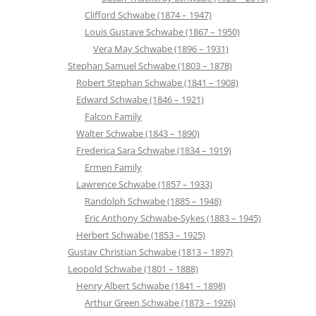
Clifford Schwabe (1874 – 1947)
Louis Gustave Schwabe (1867 – 1950)
Vera May Schwabe (1896 – 1931)
Stephan Samuel Schwabe (1803 – 1878)
Robert Stephan Schwabe (1841 – 1908)
Edward Schwabe (1846 – 1921)
Falcon Family
Walter Schwabe (1843 – 1890)
Frederica Sara Schwabe (1834 – 1919)
Ermen Family
Lawrence Schwabe (1857 – 1933)
Randolph Schwabe (1885 – 1948)
Eric Anthony Schwabe-Sykes (1883 – 1945)
Herbert Schwabe (1853 – 1925)
Gustav Christian Schwabe (1813 – 1897)
Leopold Schwabe (1801 – 1888)
Henry Albert Schwabe (1841 – 1898)
Arthur Green Schwabe (1873 – 1926)