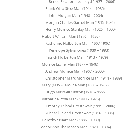
Renee Eleanor Inez Lloyd (1937 – 2006)
Frank Otto Stoe Man (1914 – 1986)
John Morgan Man (1948 – 2004)
Morgan Charles Garnet Man (1915-1986)
Henry Morrice Stanley Man (1925 – 1999)
Hubert William Man (1876 – 1956)
Katherine Holberton Man (1907-1986)
Penelope Sylvia Jones (1939 – 1993)
Patrick Holberton Man (1913 – 1979)
Morrice Lionel Man (1877 – 1948)
Andrew Morrice Man (1907 – 2000)
Christopher Mark Morrice Man (1914 – 1989)
Mary (May) Caroline Man (1880 – 1962)
Hugh Maxwell Casson (1910 – 1999)
Katherine Rosa Man (1883 – 1975)
Timothy Leland Crosthwait (1915 – 2006)
Michael Leland Crosthwait (1916 – 1996)
Dorothy Stuart Man (1886 – 1939)
Eleanor Ann Thompson Man (1820 – 1894)