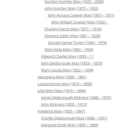
Gordon Huntley Man (1925 – 2008)
John Huntley Man (1875 – 1932)
John Horace Cowper Man (1897 – 1971)
John William Cowper Man (1920 –
Charles Francis Man (1877 – 1919)
Florence Edith Man (1881 – 1928)
Donald Verner Taylor (1909 – 1979)
Alice Hilda Man (1882 – 1933)
Edward Charles Man (1850 – ? )
John Desborough Man (1853 – 1875)
Mary Louisa Man (1852 – 1908)
Georgiana Man (1808 – 1861)
Louisa Emma Man (1810 – 1858)
Julia Mary Man (1816 – 1894)
James Desborough Kirkness (1848 – 1870)
John Kirkness (1850 – 1912)
Frederick Man (1825 – 1897)
Charles Desborough Man (1858 – 1931)
Margaret Emily Man (1859 – 1889)