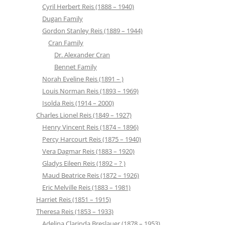
Cyril Herbert Reis (1888 – 1940)
Dugan Family
Gordon Stanley Reis (1889 – 1944)
Cran Family
Dr. Alexander Cran
Bennet Family
Norah Eveline Reis (1891 – )
Louis Norman Reis (1893 – 1969)
Isolda Reis (1914 – 2000)
Charles Lionel Reis (1849 – 1927)
Henry Vincent Reis (1874 – 1896)
Percy Harcourt Reis (1875 – 1940)
Vera Dagmar Reis (1883 – 1920)
Gladys Eileen Reis (1892 – ? )
Maud Beatrice Reis (1872 – 1926)
Eric Melville Reis (1883 – 1981)
Harriet Reis (1851 – 1915)
Theresa Reis (1853 – 1933)
Adelina Clarinda Breslauer (1878 – 1953)