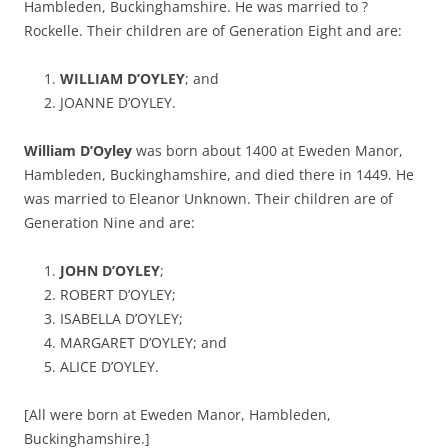
Hambleden, Buckinghamshire. He was married to ?
Rockelle. Their children are of Generation Eight and are:
WILLIAM D’OYLEY
; and
JOANNE D’OYLEY.
William D’Oyley
was born about 1400 at Eweden Manor,
Hambleden, Buckinghamshire, and died there in 1449. He
was married to Eleanor Unknown. Their children are of
Generation Nine and are:
JOHN D’OYLEY
;
ROBERT D’OYLEY;
ISABELLA D’OYLEY;
MARGARET D’OYLEY; and
ALICE D’OYLEY.
[All were born at Eweden Manor, Hambleden,
Buckinghamshire.]