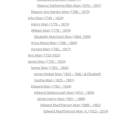
Eleanor Katherine Ellen Man (1870 – 1957)
Eleanor Ann Rankin Man (1788 – 1873)
John Man (1749 – 1824)
Henry Man (1776 – 1819)
William Man (1778 – 1874)
Elizabeth Marchant Man (1864 -1950)
Anna Maria Man (1788 – 1860)
Horace Man (1782 – 1817)
Ann Man (1753-1832)
James Man (1755 – 1823)
James Man (1783 – 1842)
James Nisbet Man (1823 – 1842 ) & Elizabeth
Sophia Man ( 1825 – 1891)
Edward Man (1782 – 1834)
Edward Desborough Man (1814 – 1893)
James Henry Man (1851 – 1888)
Edward MacPherson Man (1888 – 1962)
Edward MacPherson Man, Jr. (1923 – 2014)