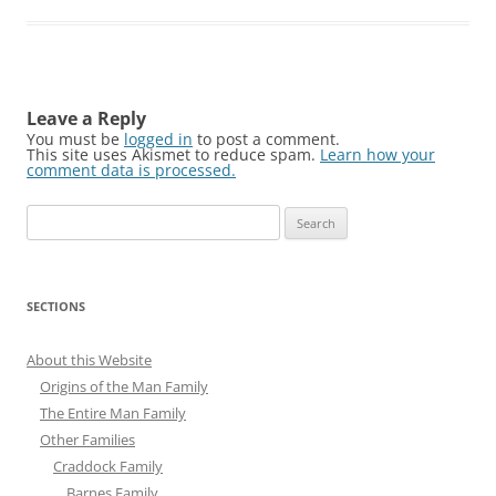
Leave a Reply
You must be
logged in
to post a comment.
This site uses Akismet to reduce spam.
Learn how your
comment data is processed.
Search
for:
SECTIONS
About this Website
Origins of the Man Family
The Entire Man Family
Other Families
Craddock Family
Barnes Family