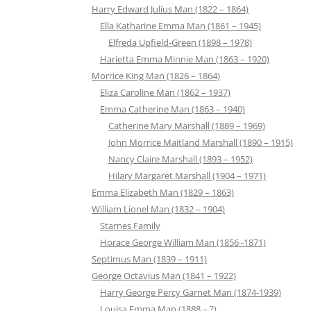
Harry Edward Julius Man (1822 – 1864)
Ella Katharine Emma Man (1861 – 1945)
Elfreda Upfield-Green (1898 – 1978)
Harietta Emma Minnie Man (1863 – 1920)
Morrice King Man (1826 – 1864)
Eliza Caroline Man (1862 – 1937)
Emma Catherine Man (1863 – 1940)
Catherine Mary Marshall (1889 – 1969)
John Morrice Maitland Marshall (1890 – 1915)
Nancy Claire Marshall (1893 – 1952)
Hilary Margaret Marshall (1904 – 1971)
Emma Elizabeth Man (1829 – 1863)
William Lionel Man (1832 – 1904)
Starnes Family
Horace George William Man (1856 -1871)
Septimus Man (1839 – 1911)
George Octavius Man (1841 – 1922)
Harry George Percy Garnet Man (1874-1939)
Louisa Emma Man (1888 – ?)