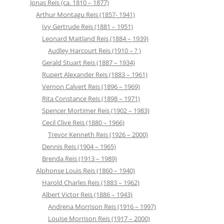
Jonas Reis (ca. 1810 – 1877)
Arthur Montagu Reis (1857- 1941)
Ivy Gertrude Reis (1881 – 1951)
Leonard Maitland Reis (1884 – 1939)
Audley Harcourt Reis (1910 – ? )
Gerald Stuart Reis (1887 – 1934)
Rupert Alexander Reis (1883 – 1961)
Vernon Calvert Reis (1896 – 1969)
Rita Constance Reis (1898 – 1971)
Spencer Mortimer Reis (1902 – 1983)
Cecil Clive Reis (1880 – 1966)
Trevor Kenneth Reis (1926 – 2000)
Dennis Reis (1904 – 1965)
Brenda Reis (1913 – 1989)
Alphonse Louis Reis (1860 – 1940)
Harold Charles Reis (1883 – 1962)
Albert Victor Reis (1886 – 1943)
Andrena Morrison Reis (1916 – 1997)
Louise Morrison Reis (1917 – 2000)