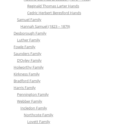
Reginald Thomas Larter Hands
Cedric Herbert Beresford Hands
Samuel Family
Hannah Samuel (1823 – 1879)
Desborough Family
Luther Family
Fowle Family
Saunders Family
D’Oyley Family
Holworthy Family
Kirkness Family
Bradford Family
Harris Family
Pennington Family
Webber Family
Incledon Family
Northcote Family
Lovett Family