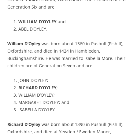
Generation Six and are:
WILLIAM D’OYLEY
and
ABEL D’OYLEY.
William D’Oyley
was born about 1360 in Pushull (Pishill),
Oxfordshire, and died in 1424 in Hambleden,
Buckinghamshire. He was married to Isabella More. Their
children are of Generation Seven and are:
JOHN D’OYLEY;
RICHARD D’OYLEY
;
WILLIAM D’OYLEY;
MARGARET D’OYLEY; and
ISABELLA D’OYLEY.
Richard D’Oyley
was born about 1390 in Pushull (Pishill),
Oxfordshire, and died at Yewden / Eweden Manor,