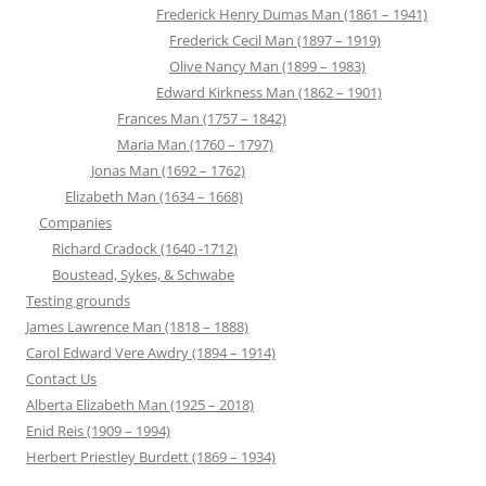
Frederick Henry Dumas Man (1861 – 1941)
Frederick Cecil Man (1897 – 1919)
Olive Nancy Man (1899 – 1983)
Edward Kirkness Man (1862 – 1901)
Frances Man (1757 – 1842)
Maria Man (1760 – 1797)
Jonas Man (1692 – 1762)
Elizabeth Man (1634 – 1668)
Companies
Richard Cradock (1640 -1712)
Boustead, Sykes, & Schwabe
Testing grounds
James Lawrence Man (1818 – 1888)
Carol Edward Vere Awdry (1894 – 1914)
Contact Us
Alberta Elizabeth Man (1925 – 2018)
Enid Reis (1909 – 1994)
Herbert Priestley Burdett (1869 – 1934)