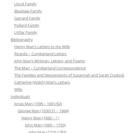
Lloyd Family
Blacklaw Family
Garrard Family
Pollard Family
Littlar Family
Bibliography
Henry Man’s Letters to His Wife
Ricardo – Cumberland Letters
John Man’s Writings, Letters, and Poems
The Man – Cumberland Correspondence
The Families and Descendants of Susannah and Sarah Cradock
Catherine (Walch) Man’s Letters
Wills
Individuals
Jonas Man (1596 – 1661/62)
George Man (1630/31 – 1664)
Henry Man (1660 – ? )
John Man (1685 – 1750)
John Man (1718-1783)