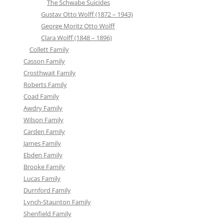
The Schwabe Suicides
Gustav Otto Wolff (1872 – 1943)
George Moritz Otto Wolff
Clara Wolff (1848 – 1896)
Collett Family
Casson Family
Crosthwait Family
Roberts Family
Coad Family
Awdry Family
Wilson Family
Carden Family
James Family
Ebden Family
Brooke Family
Lucas Family
Durnford Family
Lynch-Staunton Family
Shenfield Family