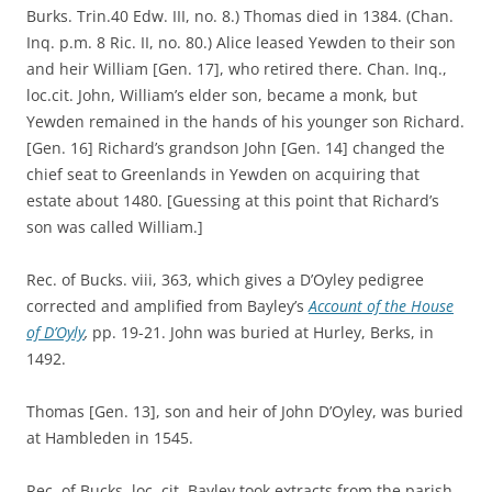
Burks. Trin.40 Edw. III, no. 8.) Thomas died in 1384. (Chan.
Inq. p.m. 8 Ric. II, no. 80.) Alice leased Yewden to their son
and heir William [Gen. 17], who retired there. Chan. Inq.,
loc.cit. John, William’s elder son, became a monk, but
Yewden remained in the hands of his younger son Richard.
[Gen. 16] Richard’s grandson John [Gen. 14] changed the
chief seat to Greenlands in Yewden on acquiring that
estate about 1480. [Guessing at this point that Richard’s
son was called William.]
Rec. of Bucks. viii, 363, which gives a D’Oyley pedigree
corrected and amplified from Bayley’s
Account of the House
of D’Oyly
,
pp. 19-21. John was buried at Hurley, Berks, in
1492.
Thomas [Gen. 13], son and heir of John D’Oyley, was buried
at Hambleden in 1545.
Rec. of Bucks. loc. cit. Bayley took extracts from the parish