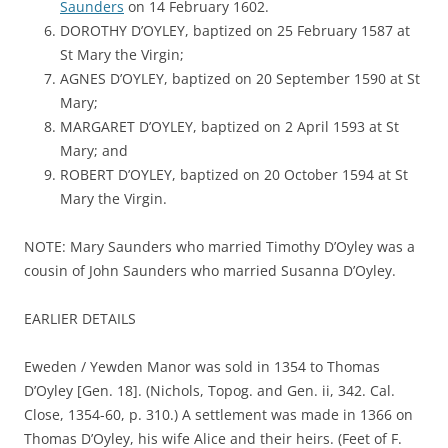
Saunders
on 14 February 1602.
DOROTHY D’OYLEY, baptized on 25 February 1587 at
St Mary the Virgin;
AGNES D’OYLEY, baptized on 20 September 1590 at St
Mary;
MARGARET D’OYLEY, baptized on 2 April 1593 at St
Mary; and
ROBERT D’OYLEY, baptized on 20 October 1594 at St
Mary the Virgin.
NOTE: Mary Saunders who married Timothy D’Oyley was a
cousin of John Saunders who married Susanna D’Oyley.
EARLIER DETAILS
Eweden / Yewden Manor was sold in 1354 to Thomas
D’Oyley [Gen. 18]. (Nichols, Topog. and Gen. ii, 342. Cal.
Close, 1354-60, p. 310.) A settlement was made in 1366 on
Thomas D’Oyley, his wife Alice and their heirs. (Feet of F.