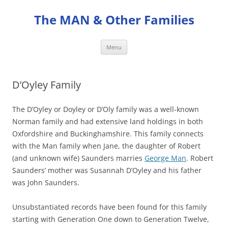
Skip
to
The MAN & Other Families
content
Menu
D’Oyley Family
The D’Oyley or Doyley or D’Oly family was a well-known
Norman family and had extensive land holdings in both
Oxfordshire and Buckinghamshire. This family connects
with the Man family when Jane, the daughter of Robert
(and unknown wife) Saunders marries
George Man
. Robert
Saunders’ mother was Susannah D’Oyley and his father
was John Saunders.
Unsubstantiated records have been found for this family
starting with Generation One down to Generation Twelve,