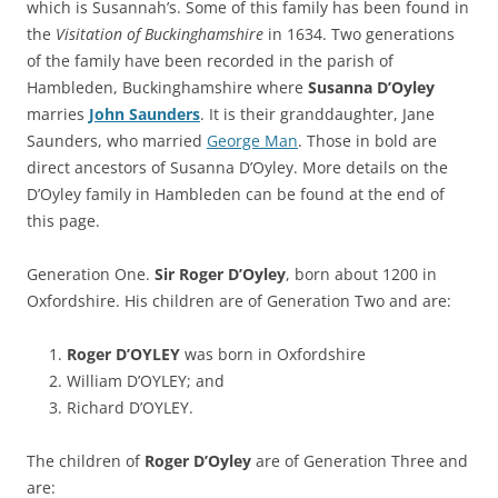
which is Susannah’s. Some of this family has been found in
the
Visitation of Buckinghamshire
in 1634. Two generations
of the family have been recorded in the parish of
Hambleden, Buckinghamshire where
Susanna D’Oyley
marries
John Saunders
. It is their granddaughter, Jane
Saunders, who married
George Man
. Those in bold are
direct ancestors of Susanna D’Oyley. More details on the
D’Oyley family in Hambleden can be found at the end of
this page.
Generation One.
Sir Roger D’Oyley
, born about 1200 in
Oxfordshire. His children are of Generation Two and are:
Roger D’OYLEY
was born in Oxfordshire
William D’OYLEY; and
Richard D’OYLEY.
The children of
Roger D’Oyley
are of Generation Three and
are: