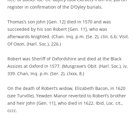
register in confirmation of the D’Oyley burials.
Thomas’s son John [Gen. 12] died in 1570 and was
succeeded by his son Robert [Gen. 11], who was
afterwards knighted. (Chan. Inq. p.m. (Se. 2), cliii, 6.b; Visit.
Of Oxon, (Harl. Soc.), 226.)
Robert was Sheriff of Oxfordshire and died at the Black
Assizes at Oxford in 1577. (Musgrave’s Obit. (Harl. Soc.), iv,
339. Chan, Inq. p.m. (Ser. 2), clxxx, 8.)
On the death of Robert’s widow, Elizabeth Bacon, in 1620
(see Turville), Yewden Manor reverted to Robert’s brother
and heir John [Gen. 11], who died in 1622. Ibid. Loc. cit.,
cccc.