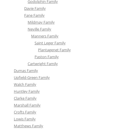
Godolphin Family
Davie Family
Fane Family
Mildmay Family
Neville Family
Manners Family
Saint Leger Family
Plantagenet Family
Paston Family
Cartwright Family
Dumas Family
Upfield-Green Family
Walch Family
Huntley Family
Clarke Family
Marshall Family
Crofts Family
Lowis Family
Matthews Family