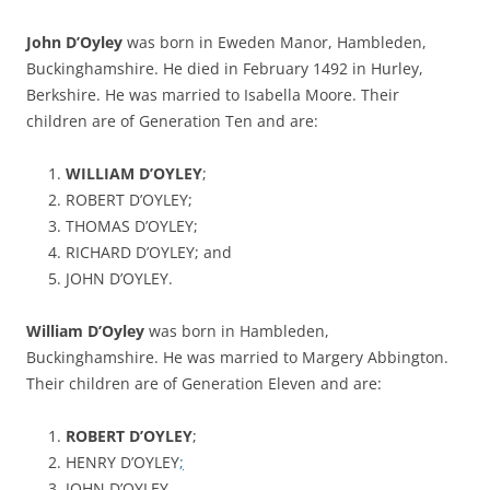
John D’Oyley
was born in Eweden Manor, Hambleden,
Buckinghamshire. He died in February 1492 in Hurley,
Berkshire. He was married to Isabella Moore. Their
children are of Generation Ten and are:
WILLIAM D’OYLEY
;
ROBERT D’OYLEY;
THOMAS D’OYLEY;
RICHARD D’OYLEY; and
JOHN D’OYLEY.
William D’Oyley
was born in Hambleden,
Buckinghamshire. He was married to Margery Abbington.
Their children are of Generation Eleven and are:
ROBERT D’OYLEY
;
HENRY D’OYLEY
;
JOHN D’OYLEY.