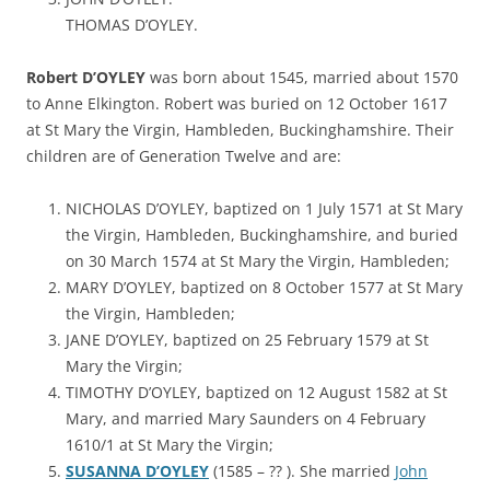
THOMAS D’OYLEY.
Robert D’OYLEY
was born about 1545, married about 1570
to Anne Elkington. Robert was buried on 12 October 1617
at St Mary the Virgin, Hambleden, Buckinghamshire. Their
children are of Generation Twelve and are:
NICHOLAS D’OYLEY, baptized on 1 July 1571 at St Mary
the Virgin, Hambleden, Buckinghamshire, and buried
on 30 March 1574 at St Mary the Virgin, Hambleden;
MARY D’OYLEY, baptized on 8 October 1577 at St Mary
the Virgin, Hambleden;
JANE D’OYLEY, baptized on 25 February 1579 at St
Mary the Virgin;
TIMOTHY D’OYLEY, baptized on 12 August 1582 at St
Mary, and married Mary Saunders on 4 February
1610/1 at St Mary the Virgin;
SUSANNA D’OYLEY
(1585 – ?? ). She married
John