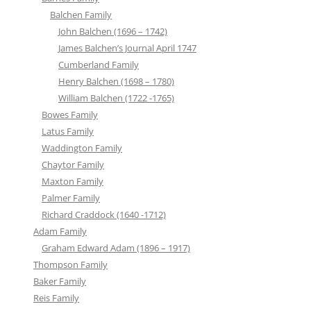
Balchen Family
John Balchen (1696 – 1742)
James Balchen’s Journal April 1747
Cumberland Family
Henry Balchen (1698 – 1780)
William Balchen (1722 -1765)
Bowes Family
Latus Family
Waddington Family
Chaytor Family
Maxton Family
Palmer Family
Richard Craddock (1640 -1712)
Adam Family
Graham Edward Adam (1896 – 1917)
Thompson Family
Baker Family
Reis Family