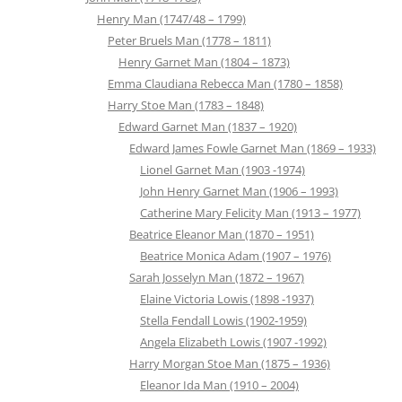
Henry Man (1747/48 – 1799)
Peter Bruels Man (1778 – 1811)
Henry Garnet Man (1804 – 1873)
Emma Claudiana Rebecca Man (1780 – 1858)
Harry Stoe Man (1783 – 1848)
Edward Garnet Man (1837 – 1920)
Edward James Fowle Garnet Man (1869 – 1933)
Lionel Garnet Man (1903 -1974)
John Henry Garnet Man (1906 – 1993)
Catherine Mary Felicity Man (1913 – 1977)
Beatrice Eleanor Man (1870 – 1951)
Beatrice Monica Adam (1907 – 1976)
Sarah Josselyn Man (1872 – 1967)
Elaine Victoria Lowis (1898 -1937)
Stella Fendall Lowis (1902-1959)
Angela Elizabeth Lowis (1907 -1992)
Harry Morgan Stoe Man (1875 – 1936)
Eleanor Ida Man (1910 – 2004)