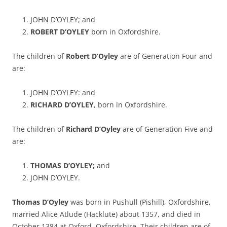
JOHN D’OYLEY; and
ROBERT D’OYLEY
born in Oxfordshire.
The children of
Robert D’Oyley
are of Generation Four and
are:
JOHN D’OYLEY: and
RICHARD D’OYLEY
, born in Oxfordshire.
The children of
Richard D’Oyley
are of Generation Five and
are:
THOMAS D’OYLEY;
and
JOHN D’OYLEY.
Thomas D’Oyley
was born in Pushull (Pishill), Oxfordshire,
married Alice Atlude (Hacklute) about 1357, and died in
October 1384 at Oxford, Oxfordshire. Their children are of