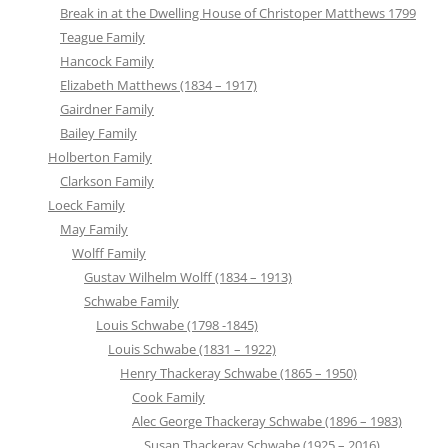
Break in at the Dwelling House of Christoper Matthews 1799
Teague Family
Hancock Family
Elizabeth Matthews (1834 – 1917)
Gairdner Family
Bailey Family
Holberton Family
Clarkson Family
Loeck Family
May Family
Wolff Family
Gustav Wilhelm Wolff (1834 – 1913)
Schwabe Family
Louis Schwabe (1798 -1845)
Louis Schwabe (1831 – 1922)
Henry Thackeray Schwabe (1865 – 1950)
Cook Family
Alec George Thackeray Schwabe (1896 – 1983)
Susan Thackeray Schwabe (1925 – 2016)