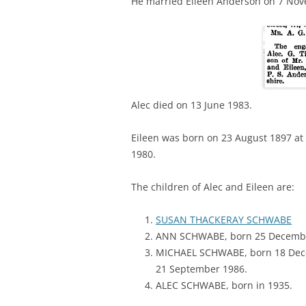
He married Eileen Anderson on 7 Novem
Alec died on 13 June 1983.
Eileen was born on 23 August 1897 at
1980.
The children of Alec and Eileen are:
SUSAN THACKERAY SCHWABE
ANN SCHWABE, born 25 Decembe
MICHAEL SCHWABE, born 18 Dece
21 September 1986.
ALEC SCHWABE, born in 1935.