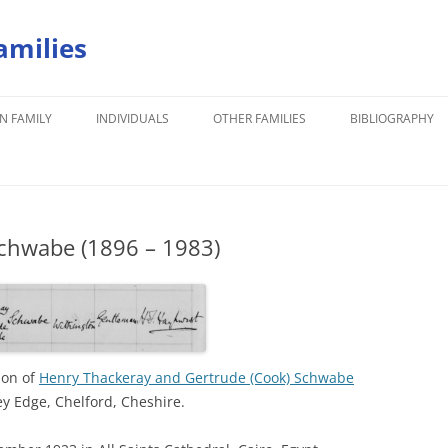
amilies
N FAMILY
INDIVIDUALS
OTHER FAMILIES
BIBLIOGRAPHY
chwabe (1896 – 1983)
son of
Henry Thackeray and Gertrude (Cook) Schwabe
y Edge, Chelford, Cheshire.