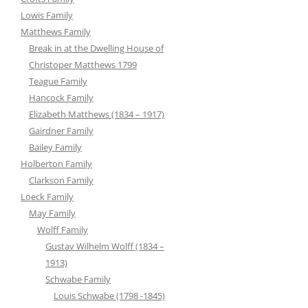
Lowis Family
Matthews Family
Break in at the Dwelling House of
Christoper Matthews 1799
Teague Family
Hancock Family
Elizabeth Matthews (1834 – 1917)
Gairdner Family
Bailey Family
Holberton Family
Clarkson Family
Loeck Family
May Family
Wolff Family
Gustav Wilhelm Wolff (1834 –
1913)
Schwabe Family
Louis Schwabe (1798 -1845)