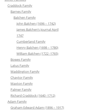
Craddock Family
Barnes Family
Balchen Family
John Balchen (1696 – 1742)
James Balchen’s Journal April
1747
Cumberland Family
Henry Balchen (1698 – 1780)
William Balchen (1722 -1765)
Bowes Family
Latus Family
Waddington Family
Chaytor Family
Maxton Family
Palmer Family
Richard Craddock (1640 -1712)
Adam Family
Graham Edward Adam (1896 – 1917)