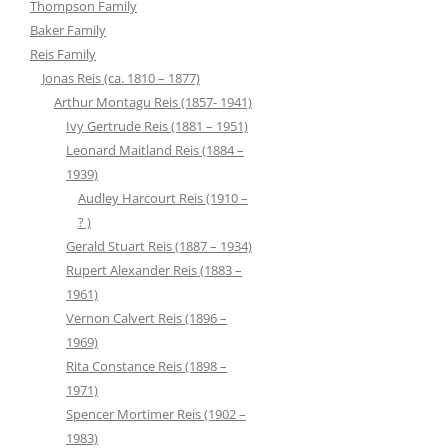
Thompson Family
Baker Family
Reis Family
Jonas Reis (ca. 1810 – 1877)
Arthur Montagu Reis (1857- 1941)
Ivy Gertrude Reis (1881 – 1951)
Leonard Maitland Reis (1884 –
1939)
Audley Harcourt Reis (1910 –
? )
Gerald Stuart Reis (1887 – 1934)
Rupert Alexander Reis (1883 –
1961)
Vernon Calvert Reis (1896 –
1969)
Rita Constance Reis (1898 –
1971)
Spencer Mortimer Reis (1902 –
1983)