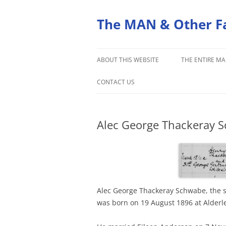
Skip
to
content
The MAN & Other F
ABOUT THIS WEBSITE
THE ENTIRE MA
ORIGINS OF THE MAN FAMILY
CONTACT US
Alec George Thackeray S
Alec George Thackeray Schwabe, the 
was born on 19 August 1896 at Alderle