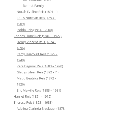
Bennet Family
Norah Eveline Reis (1891 – )
Louis Norman Reis (1893 –
1969)
Isolda Reis (1914 – 2000)
Charles Lionel Reis (1849 – 1927)
Henry Vincent Reis (1874 –
1896)
Percy Harcourt Reis (1875 –
1940)
Vera Dagmar Reis (1883 – 1920)
Gladys Eileen Reis (1892 – ? )
Maud Beatrice Reis (1872 –
1926)
Eric Melville Reis (1883 – 1981)
Harriet Reis (1851 – 1915)
Theresa Reis (1853 – 1933)
Adelina Clarinda Breslauer (1878