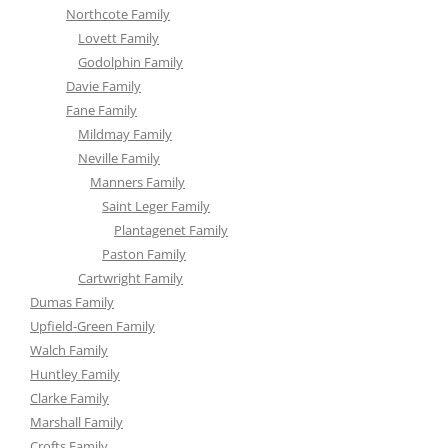
Northcote Family
Lovett Family
Godolphin Family
Davie Family
Fane Family
Mildmay Family
Neville Family
Manners Family
Saint Leger Family
Plantagenet Family
Paston Family
Cartwright Family
Dumas Family
Upfield-Green Family
Walch Family
Huntley Family
Clarke Family
Marshall Family
Crofts Family