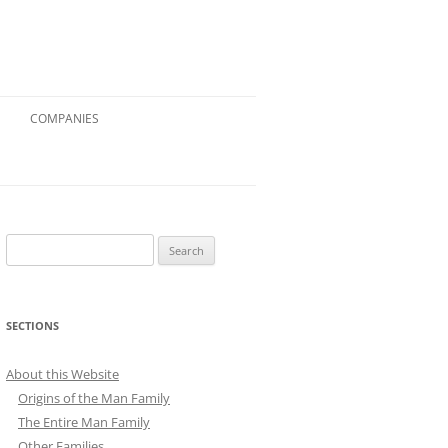
COMPANIES
Search
for:
SECTIONS
About this Website
Origins of the Man Family
The Entire Man Family
Other Families