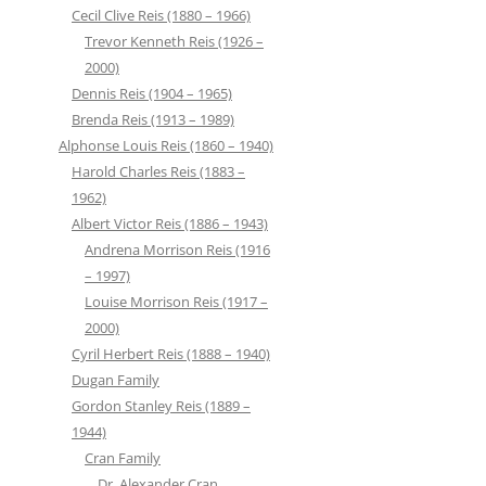
Cecil Clive Reis (1880 – 1966)
Trevor Kenneth Reis (1926 –
2000)
Dennis Reis (1904 – 1965)
Brenda Reis (1913 – 1989)
Alphonse Louis Reis (1860 – 1940)
Harold Charles Reis (1883 –
1962)
Albert Victor Reis (1886 – 1943)
Andrena Morrison Reis (1916
– 1997)
Louise Morrison Reis (1917 –
2000)
Cyril Herbert Reis (1888 – 1940)
Dugan Family
Gordon Stanley Reis (1889 –
1944)
Cran Family
Dr. Alexander Cran