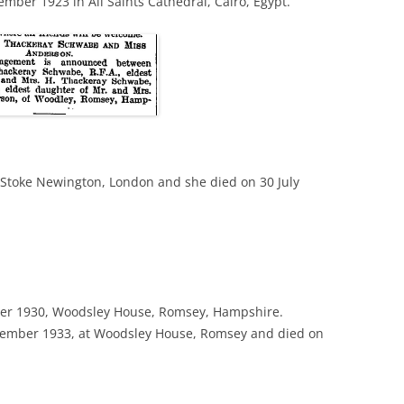
ber 1923 in All Saints Cathedral, Cairo, Egypt.
 Stoke Newington, London and she died on 30 July
r 1930, Woodsley House, Romsey, Hampshire.
mber 1933, at Woodsley House, Romsey and died on