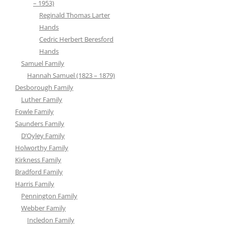
– 1953)
Reginald Thomas Larter
Hands
Cedric Herbert Beresford
Hands
Samuel Family
Hannah Samuel (1823 – 1879)
Desborough Family
Luther Family
Fowle Family
Saunders Family
D’Oyley Family
Holworthy Family
Kirkness Family
Bradford Family
Harris Family
Pennington Family
Webber Family
Incledon Family