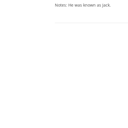
Notes: He was known as Jack.