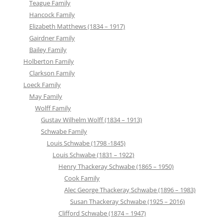
Teague Family
Hancock Family
Elizabeth Matthews (1834 – 1917)
Gairdner Family
Bailey Family
Holberton Family
Clarkson Family
Loeck Family
May Family
Wolff Family
Gustav Wilhelm Wolff (1834 – 1913)
Schwabe Family
Louis Schwabe (1798 -1845)
Louis Schwabe (1831 – 1922)
Henry Thackeray Schwabe (1865 – 1950)
Cook Family
Alec George Thackeray Schwabe (1896 – 1983)
Susan Thackeray Schwabe (1925 – 2016)
Clifford Schwabe (1874 – 1947)