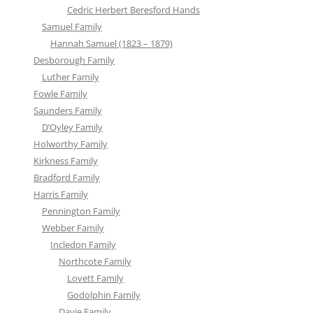
Cedric Herbert Beresford Hands
Samuel Family
Hannah Samuel (1823 – 1879)
Desborough Family
Luther Family
Fowle Family
Saunders Family
D’Oyley Family
Holworthy Family
Kirkness Family
Bradford Family
Harris Family
Pennington Family
Webber Family
Incledon Family
Northcote Family
Lovett Family
Godolphin Family
Davie Family