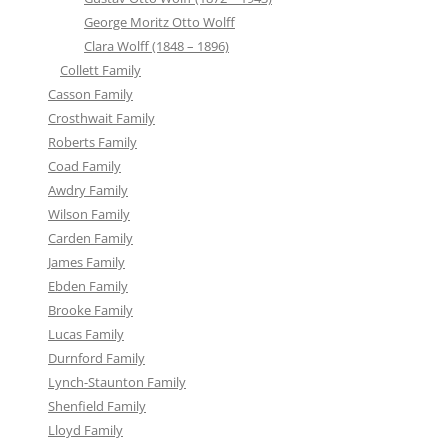
George Moritz Otto Wolff
Clara Wolff (1848 – 1896)
Collett Family
Casson Family
Crosthwait Family
Roberts Family
Coad Family
Awdry Family
Wilson Family
Carden Family
James Family
Ebden Family
Brooke Family
Lucas Family
Durnford Family
Lynch-Staunton Family
Shenfield Family
Lloyd Family