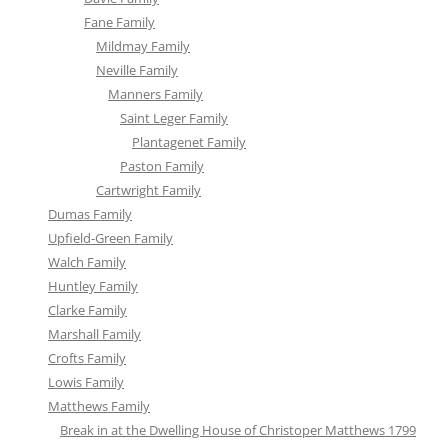
Fane Family
Mildmay Family
Neville Family
Manners Family
Saint Leger Family
Plantagenet Family
Paston Family
Cartwright Family
Dumas Family
Upfield-Green Family
Walch Family
Huntley Family
Clarke Family
Marshall Family
Crofts Family
Lowis Family
Matthews Family
Break in at the Dwelling House of Christoper Matthews 1799