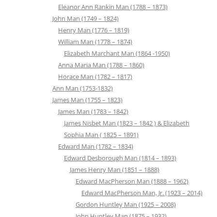
Eleanor Ann Rankin Man (1788 – 1873)
John Man (1749 – 1824)
Henry Man (1776 – 1819)
William Man (1778 – 1874)
Elizabeth Marchant Man (1864 -1950)
Anna Maria Man (1788 – 1860)
Horace Man (1782 – 1817)
Ann Man (1753-1832)
James Man (1755 – 1823)
James Man (1783 – 1842)
James Nisbet Man (1823 – 1842 ) & Elizabeth
Sophia Man ( 1825 – 1891)
Edward Man (1782 – 1834)
Edward Desborough Man (1814 – 1893)
James Henry Man (1851 – 1888)
Edward MacPherson Man (1888 – 1962)
Edward MacPherson Man, Jr. (1923 – 2014)
Gordon Huntley Man (1925 – 2008)
John Huntley Man (1875 – 1932)