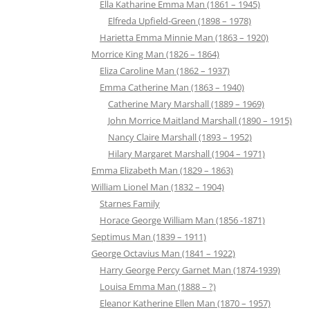
Ella Katharine Emma Man (1861 – 1945)
Elfreda Upfield-Green (1898 – 1978)
Harietta Emma Minnie Man (1863 – 1920)
Morrice King Man (1826 – 1864)
Eliza Caroline Man (1862 – 1937)
Emma Catherine Man (1863 – 1940)
Catherine Mary Marshall (1889 – 1969)
John Morrice Maitland Marshall (1890 – 1915)
Nancy Claire Marshall (1893 – 1952)
Hilary Margaret Marshall (1904 – 1971)
Emma Elizabeth Man (1829 – 1863)
William Lionel Man (1832 – 1904)
Starnes Family
Horace George William Man (1856 -1871)
Septimus Man (1839 – 1911)
George Octavius Man (1841 – 1922)
Harry George Percy Garnet Man (1874-1939)
Louisa Emma Man (1888 – ?)
Eleanor Katherine Ellen Man (1870 – 1957)