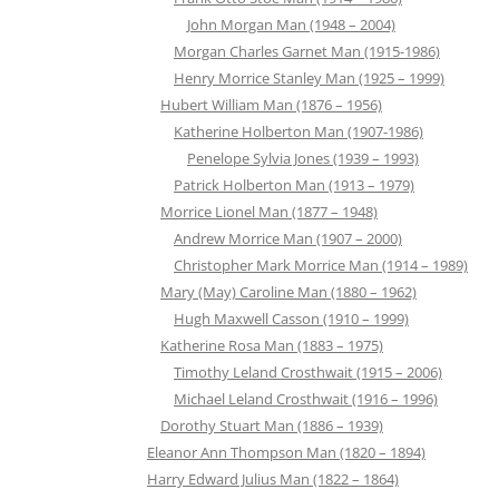
John Morgan Man (1948 – 2004)
Morgan Charles Garnet Man (1915-1986)
Henry Morrice Stanley Man (1925 – 1999)
Hubert William Man (1876 – 1956)
Katherine Holberton Man (1907-1986)
Penelope Sylvia Jones (1939 – 1993)
Patrick Holberton Man (1913 – 1979)
Morrice Lionel Man (1877 – 1948)
Andrew Morrice Man (1907 – 2000)
Christopher Mark Morrice Man (1914 – 1989)
Mary (May) Caroline Man (1880 – 1962)
Hugh Maxwell Casson (1910 – 1999)
Katherine Rosa Man (1883 – 1975)
Timothy Leland Crosthwait (1915 – 2006)
Michael Leland Crosthwait (1916 – 1996)
Dorothy Stuart Man (1886 – 1939)
Eleanor Ann Thompson Man (1820 – 1894)
Harry Edward Julius Man (1822 – 1864)