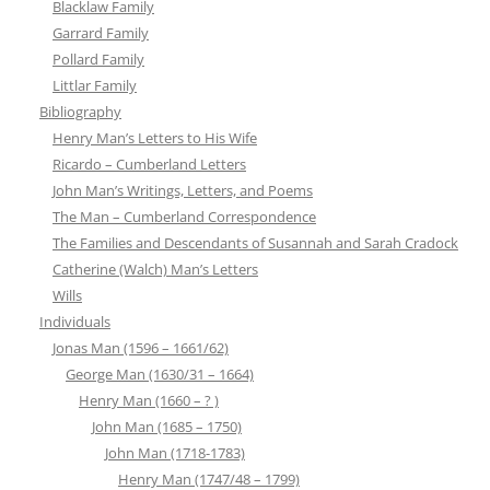
Blacklaw Family
Garrard Family
Pollard Family
Littlar Family
Bibliography
Henry Man’s Letters to His Wife
Ricardo – Cumberland Letters
John Man’s Writings, Letters, and Poems
The Man – Cumberland Correspondence
The Families and Descendants of Susannah and Sarah Cradock
Catherine (Walch) Man’s Letters
Wills
Individuals
Jonas Man (1596 – 1661/62)
George Man (1630/31 – 1664)
Henry Man (1660 – ? )
John Man (1685 – 1750)
John Man (1718-1783)
Henry Man (1747/48 – 1799)