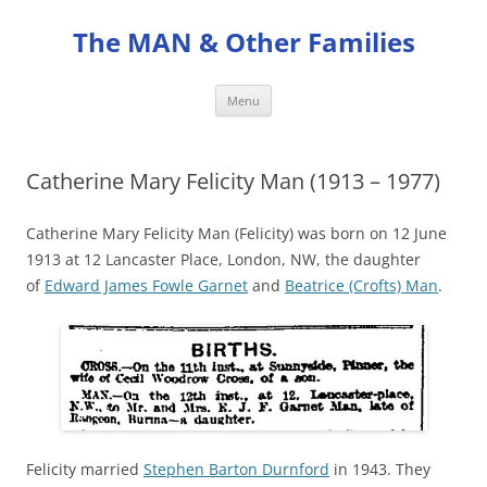
Skip
to
The MAN & Other Families
content
Menu
Catherine Mary Felicity Man (1913 – 1977)
Catherine Mary Felicity Man (Felicity) was born on 12 June
1913 at 12 Lancaster Place, London, NW, the daughter
of
Edward James Fowle Garnet
and
Beatrice (Crofts) Man
.
Felicity married
Stephen Barton Durnford
in 1943. They