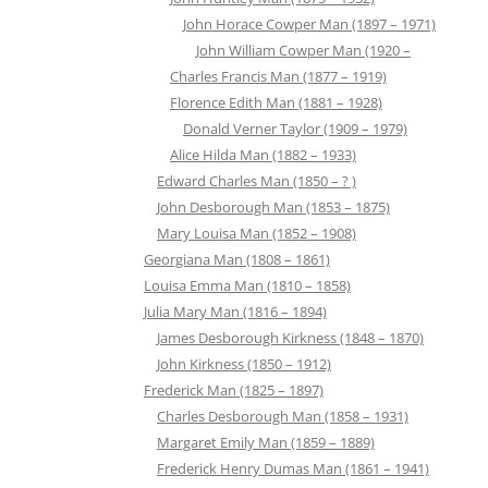
John Horace Cowper Man (1897 – 1971)
John William Cowper Man (1920 –
Charles Francis Man (1877 – 1919)
Florence Edith Man (1881 – 1928)
Donald Verner Taylor (1909 – 1979)
Alice Hilda Man (1882 – 1933)
Edward Charles Man (1850 – ? )
John Desborough Man (1853 – 1875)
Mary Louisa Man (1852 – 1908)
Georgiana Man (1808 – 1861)
Louisa Emma Man (1810 – 1858)
Julia Mary Man (1816 – 1894)
James Desborough Kirkness (1848 – 1870)
John Kirkness (1850 – 1912)
Frederick Man (1825 – 1897)
Charles Desborough Man (1858 – 1931)
Margaret Emily Man (1859 – 1889)
Frederick Henry Dumas Man (1861 – 1941)