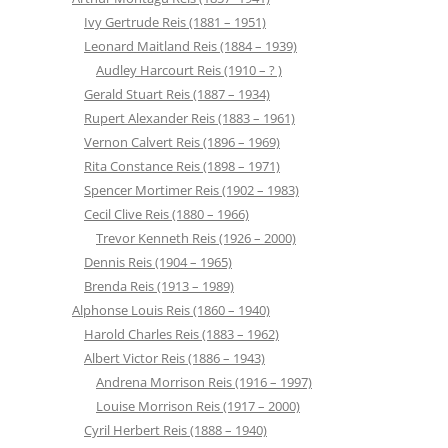
Ivy Gertrude Reis (1881 – 1951)
Leonard Maitland Reis (1884 – 1939)
Audley Harcourt Reis (1910 – ? )
Gerald Stuart Reis (1887 – 1934)
Rupert Alexander Reis (1883 – 1961)
Vernon Calvert Reis (1896 – 1969)
Rita Constance Reis (1898 – 1971)
Spencer Mortimer Reis (1902 – 1983)
Cecil Clive Reis (1880 – 1966)
Trevor Kenneth Reis (1926 – 2000)
Dennis Reis (1904 – 1965)
Brenda Reis (1913 – 1989)
Alphonse Louis Reis (1860 – 1940)
Harold Charles Reis (1883 – 1962)
Albert Victor Reis (1886 – 1943)
Andrena Morrison Reis (1916 – 1997)
Louise Morrison Reis (1917 – 2000)
Cyril Herbert Reis (1888 – 1940)