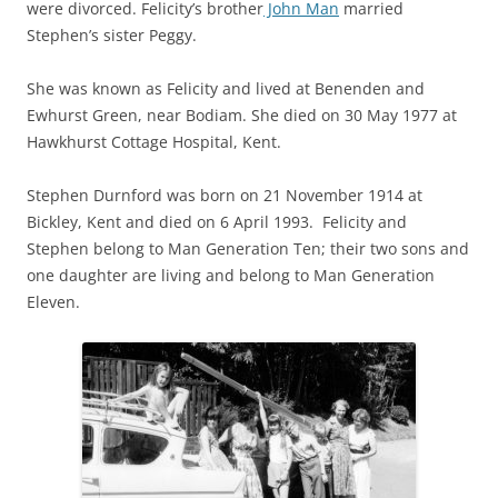
were divorced. Felicity’s brother
John Man
married
Stephen’s sister Peggy.
She was known as Felicity and lived at Benenden and
Ewhurst Green, near Bodiam. She died on 30 May 1977 at
Hawkhurst Cottage Hospital, Kent.
Stephen Durnford was born on 21 November 1914 at
Bickley, Kent and died on 6 April 1993. Felicity and
Stephen belong to Man Generation Ten; their two sons and
one daughter are living and belong to Man Generation
Eleven.