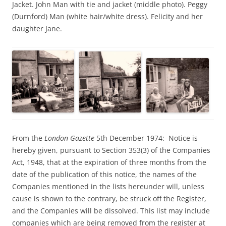
Jacket. John Man with tie and jacket (middle photo). Peggy
(Durnford) Man (white hair/white dress). Felicity and her
daughter Jane.
From the
London Gazette
5th December 1974: Notice is
hereby given, pursuant to Section 353(3) of the Companies
Act, 1948, that at the expiration of three months from the
date of the publication of this notice, the names of the
Companies mentioned in the lists hereunder will, unless
cause is shown to the contrary, be struck off the Register,
and the Companies will be dissolved. This list may include
companies which are being removed from the register at