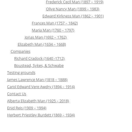
Frederick Cecil Man (1897 – 1919)
Olive Nancy Man (1899 – 1983)
Edward Kirkness Man (1862 – 1901)
Frances Man (1757 – 1842)
Maria Man (1760 – 1797)
Jonas Man (1692 – 1762)
Elizabeth Man (1634 – 1668)
Companies
Richard Cradock (1640 -1712)
Boustead, Sykes, & Schwabe
Testing grounds
James Lawrence Man (1818 – 1888)
Carol Edward Vere Awdry (1894 – 1914)
Contact Us
Alberta Elizabeth Man (1925 – 2018)
Enid Reis (1909 – 1994)
Herbert Priestley Burdett (1869 – 1934)