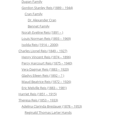
Dugan Family
Gordon Stanley Reis (1889 – 1944)
Cran Family
Dr. Alexander Cran
Bennet Family
Norah Eveline Reis (1891 – )
Louis Norman Reis (1893 – 1969)
Isolda Reis (1914 – 2000)
Charles Lionel Reis (1849 – 1927)
Henry Vincent Reis (1874 – 1896)
Percy Harcourt Reis (1875 – 1940)
Vera Dagmar Reis (1883 – 1920)
Gladys Eileen Reis (1892 – ? )
Maud Beatrice Reis (1872 – 1926)
Eric Melville Reis (1883 – 1981)
Harriet Reis (1851 – 1915)
Theresa Reis (1853 – 1933)
Adelina Clarinda Breslauer (1878 – 1953)
Reginald Thomas Larter Hands