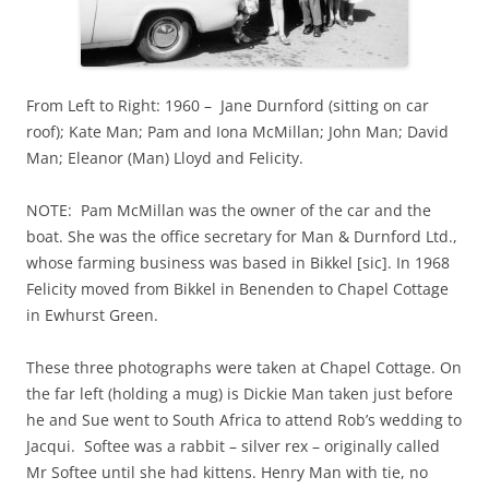
From Left to Right: 1960 – Jane Durnford (sitting on car
roof); Kate Man; Pam and Iona McMillan; John Man; David
Man; Eleanor (Man) Lloyd and Felicity.
NOTE: Pam McMillan was the owner of the car and the
boat. She was the office secretary for Man & Durnford Ltd.,
whose farming business was based in Bikkel [sic]. In 1968
Felicity moved from Bikkel in Benenden to Chapel Cottage
in Ewhurst Green.
These three photographs were taken at Chapel Cottage. On
the far left (holding a mug) is Dickie Man taken just before
he and Sue went to South Africa to attend Rob’s wedding to
Jacqui. Softee was a rabbit – silver rex – originally called
Mr Softee until she had kittens. Henry Man with tie, no