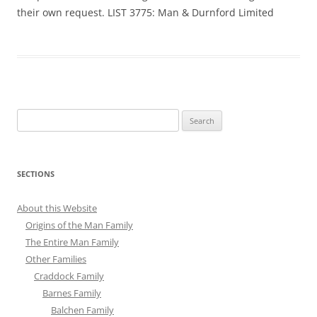
their own request. LIST 3775: Man & Durnford Limited
Search
for:
SECTIONS
About this Website
Origins of the Man Family
The Entire Man Family
Other Families
Craddock Family
Barnes Family
Balchen Family