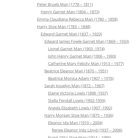
Peter Bruels Man (1778 – 1811)
Henry Garnet Man (1804 – 1873)
Emma Claudiana Rebecca Man (1780 – 1858)
Harry Stoe Man (1783 – 1848)
Edward Garnet Man (1837 – 1920)
Edward James Fowle Garnet Man (1869 – 1933)
Lionel Garnet Man (1903 -1974)
John Henry Garnet Man (1906 – 1993)
Catherine Mary Felicity Man (1913 – 1977)
Beatrice Eleanor Man (1870 – 1951)
Beatrice Monica Adam (1907 – 1976)
Sarah Josselyn Man (1872 – 1967)
Elaine Victoria Lowis (1898 -1937)
Stella Fendall Lowis (1902-1959)
Angela Elizabeth Lowis (1907 -1992)
Harry Morgan Stoe Man (1875 – 1936)
Eleanor Ida Man (1910 – 2004)
Renee Eleanor Inez Lloyd (1937 – 2006)
Frank Otto Stoe Man (1914 – 1986)