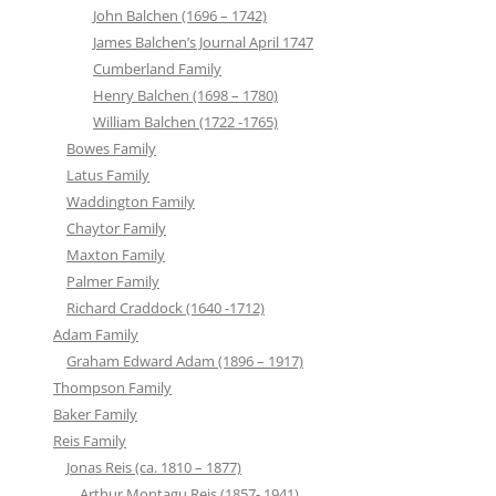
John Balchen (1696 – 1742)
James Balchen’s Journal April 1747
Cumberland Family
Henry Balchen (1698 – 1780)
William Balchen (1722 -1765)
Bowes Family
Latus Family
Waddington Family
Chaytor Family
Maxton Family
Palmer Family
Richard Craddock (1640 -1712)
Adam Family
Graham Edward Adam (1896 – 1917)
Thompson Family
Baker Family
Reis Family
Jonas Reis (ca. 1810 – 1877)
Arthur Montagu Reis (1857- 1941)