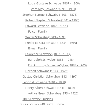
Louis Gustave Schwabe (1867 – 1950)
Vera May Schwabe (1896 – 1931)
Stephan Samuel Schwabe (1803 – 1878)
Robert Stephan Schwabe (1841 – 1908)
Edward Schwabe (1846 – 1921)
Falcon Family
Walter Schwabe (1843 – 1890)
Frederica Sara Schwabe (1834 – 1919)
Ermen Family
Lawrence Schwabe (1857 – 1933)
Randolph Schwabe (1885 – 1948)
Eric Anthony Schwabe-Sykes (1883 – 1945)
Herbert Schwabe (1853 – 1925)
Gustav Christian Schwabe (1813 – 1897)
Leopold Schwabe (1801 – 1888)
Henry Albert Schwabe (1841 – 1898)
Arthur Green Schwabe (1873 – 1926)
The Schwabe Suicides
Gustav Otto Wolff (1872 – 1943)