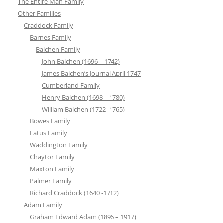
The Entire Man Family
Other Families
Craddock Family
Barnes Family
Balchen Family
John Balchen (1696 – 1742)
James Balchen’s Journal April 1747
Cumberland Family
Henry Balchen (1698 – 1780)
William Balchen (1722 -1765)
Bowes Family
Latus Family
Waddington Family
Chaytor Family
Maxton Family
Palmer Family
Richard Craddock (1640 -1712)
Adam Family
Graham Edward Adam (1896 – 1917)