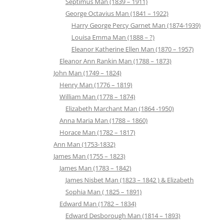
Septimus Man (1839 – 1911)
George Octavius Man (1841 – 1922)
Harry George Percy Garnet Man (1874-1939)
Louisa Emma Man (1888 – ?)
Eleanor Katherine Ellen Man (1870 – 1957)
Eleanor Ann Rankin Man (1788 – 1873)
John Man (1749 – 1824)
Henry Man (1776 – 1819)
William Man (1778 – 1874)
Elizabeth Marchant Man (1864 -1950)
Anna Maria Man (1788 – 1860)
Horace Man (1782 – 1817)
Ann Man (1753-1832)
James Man (1755 – 1823)
James Man (1783 – 1842)
James Nisbet Man (1823 – 1842 ) & Elizabeth
Sophia Man ( 1825 – 1891)
Edward Man (1782 – 1834)
Edward Desborough Man (1814 – 1893)