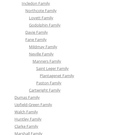
Incledon Family
Northcote Family
Lovett Family
Godolphin Family
Davie Family
Fane Family
Mildmay Family
Neville Family
Manners Family
Saint Leger Family
Plantagenet Family
Paston Family
Cartwright Family
Dumas Family
Upfield-Green Family
Walch Family
Huntley Family
Clarke Family
Marshall Family