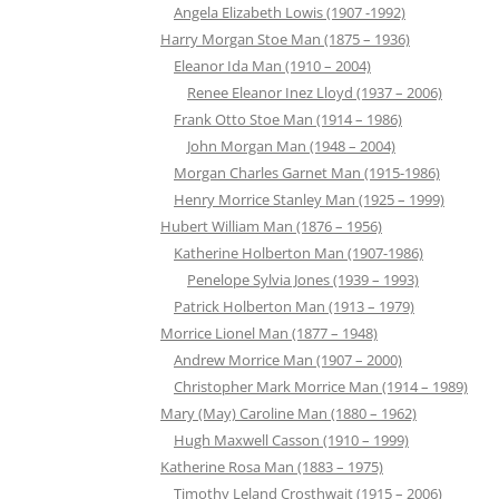
Angela Elizabeth Lowis (1907 -1992)
Harry Morgan Stoe Man (1875 – 1936)
Eleanor Ida Man (1910 – 2004)
Renee Eleanor Inez Lloyd (1937 – 2006)
Frank Otto Stoe Man (1914 – 1986)
John Morgan Man (1948 – 2004)
Morgan Charles Garnet Man (1915-1986)
Henry Morrice Stanley Man (1925 – 1999)
Hubert William Man (1876 – 1956)
Katherine Holberton Man (1907-1986)
Penelope Sylvia Jones (1939 – 1993)
Patrick Holberton Man (1913 – 1979)
Morrice Lionel Man (1877 – 1948)
Andrew Morrice Man (1907 – 2000)
Christopher Mark Morrice Man (1914 – 1989)
Mary (May) Caroline Man (1880 – 1962)
Hugh Maxwell Casson (1910 – 1999)
Katherine Rosa Man (1883 – 1975)
Timothy Leland Crosthwait (1915 – 2006)