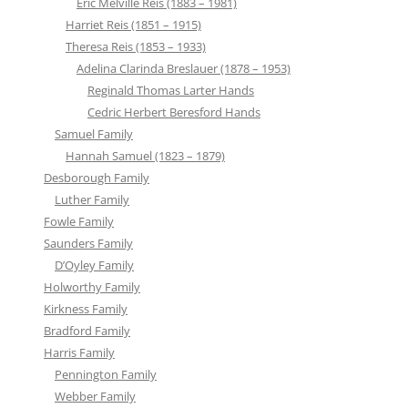
Eric Melville Reis (1883 – 1981)
Harriet Reis (1851 – 1915)
Theresa Reis (1853 – 1933)
Adelina Clarinda Breslauer (1878 – 1953)
Reginald Thomas Larter Hands
Cedric Herbert Beresford Hands
Samuel Family
Hannah Samuel (1823 – 1879)
Desborough Family
Luther Family
Fowle Family
Saunders Family
D’Oyley Family
Holworthy Family
Kirkness Family
Bradford Family
Harris Family
Pennington Family
Webber Family