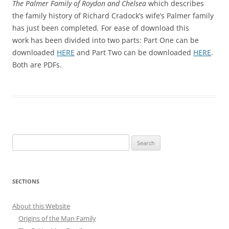
The Palmer Family of Roydon and Chelsea
which describes
the family history of Richard Cradock’s wife’s Palmer family
has just been completed
.
For ease of download this
work has been divided into two parts: Part One can be
downloaded
HERE
and Part Two can be downloaded
HERE
.
Both are PDFs.
Search
for:
SECTIONS
About this Website
Origins of the Man Family