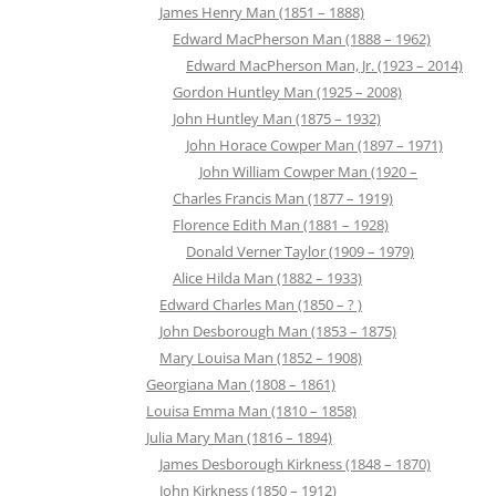
James Henry Man (1851 – 1888)
Edward MacPherson Man (1888 – 1962)
Edward MacPherson Man, Jr. (1923 – 2014)
Gordon Huntley Man (1925 – 2008)
John Huntley Man (1875 – 1932)
John Horace Cowper Man (1897 – 1971)
John William Cowper Man (1920 –
Charles Francis Man (1877 – 1919)
Florence Edith Man (1881 – 1928)
Donald Verner Taylor (1909 – 1979)
Alice Hilda Man (1882 – 1933)
Edward Charles Man (1850 – ? )
John Desborough Man (1853 – 1875)
Mary Louisa Man (1852 – 1908)
Georgiana Man (1808 – 1861)
Louisa Emma Man (1810 – 1858)
Julia Mary Man (1816 – 1894)
James Desborough Kirkness (1848 – 1870)
John Kirkness (1850 – 1912)