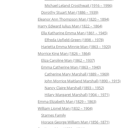
Michael Leland Crosthwait (1916 – 1996)
Dorothy Stuart Man (1886 – 1939)
Eleanor Ann Thompson Man (1820 – 1894)
Harry Edward Julius Man (1822 – 1864)
Ella Katharine Emma Man (1861 – 1945)
Elfreda Upfield-Green (1898 – 1978)
Harietta Emma Minnie Man (1863 – 1920)
Morrice King Man (1826 – 1864)
Eliza Caroline Man (1862 – 1937)
Emma Catherine Man (1863 – 1940)
Catherine Mary Marshall (1889 – 1969)
John Morrice Maitland Marshall (1890 – 1915)
Nancy Claire Marshall (1893 – 1952)
Hilary Margaret Marshall (1904 – 1971)
Emma Elizabeth Man (1829 – 1863)
William Lionel Man (1832 – 1904)
Starnes Family
Horace George William Man (1856 -1871)