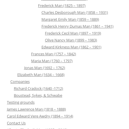
Frederick Man (1825 – 1897)
Charles Desborough Man (1858 – 1931)
Margaret Emily Man (1859 – 1889)
Frederick Henry Dumas Man (1861 – 1941)
Frederick Cecil Man (1897 – 1919)
Olive Nancy Man (1899 – 1983)
Edward Kirkness Man (1862 – 1901)
Frances Man (1757 – 1842)
Maria Man (1760 – 1797)
Jonas Man (1692 – 1762)
Elizabeth Man (1634 – 1668)
Companies
Richard Cradock (1640 -1712)
Boustead, Sykes, & Schwabe
Testing grounds
James Lawrence Man (1818 – 1888)
Carol Edward Vere Awdry (1894 – 1914)
Contact Us