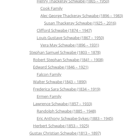
Henry Thackeray Schwabe (1865 – 1950)
Cook Family
Alec George Thackeray Schwabe (1896 – 1983)
Susan Thackeray Schwabe (1925 – 2016)
Clifford Schwabe (1874 – 1947)
Louis Gustave Schwabe (1867 – 1950)
Vera May Schwabe (1896 – 1931)
Stephan Samuel Schwabe (1803 – 1878)
Robert Stephan Schwabe (1841 – 1908)
Edward Schwabe (1846 – 1921)
Falcon Family
Walter Schwabe (1843 – 1890)
Frederica Sara Schwabe (1834 – 1919)
Ermen Family
Lawrence Schwabe (1857 – 1933)
Randolph Schwabe (1885 – 1948)
Eric Anthony Schwabe-Sykes (1883 – 1945)
Herbert Schwabe (1853 – 1925)
Gustav Christian Schwabe (1813 – 1897)