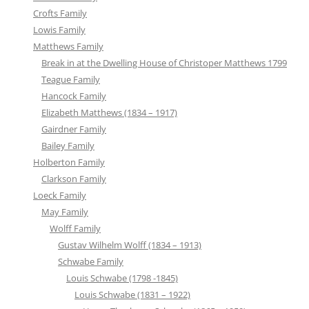
Crofts Family
Lowis Family
Matthews Family
Break in at the Dwelling House of Christoper Matthews 1799
Teague Family
Hancock Family
Elizabeth Matthews (1834 – 1917)
Gairdner Family
Bailey Family
Holberton Family
Clarkson Family
Loeck Family
May Family
Wolff Family
Gustav Wilhelm Wolff (1834 – 1913)
Schwabe Family
Louis Schwabe (1798 -1845)
Louis Schwabe (1831 – 1922)