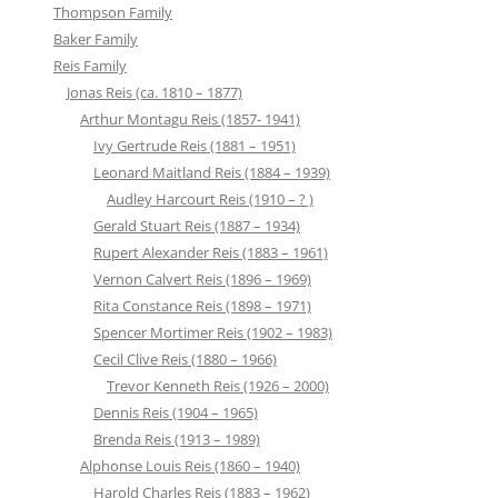
Thompson Family
Baker Family
Reis Family
Jonas Reis (ca. 1810 – 1877)
Arthur Montagu Reis (1857- 1941)
Ivy Gertrude Reis (1881 – 1951)
Leonard Maitland Reis (1884 – 1939)
Audley Harcourt Reis (1910 – ? )
Gerald Stuart Reis (1887 – 1934)
Rupert Alexander Reis (1883 – 1961)
Vernon Calvert Reis (1896 – 1969)
Rita Constance Reis (1898 – 1971)
Spencer Mortimer Reis (1902 – 1983)
Cecil Clive Reis (1880 – 1966)
Trevor Kenneth Reis (1926 – 2000)
Dennis Reis (1904 – 1965)
Brenda Reis (1913 – 1989)
Alphonse Louis Reis (1860 – 1940)
Harold Charles Reis (1883 – 1962)