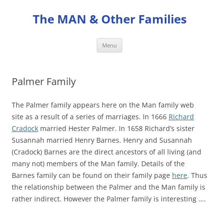
Skip
to
The MAN & Other Families
content
Menu
Palmer Family
The Palmer family appears here on the Man family web
site as a result of a series of marriages. In 1666
Richard
Cradock
married Hester Palmer. In 1658 Richard’s sister
Susannah married Henry Barnes. Henry and Susannah
(Cradock) Barnes are the direct ancestors of all living (and
many not) members of the Man family. Details of the
Barnes family can be found on their family page
here
. Thus
the relationship between the Palmer and the Man family is
rather indirect. However the Palmer family is interesting ….