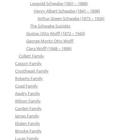
Leopold Schwabe (1801 – 1888)
Henry Albert Schwabe (1841 – 1898)
Arthur Green Schwabe (1873 – 1926)
The Schwabe Suicides
Gustav Otto Wolff (1872 – 1943)
George Moritz Otto Wolff
Clara Wolff (1848 – 1896)
Collett Family
Casson Family
Crosthwait Family
Roberts Family
Coad Family
Awdry Family
Wilson Family
Carden Family
James Family
Ebden Family
Brooke Family
Lucas Family