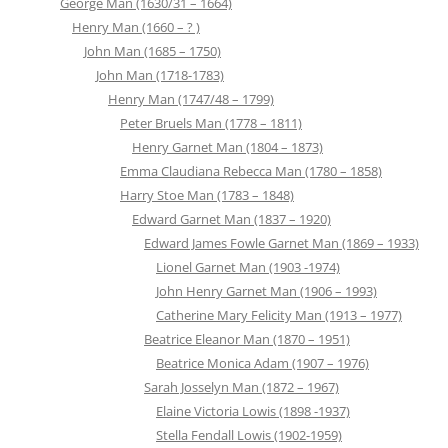
George Man (1630/31 – 1664)
Henry Man (1660 – ? )
John Man (1685 – 1750)
John Man (1718-1783)
Henry Man (1747/48 – 1799)
Peter Bruels Man (1778 – 1811)
Henry Garnet Man (1804 – 1873)
Emma Claudiana Rebecca Man (1780 – 1858)
Harry Stoe Man (1783 – 1848)
Edward Garnet Man (1837 – 1920)
Edward James Fowle Garnet Man (1869 – 1933)
Lionel Garnet Man (1903 -1974)
John Henry Garnet Man (1906 – 1993)
Catherine Mary Felicity Man (1913 – 1977)
Beatrice Eleanor Man (1870 – 1951)
Beatrice Monica Adam (1907 – 1976)
Sarah Josselyn Man (1872 – 1967)
Elaine Victoria Lowis (1898 -1937)
Stella Fendall Lowis (1902-1959)