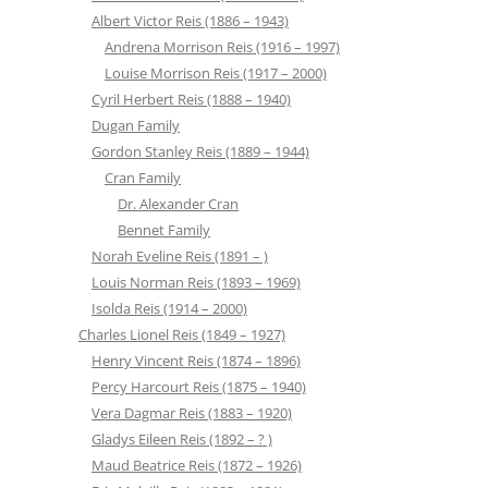
Albert Victor Reis (1886 – 1943)
Andrena Morrison Reis (1916 – 1997)
Louise Morrison Reis (1917 – 2000)
Cyril Herbert Reis (1888 – 1940)
Dugan Family
Gordon Stanley Reis (1889 – 1944)
Cran Family
Dr. Alexander Cran
Bennet Family
Norah Eveline Reis (1891 – )
Louis Norman Reis (1893 – 1969)
Isolda Reis (1914 – 2000)
Charles Lionel Reis (1849 – 1927)
Henry Vincent Reis (1874 – 1896)
Percy Harcourt Reis (1875 – 1940)
Vera Dagmar Reis (1883 – 1920)
Gladys Eileen Reis (1892 – ? )
Maud Beatrice Reis (1872 – 1926)