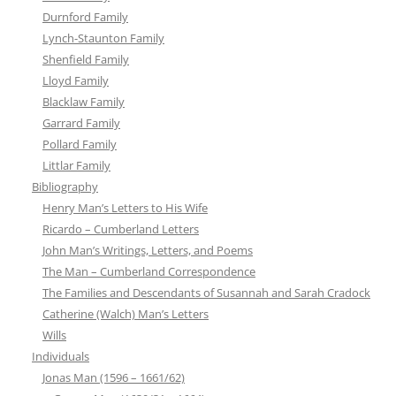
Durnford Family
Lynch-Staunton Family
Shenfield Family
Lloyd Family
Blacklaw Family
Garrard Family
Pollard Family
Littlar Family
Bibliography
Henry Man’s Letters to His Wife
Ricardo – Cumberland Letters
John Man’s Writings, Letters, and Poems
The Man – Cumberland Correspondence
The Families and Descendants of Susannah and Sarah Cradock
Catherine (Walch) Man’s Letters
Wills
Individuals
Jonas Man (1596 – 1661/62)