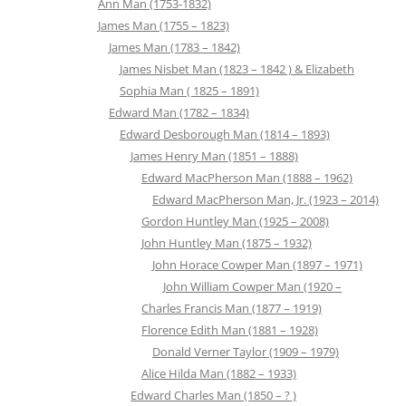
Ann Man (1753-1832)
James Man (1755 – 1823)
James Man (1783 – 1842)
James Nisbet Man (1823 – 1842 ) & Elizabeth
Sophia Man ( 1825 – 1891)
Edward Man (1782 – 1834)
Edward Desborough Man (1814 – 1893)
James Henry Man (1851 – 1888)
Edward MacPherson Man (1888 – 1962)
Edward MacPherson Man, Jr. (1923 – 2014)
Gordon Huntley Man (1925 – 2008)
John Huntley Man (1875 – 1932)
John Horace Cowper Man (1897 – 1971)
John William Cowper Man (1920 –
Charles Francis Man (1877 – 1919)
Florence Edith Man (1881 – 1928)
Donald Verner Taylor (1909 – 1979)
Alice Hilda Man (1882 – 1933)
Edward Charles Man (1850 – ? )