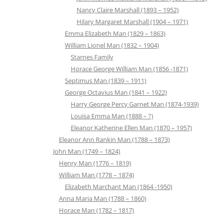
Nancy Claire Marshall (1893 – 1952)
Hilary Margaret Marshall (1904 – 1971)
Emma Elizabeth Man (1829 – 1863)
William Lionel Man (1832 – 1904)
Starnes Family
Horace George William Man (1856 -1871)
Septimus Man (1839 – 1911)
George Octavius Man (1841 – 1922)
Harry George Percy Garnet Man (1874-1939)
Louisa Emma Man (1888 – ?)
Eleanor Katherine Ellen Man (1870 – 1957)
Eleanor Ann Rankin Man (1788 – 1873)
John Man (1749 – 1824)
Henry Man (1776 – 1819)
William Man (1778 – 1874)
Elizabeth Marchant Man (1864 -1950)
Anna Maria Man (1788 – 1860)
Horace Man (1782 – 1817)