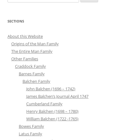
for:
SECTIONS
About this Website
Origins of the Man Family
The Entire Man Family
Other Families
Craddock Family
Barnes Family
Balchen Family
John Balchen (1696 – 1742)
James Balchen’s Journal April 1747
Cumberland Family
Henry Balchen (1698 – 1780)
William Balchen (1722 -1765)
Bowes Family
Latus Family