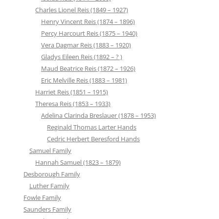
Charles Lionel Reis (1849 – 1927)
Henry Vincent Reis (1874 – 1896)
Percy Harcourt Reis (1875 – 1940)
Vera Dagmar Reis (1883 – 1920)
Gladys Eileen Reis (1892 – ? )
Maud Beatrice Reis (1872 – 1926)
Eric Melville Reis (1883 – 1981)
Harriet Reis (1851 – 1915)
Theresa Reis (1853 – 1933)
Adelina Clarinda Breslauer (1878 – 1953)
Reginald Thomas Larter Hands
Cedric Herbert Beresford Hands
Samuel Family
Hannah Samuel (1823 – 1879)
Desborough Family
Luther Family
Fowle Family
Saunders Family