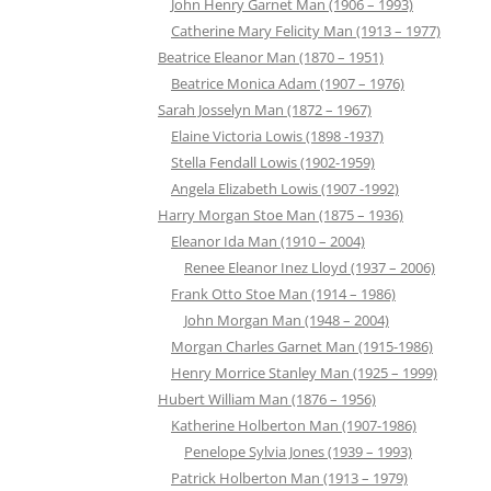
John Henry Garnet Man (1906 – 1993)
Catherine Mary Felicity Man (1913 – 1977)
Beatrice Eleanor Man (1870 – 1951)
Beatrice Monica Adam (1907 – 1976)
Sarah Josselyn Man (1872 – 1967)
Elaine Victoria Lowis (1898 -1937)
Stella Fendall Lowis (1902-1959)
Angela Elizabeth Lowis (1907 -1992)
Harry Morgan Stoe Man (1875 – 1936)
Eleanor Ida Man (1910 – 2004)
Renee Eleanor Inez Lloyd (1937 – 2006)
Frank Otto Stoe Man (1914 – 1986)
John Morgan Man (1948 – 2004)
Morgan Charles Garnet Man (1915-1986)
Henry Morrice Stanley Man (1925 – 1999)
Hubert William Man (1876 – 1956)
Katherine Holberton Man (1907-1986)
Penelope Sylvia Jones (1939 – 1993)
Patrick Holberton Man (1913 – 1979)