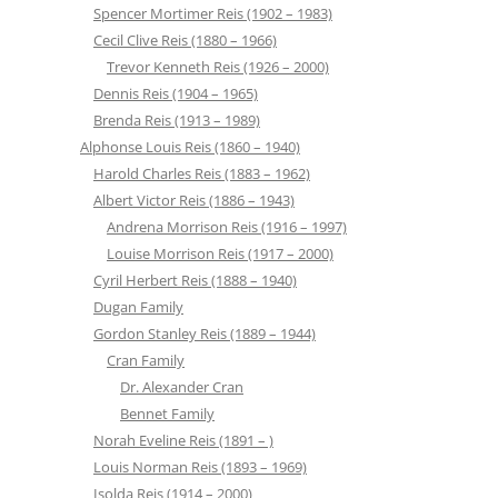
Spencer Mortimer Reis (1902 – 1983)
Cecil Clive Reis (1880 – 1966)
Trevor Kenneth Reis (1926 – 2000)
Dennis Reis (1904 – 1965)
Brenda Reis (1913 – 1989)
Alphonse Louis Reis (1860 – 1940)
Harold Charles Reis (1883 – 1962)
Albert Victor Reis (1886 – 1943)
Andrena Morrison Reis (1916 – 1997)
Louise Morrison Reis (1917 – 2000)
Cyril Herbert Reis (1888 – 1940)
Dugan Family
Gordon Stanley Reis (1889 – 1944)
Cran Family
Dr. Alexander Cran
Bennet Family
Norah Eveline Reis (1891 – )
Louis Norman Reis (1893 – 1969)
Isolda Reis (1914 – 2000)