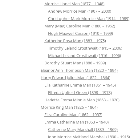
Morrice Lionel Man (1877 – 1948)
Andrew Morrice Man (1907 – 2000)
Christopher Mark Morrice Man (1914 – 1989)
Mary (May) Caroline Man (1880 – 1962)
Hugh Maxwell Casson (1910 – 1999)
Katherine Rosa Man (1883 – 1975)
Timothy Leland Crosthwait (1915 – 2006)
Michael Leland Crosthwait (1916 – 1996)
Dorothy Stuart Man (1886 – 1939)
Eleanor Ann Thompson Man (1820 – 1894)
Harry Edward Julius Man (1822 – 1864)
Ella Katharine Emma Man (1861 – 1945)
Elfreda Upfield-Green (1898 – 1978)
Harietta Emma Minnie Man (1863 – 1920)
Morrice King Man (1826 – 1864)
Eliza Caroline Man (1862 – 1937)
Emma Catherine Man (1863 – 1940)
Catherine Mary Marshall (1889 – 1969)
John Morrice Maitland Marshall (1890 – 1915)