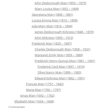
John Desborough Man (1853 – 1875)
Mary Louisa Man (1852 – 1908)
Georgiana Man (1808 – 1861)
Louisa Emma Man (1810 – 1858)
Julia Mary Man (1816 – 1894)
James Desborough Kirkness (1848 – 1870)
John Kirkness (1850 – 1912)
Frederick Man (1825 – 1897)
Charles Desborough Man (1858 – 1931)
Margaret Emily Man (1859 – 1889)
Frederick Henry Dumas Man (1861 – 1941)
Frederick Cecil Man (1897 – 1919)
Olive Nancy Man (1899 – 1983)
Edward Kirkness Man (1862 – 1901)
Frances Man (1757 – 1842)
Maria Man (1760 – 1797)
Jonas Man (1692 – 1762)
Elizabeth Man (1634 – 1668)
Companies