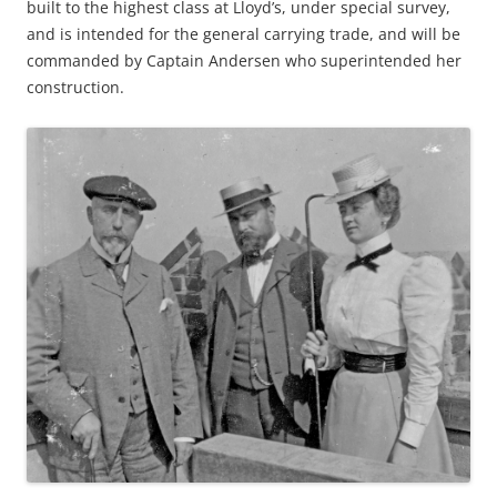
built to the highest class at Lloyd’s, under special survey,
and is intended for the general carrying trade, and will be
commanded by Captain Andersen who superintended her
construction.