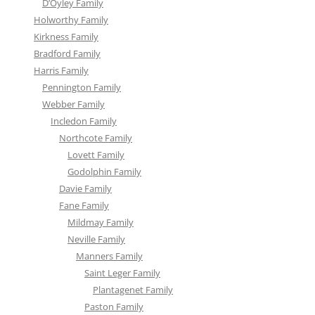
D’Oyley Family
Holworthy Family
Kirkness Family
Bradford Family
Harris Family
Pennington Family
Webber Family
Incledon Family
Northcote Family
Lovett Family
Godolphin Family
Davie Family
Fane Family
Mildmay Family
Neville Family
Manners Family
Saint Leger Family
Plantagenet Family
Paston Family