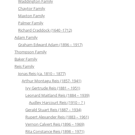
Waddington Family
Chaytor Family
Maxton Family
Palmer Family
Richard Craddock (1640 -1712)
Adam Family
Graham Edward Adam (1896 – 1917)
Thompson Family
Baker Family
Reis Family
Jonas Reis (ca. 1810 – 1877)
Arthur Montagu Reis (1857- 1941)
Ivy Gertrude Reis (1881 – 1951)
Leonard Maitland Reis (1884 – 1939)
Audley Harcourt Reis (1910 – ? )
Gerald Stuart Reis (1887 – 1934)
Rupert Alexander Reis (1883 – 1961)
Vernon Calvert Reis (1896 – 1969)
Rita Constance Reis (1898 – 1971)