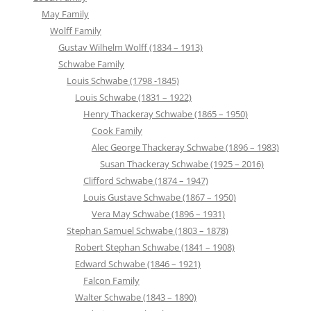
May Family
Wolff Family
Gustav Wilhelm Wolff (1834 – 1913)
Schwabe Family
Louis Schwabe (1798 -1845)
Louis Schwabe (1831 – 1922)
Henry Thackeray Schwabe (1865 – 1950)
Cook Family
Alec George Thackeray Schwabe (1896 – 1983)
Susan Thackeray Schwabe (1925 – 2016)
Clifford Schwabe (1874 – 1947)
Louis Gustave Schwabe (1867 – 1950)
Vera May Schwabe (1896 – 1931)
Stephan Samuel Schwabe (1803 – 1878)
Robert Stephan Schwabe (1841 – 1908)
Edward Schwabe (1846 – 1921)
Falcon Family
Walter Schwabe (1843 – 1890)