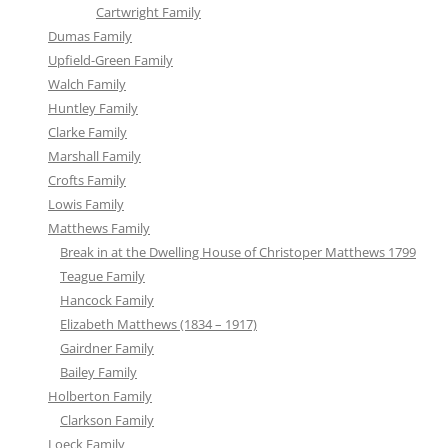
Cartwright Family
Dumas Family
Upfield-Green Family
Walch Family
Huntley Family
Clarke Family
Marshall Family
Crofts Family
Lowis Family
Matthews Family
Break in at the Dwelling House of Christoper Matthews 1799
Teague Family
Hancock Family
Elizabeth Matthews (1834 – 1917)
Gairdner Family
Bailey Family
Holberton Family
Clarkson Family
Loeck Family