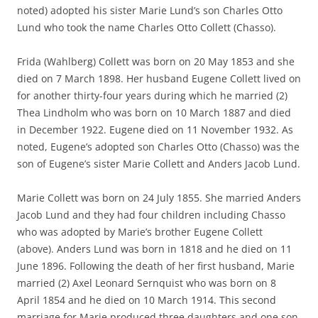
noted) adopted his sister Marie Lund’s son Charles Otto
Lund who took the name Charles Otto Collett (Chasso).
Frida (Wahlberg) Collett was born on 20 May 1853 and she
died on 7 March 1898. Her husband Eugene Collett lived on
for another thirty-four years during which he married (2)
Thea Lindholm who was born on 10 March 1887 and died
in December 1922. Eugene died on 11 November 1932. As
noted, Eugene’s adopted son Charles Otto (Chasso) was the
son of Eugene’s sister Marie Collett and Anders Jacob Lund.
Marie Collett was born on 24 July 1855. She married Anders
Jacob Lund and they had four children including Chasso
who was adopted by Marie’s brother Eugene Collett
(above). Anders Lund was born in 1818 and he died on 11
June 1896. Following the death of her first husband, Marie
married (2) Axel Leonard Sernquist who was born on 8
April 1854 and he died on 10 March 1914. This second
marriage for Marie produced three daughters and one son.