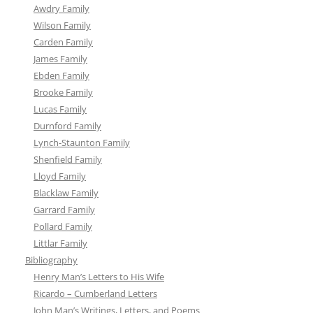
Awdry Family
Wilson Family
Carden Family
James Family
Ebden Family
Brooke Family
Lucas Family
Durnford Family
Lynch-Staunton Family
Shenfield Family
Lloyd Family
Blacklaw Family
Garrard Family
Pollard Family
Littlar Family
Bibliography
Henry Man’s Letters to His Wife
Ricardo – Cumberland Letters
John Man’s Writings, Letters, and Poems