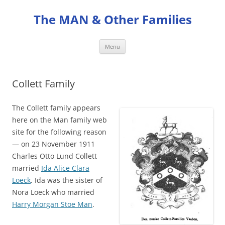
Skip
to
The MAN & Other Families
content
Menu
Collett Family
The Collett family appears
here on the Man family web
site for the following reason
— on 23 November 1911
Charles Otto Lund Collett
married
Ida Alice Clara
Loeck
. Ida was the sister of
Nora Loeck who married
Harry Morgan Stoe Man
.