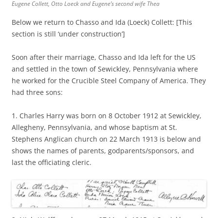
Eugene Collett, Otto Loeck and Eugene’s second wife Thea
Below we return to Chasso and Ida (Loeck) Collett: [This
section is still ‘under construction’]
Soon after their marriage, Chasso and Ida left for the US
and settled in the town of Sewickley, Pennsylvania where
he worked for the Crucible Steel Company of America. They
had three sons:
1. Charles Harry was born on 8 October 1912 at Sewickley,
Allegheny, Pennsylvania, and whose baptism at St.
Stephens Anglican church on 22 March 1913 is below and
shows the names of parents, godparents/sponsors, and
last the officiating cleric.