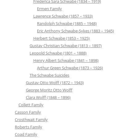
Frederica Sara Schwabe (1834 – 1919)
Ermen Family
Lawrence Schwabe (1857 – 1933)
Randolph Schwabe (1885 – 1948)
Eric Anthony Schwabe-Sykes (1883 – 1945)
Herbert Schwabe (1853 – 1925)
Gustav Christian Schwabe (1813 – 1897)
Leopold Schwabe (1801 – 1888)
Henry Albert Schwabe (1841 – 1898)
Arthur Green Schwabe (1873 – 1926)
The Schwabe Suicides
Gustav Otto Wolff (1872 – 1943)
George Moritz Otto Wolff
Clara Wolff (1848 – 1896)
Collett Family
Casson Family
Crosthwait Family
Roberts Family
Coad Family