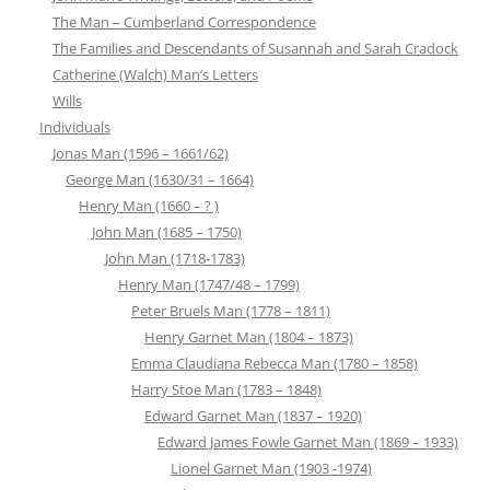
The Man – Cumberland Correspondence
The Families and Descendants of Susannah and Sarah Cradock
Catherine (Walch) Man’s Letters
Wills
Individuals
Jonas Man (1596 – 1661/62)
George Man (1630/31 – 1664)
Henry Man (1660 – ? )
John Man (1685 – 1750)
John Man (1718-1783)
Henry Man (1747/48 – 1799)
Peter Bruels Man (1778 – 1811)
Henry Garnet Man (1804 – 1873)
Emma Claudiana Rebecca Man (1780 – 1858)
Harry Stoe Man (1783 – 1848)
Edward Garnet Man (1837 – 1920)
Edward James Fowle Garnet Man (1869 – 1933)
Lionel Garnet Man (1903 -1974)