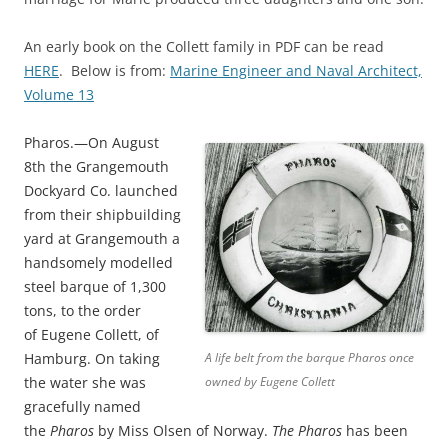
An early book on the Collett family in PDF can be read
HERE
. Below is from:
Marine Engineer and Naval Architect,
Volume 13
Pharos.
—On August
8th the Grangemouth
Dockyard Co. launched
from their shipbuilding
yard at Grangemouth a
handsomely modelled
steel barque of 1,300
tons, to the order
of
Eugene Collett,
of
Hamburg. On taking
A life belt from the barque Pharos once
the water she was
owned by Eugene Collett
gracefully named
the
Pharos
by Miss Olsen of Norway.
The
Pharos
has been