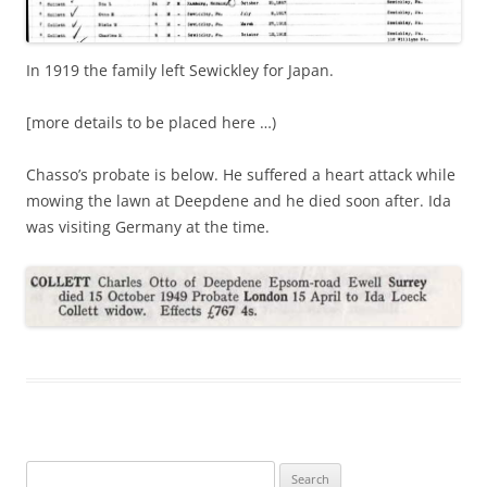
In 1919 the family left Sewickley for Japan.
[more details to be placed here …)
Chasso’s probate is below. He suffered a heart attack while
mowing the lawn at Deepdene and he died soon after. Ida
was visiting Germany at the time.
Search