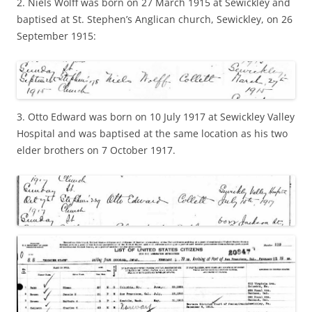
2. Niels Wolff was born on 27 March 1915 at Sewickley and
baptised at St. Stephen’s Anglican church, Sewickley, on 26
September 1915:
3. Otto Edward was born on 10 July 1917 at Sewickley Valley
Hospital and was baptised at the same location as his two
elder brothers on 7 October 1917.