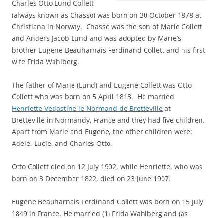
Charles Otto Lund Collett
(always known as Chasso) was born on 30 October 1878 at
Christiana in Norway. Chasso was the son of Marie Collett
and Anders Jacob Lund and was adopted by Marie’s
brother Eugene Beauharnais Ferdinand Collett and his first
wife Frida Wahlberg.
The father of Marie (Lund) and Eugene Collett was Otto
Collett who was born on 5 April 1813. He married
Henriette Vedastine le Normand de Bretteville
at
Bretteville in Normandy, France and they had five children.
Apart from Marie and Eugene, the other children were:
Adele, Lucie, and Charles Otto.
Otto Collett died on 12 July 1902, while Henriette, who was
born on 3 December 1822, died on 23 June 1907.
Eugene Beauharnais Ferdinand Collett was born on 15 July
1849 in France. He married (1) Frida Wahlberg and (as