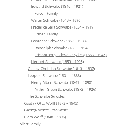
Edward Schwabe (1846 – 1921)
Falcon Family
Walter Schwabe (1843 – 1890)
Frederica Sara Schwabe (1834 – 1919)
Ermen Family
Lawrence Schwabe (1857 – 1933)
Randolph Schwabe (1885 – 1948)
Eric Anthony Schwabe-Sykes (1883 – 1945)
Herbert Schwabe (1853 – 1925)
Gustav Christian Schwabe (1813 – 1897)
Leopold Schwabe (1801 – 1888)
Henry Albert Schwabe (1841 – 1898)
Arthur Green Schwabe (1873 – 1926)
The Schwabe Suicides
Gustav Otto Wolff (1872 – 1943)
George Moritz Otto Wolff
Clara Wolff (1848 – 1896)
Collett Family