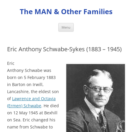
Skip
to
The MAN & Other Families
content
Menu
Eric Anthony Schwabe-Sykes (1883 – 1945)
Eric
Anthony Schwabe was
born on 5 February 1883
in Barton on Irwill,
Lancashire, the eldest son
of
Lawrence and Octavia
(Ermen) Schwabe
. He died
on 12 May 1945 at Bexhill
on Sea. Eric changed his
name from Schwabe to