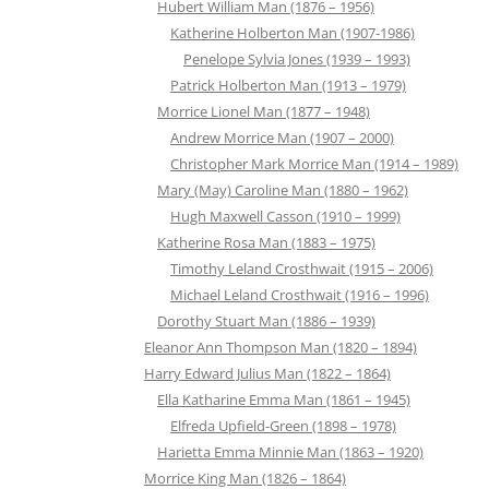
Hubert William Man (1876 – 1956)
Katherine Holberton Man (1907-1986)
Penelope Sylvia Jones (1939 – 1993)
Patrick Holberton Man (1913 – 1979)
Morrice Lionel Man (1877 – 1948)
Andrew Morrice Man (1907 – 2000)
Christopher Mark Morrice Man (1914 – 1989)
Mary (May) Caroline Man (1880 – 1962)
Hugh Maxwell Casson (1910 – 1999)
Katherine Rosa Man (1883 – 1975)
Timothy Leland Crosthwait (1915 – 2006)
Michael Leland Crosthwait (1916 – 1996)
Dorothy Stuart Man (1886 – 1939)
Eleanor Ann Thompson Man (1820 – 1894)
Harry Edward Julius Man (1822 – 1864)
Ella Katharine Emma Man (1861 – 1945)
Elfreda Upfield-Green (1898 – 1978)
Harietta Emma Minnie Man (1863 – 1920)
Morrice King Man (1826 – 1864)