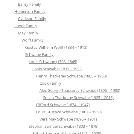
Bailey Family
Holberton Family
Clarkson Family
Loeck Family
May Family
Wolff Family
Gustav Wilhelm Wolff (1834 – 1913)
Schwabe Family
Louis Schwabe (1798 -1845)
Louis Schwabe (1831 – 1922)
Henry Thackeray Schwabe (1865 – 1950)
Cook Family
Alec George Thackeray Schwabe (1896 – 1983)
Susan Thackeray Schwabe (1925 – 2016)
Clifford Schwabe (1874 – 1947)
Louis Gustave Schwabe (1867 – 1950)
Vera May Schwabe (1896 – 1931)
Stephan Samuel Schwabe (1803 – 1878)
Robert Stephan Schwabe (1841 – 1908)