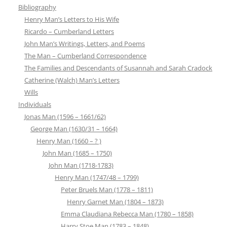
Bibliography
Henry Man’s Letters to His Wife
Ricardo – Cumberland Letters
John Man’s Writings, Letters, and Poems
The Man – Cumberland Correspondence
The Families and Descendants of Susannah and Sarah Cradock
Catherine (Walch) Man’s Letters
Wills
Individuals
Jonas Man (1596 – 1661/62)
George Man (1630/31 – 1664)
Henry Man (1660 – ? )
John Man (1685 – 1750)
John Man (1718-1783)
Henry Man (1747/48 – 1799)
Peter Bruels Man (1778 – 1811)
Henry Garnet Man (1804 – 1873)
Emma Claudiana Rebecca Man (1780 – 1858)
Harry Stoe Man (1783 – 1848)