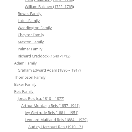
William Balchen (1722 -1765)
Bowes Family
Latus Family
Waddington Family
Chaytor Family
Maxton Family
Palmer Family
Richard Craddock (1640 -1712)
Adam Family
Graham Edward Adam (1896 – 1917)
Thompson Family
Baker Family
Reis Family
Jonas Reis (ca. 1810 – 1877)
Arthur Montagu Reis (1857- 1941)
Ivy Gertrude Reis (1881 – 1951)
Leonard Maitland Reis (1884 – 1939)
Audley Harcourt Reis (1910 – ? )