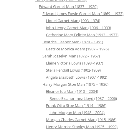
Edward Garnet Man (1837 – 1920)
Edward James Fowle Garnet Man (1869 – 1933)
Lionel Garnet Man (1903 -1974)
John Henry Garnet Man (1906 – 1993)
Catherine Mary Felicity Man (1913 – 1977)
Beatrice Eleanor Man (1870 – 1951)
Beatrice Monica Adam (1907 – 1976)
Sarah Josselyn Man (1872 – 1967)
Elaine Victoria Lowis (1898 -1937)
Stella Fendall Lowis (1902-1959)
Angela Elizabeth Lowis (1907 -1992)
Harry Morgan Stoe Man (1875 – 1936)
Eleanor Ida Man (1910 – 2004)
Renee Eleanor Inez Lloyd (1937 – 2006)
Frank Otto Stoe Man (1914 – 1986)
John Morgan Man (1948 – 2004)
Morgan Charles Garnet Man (1915-1986)
Henry Morrice Stanley Man (1925 – 1999)