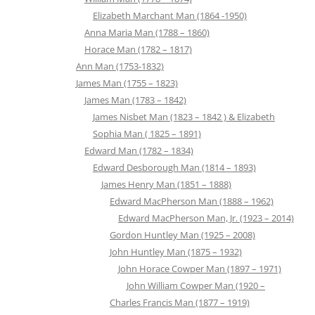
Elizabeth Marchant Man (1864 -1950)
Anna Maria Man (1788 – 1860)
Horace Man (1782 – 1817)
Ann Man (1753-1832)
James Man (1755 – 1823)
James Man (1783 – 1842)
James Nisbet Man (1823 – 1842 ) & Elizabeth
Sophia Man ( 1825 – 1891)
Edward Man (1782 – 1834)
Edward Desborough Man (1814 – 1893)
James Henry Man (1851 – 1888)
Edward MacPherson Man (1888 – 1962)
Edward MacPherson Man, Jr. (1923 – 2014)
Gordon Huntley Man (1925 – 2008)
John Huntley Man (1875 – 1932)
John Horace Cowper Man (1897 – 1971)
John William Cowper Man (1920 –
Charles Francis Man (1877 – 1919)