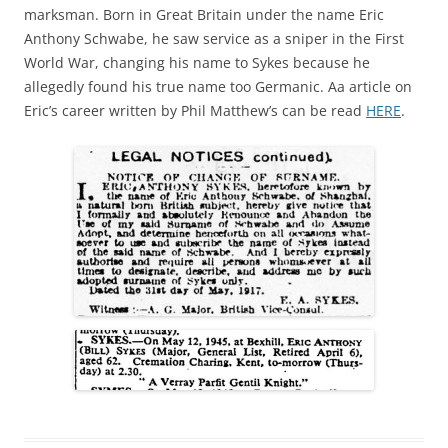
marksman. Born in Great Britain under the name Eric
Anthony Schwabe, he saw service as a sniper in the First
World War, changing his name to Sykes because he
allegedly found his true name too Germanic. Aa article on
Eric’s career written by Phil Matthew’s can be read
HERE
.