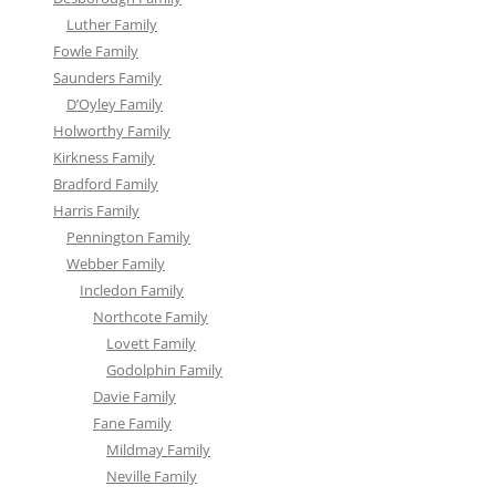
Luther Family
Fowle Family
Saunders Family
D’Oyley Family
Holworthy Family
Kirkness Family
Bradford Family
Harris Family
Pennington Family
Webber Family
Incledon Family
Northcote Family
Lovett Family
Godolphin Family
Davie Family
Fane Family
Mildmay Family
Neville Family