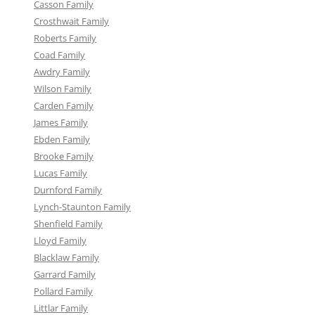
Casson Family
Crosthwait Family
Roberts Family
Coad Family
Awdry Family
Wilson Family
Carden Family
James Family
Ebden Family
Brooke Family
Lucas Family
Durnford Family
Lynch-Staunton Family
Shenfield Family
Lloyd Family
Blacklaw Family
Garrard Family
Pollard Family
Littlar Family