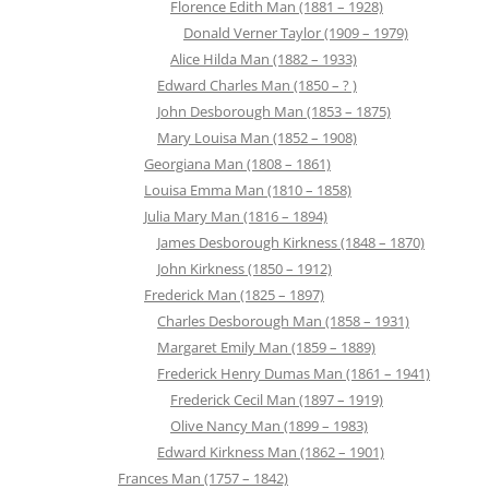
Florence Edith Man (1881 – 1928)
Donald Verner Taylor (1909 – 1979)
Alice Hilda Man (1882 – 1933)
Edward Charles Man (1850 – ? )
John Desborough Man (1853 – 1875)
Mary Louisa Man (1852 – 1908)
Georgiana Man (1808 – 1861)
Louisa Emma Man (1810 – 1858)
Julia Mary Man (1816 – 1894)
James Desborough Kirkness (1848 – 1870)
John Kirkness (1850 – 1912)
Frederick Man (1825 – 1897)
Charles Desborough Man (1858 – 1931)
Margaret Emily Man (1859 – 1889)
Frederick Henry Dumas Man (1861 – 1941)
Frederick Cecil Man (1897 – 1919)
Olive Nancy Man (1899 – 1983)
Edward Kirkness Man (1862 – 1901)
Frances Man (1757 – 1842)