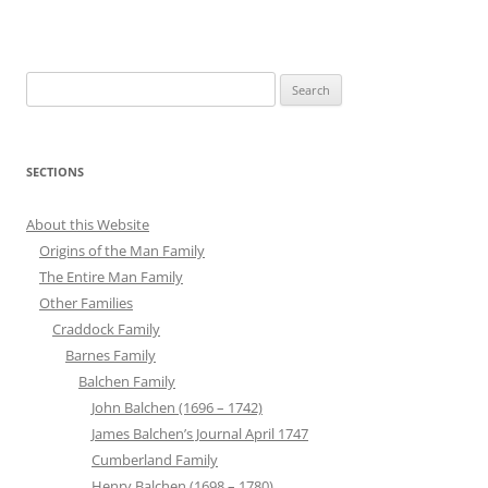
Search
for:
SECTIONS
About this Website
Origins of the Man Family
The Entire Man Family
Other Families
Craddock Family
Barnes Family
Balchen Family
John Balchen (1696 – 1742)
James Balchen’s Journal April 1747
Cumberland Family
Henry Balchen (1698 – 1780)