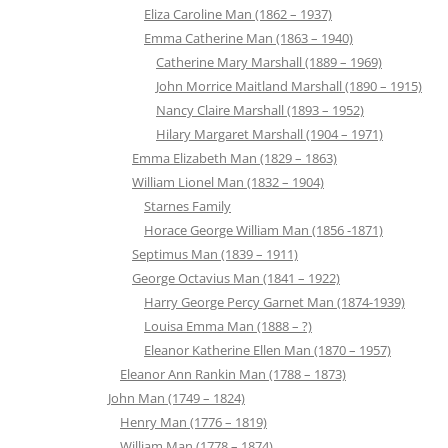
Eliza Caroline Man (1862 – 1937)
Emma Catherine Man (1863 – 1940)
Catherine Mary Marshall (1889 – 1969)
John Morrice Maitland Marshall (1890 – 1915)
Nancy Claire Marshall (1893 – 1952)
Hilary Margaret Marshall (1904 – 1971)
Emma Elizabeth Man (1829 – 1863)
William Lionel Man (1832 – 1904)
Starnes Family
Horace George William Man (1856 -1871)
Septimus Man (1839 – 1911)
George Octavius Man (1841 – 1922)
Harry George Percy Garnet Man (1874-1939)
Louisa Emma Man (1888 – ?)
Eleanor Katherine Ellen Man (1870 – 1957)
Eleanor Ann Rankin Man (1788 – 1873)
John Man (1749 – 1824)
Henry Man (1776 – 1819)
William Man (1778 – 1874)