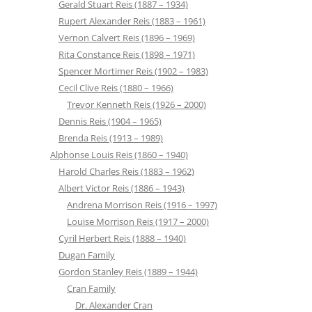
Gerald Stuart Reis (1887 – 1934)
Rupert Alexander Reis (1883 – 1961)
Vernon Calvert Reis (1896 – 1969)
Rita Constance Reis (1898 – 1971)
Spencer Mortimer Reis (1902 – 1983)
Cecil Clive Reis (1880 – 1966)
Trevor Kenneth Reis (1926 – 2000)
Dennis Reis (1904 – 1965)
Brenda Reis (1913 – 1989)
Alphonse Louis Reis (1860 – 1940)
Harold Charles Reis (1883 – 1962)
Albert Victor Reis (1886 – 1943)
Andrena Morrison Reis (1916 – 1997)
Louise Morrison Reis (1917 – 2000)
Cyril Herbert Reis (1888 – 1940)
Dugan Family
Gordon Stanley Reis (1889 – 1944)
Cran Family
Dr. Alexander Cran