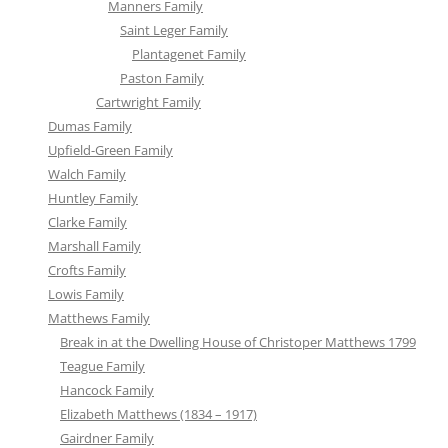
Manners Family
Saint Leger Family
Plantagenet Family
Paston Family
Cartwright Family
Dumas Family
Upfield-Green Family
Walch Family
Huntley Family
Clarke Family
Marshall Family
Crofts Family
Lowis Family
Matthews Family
Break in at the Dwelling House of Christoper Matthews 1799
Teague Family
Hancock Family
Elizabeth Matthews (1834 – 1917)
Gairdner Family