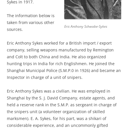
Sykes in 1917.
The information below is
taken from various other
Eric Anthony Schwabe-Sykes
sources.
Eric Anthony
Sykes worked for a British import / export
company, selling weapons manufactured by Remington
and Colt to both China and India. He also organized
hunting trips in India for rich Englishmen. He joined the
Shanghai Municipal Police (S.M.P.0 in 1926) and became an
Inspector in charge of a unit of snipers.
Eric Anthony Sykes was a civilian. He was employed in
Shanghai by the S. J. David Company, estate agents, and
held a reserve rank in the S.M.P. as sergeant in charge of
the snipers unit (a volunteer organization of skilled
marksmen). E. A. Sykes, for his part, was a shikari of
considerable experience, and an uncommonly gifted