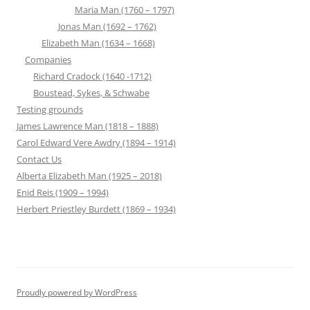
Maria Man (1760 – 1797)
Jonas Man (1692 – 1762)
Elizabeth Man (1634 – 1668)
Companies
Richard Cradock (1640 -1712)
Boustead, Sykes, & Schwabe
Testing grounds
James Lawrence Man (1818 – 1888)
Carol Edward Vere Awdry (1894 – 1914)
Contact Us
Alberta Elizabeth Man (1925 – 2018)
Enid Reis (1909 – 1994)
Herbert Priestley Burdett (1869 – 1934)
Proudly powered by WordPress