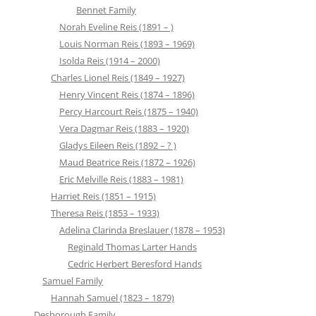
Bennet Family
Norah Eveline Reis (1891 – )
Louis Norman Reis (1893 – 1969)
Isolda Reis (1914 – 2000)
Charles Lionel Reis (1849 – 1927)
Henry Vincent Reis (1874 – 1896)
Percy Harcourt Reis (1875 – 1940)
Vera Dagmar Reis (1883 – 1920)
Gladys Eileen Reis (1892 – ? )
Maud Beatrice Reis (1872 – 1926)
Eric Melville Reis (1883 – 1981)
Harriet Reis (1851 – 1915)
Theresa Reis (1853 – 1933)
Adelina Clarinda Breslauer (1878 – 1953)
Reginald Thomas Larter Hands
Cedric Herbert Beresford Hands
Samuel Family
Hannah Samuel (1823 – 1879)
Desborough Family