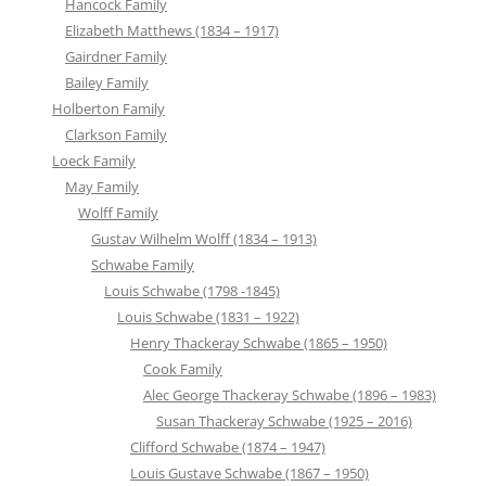
Hancock Family
Elizabeth Matthews (1834 – 1917)
Gairdner Family
Bailey Family
Holberton Family
Clarkson Family
Loeck Family
May Family
Wolff Family
Gustav Wilhelm Wolff (1834 – 1913)
Schwabe Family
Louis Schwabe (1798 -1845)
Louis Schwabe (1831 – 1922)
Henry Thackeray Schwabe (1865 – 1950)
Cook Family
Alec George Thackeray Schwabe (1896 – 1983)
Susan Thackeray Schwabe (1925 – 2016)
Clifford Schwabe (1874 – 1947)
Louis Gustave Schwabe (1867 – 1950)