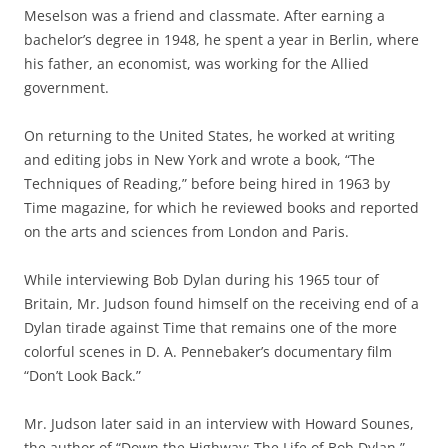
Meselson was a friend and classmate. After earning a
bachelor’s degree in 1948, he spent a year in Berlin, where
his father, an economist, was working for the Allied
government.
On returning to the United States, he worked at writing
and editing jobs in New York and wrote a book, “The
Techniques of Reading,” before being hired in 1963 by
Time magazine, for which he reviewed books and reported
on the arts and sciences from London and Paris.
While interviewing Bob Dylan during his 1965 tour of
Britain, Mr. Judson found himself on the receiving end of a
Dylan tirade against Time that remains one of the more
colorful scenes in D. A. Pennebaker’s documentary film
“Don’t Look Back.”
Mr. Judson later said in an interview with Howard Sounes,
the author of “Down the Highway: The Life of Bob Dylan,”