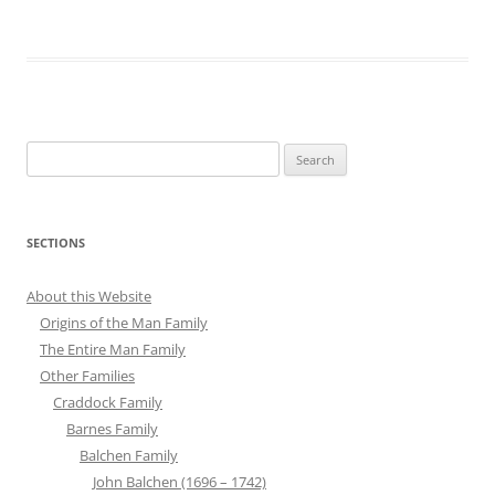
Search
for:
SECTIONS
About this Website
Origins of the Man Family
The Entire Man Family
Other Families
Craddock Family
Barnes Family
Balchen Family
John Balchen (1696 – 1742)