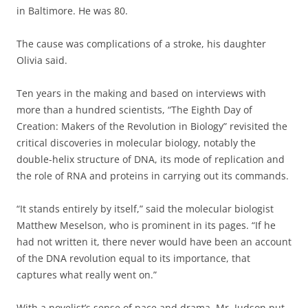
in Baltimore. He was 80.
The cause was complications of a stroke, his daughter
Olivia said.
Ten years in the making and based on interviews with
more than a hundred scientists, “The Eighth Day of
Creation: Makers of the Revolution in Biology” revisited the
critical discoveries in molecular biology, notably the
double-helix structure of DNA, its mode of replication and
the role of RNA and proteins in carrying out its commands.
“It stands entirely by itself,” said the molecular biologist
Matthew Meselson, who is prominent in its pages. “If he
had not written it, there never would have been an account
of the DNA revolution equal to its importance, that
captures what really went on.”
With a novelist’s sense of pace and drama, Mr. Judson put