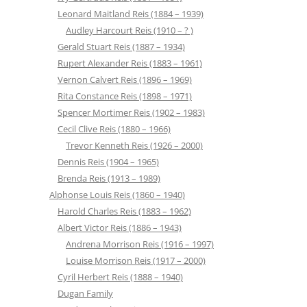
Leonard Maitland Reis (1884 – 1939)
Audley Harcourt Reis (1910 – ? )
Gerald Stuart Reis (1887 – 1934)
Rupert Alexander Reis (1883 – 1961)
Vernon Calvert Reis (1896 – 1969)
Rita Constance Reis (1898 – 1971)
Spencer Mortimer Reis (1902 – 1983)
Cecil Clive Reis (1880 – 1966)
Trevor Kenneth Reis (1926 – 2000)
Dennis Reis (1904 – 1965)
Brenda Reis (1913 – 1989)
Alphonse Louis Reis (1860 – 1940)
Harold Charles Reis (1883 – 1962)
Albert Victor Reis (1886 – 1943)
Andrena Morrison Reis (1916 – 1997)
Louise Morrison Reis (1917 – 2000)
Cyril Herbert Reis (1888 – 1940)
Dugan Family