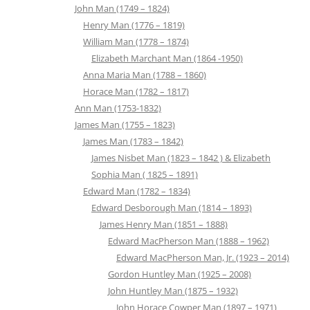
John Man (1749 – 1824)
Henry Man (1776 – 1819)
William Man (1778 – 1874)
Elizabeth Marchant Man (1864 -1950)
Anna Maria Man (1788 – 1860)
Horace Man (1782 – 1817)
Ann Man (1753-1832)
James Man (1755 – 1823)
James Man (1783 – 1842)
James Nisbet Man (1823 – 1842 ) & Elizabeth
Sophia Man ( 1825 – 1891)
Edward Man (1782 – 1834)
Edward Desborough Man (1814 – 1893)
James Henry Man (1851 – 1888)
Edward MacPherson Man (1888 – 1962)
Edward MacPherson Man, Jr. (1923 – 2014)
Gordon Huntley Man (1925 – 2008)
John Huntley Man (1875 – 1932)
John Horace Cowper Man (1897 – 1971)