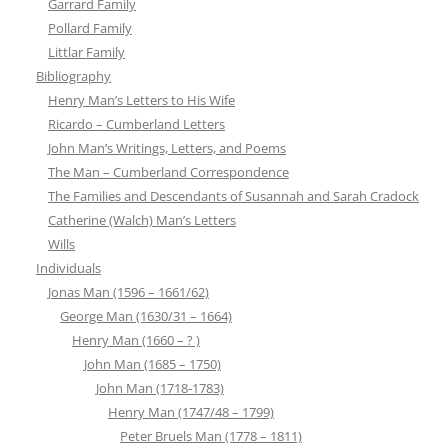
Garrard Family
Pollard Family
Littlar Family
Bibliography
Henry Man’s Letters to His Wife
Ricardo – Cumberland Letters
John Man’s Writings, Letters, and Poems
The Man – Cumberland Correspondence
The Families and Descendants of Susannah and Sarah Cradock
Catherine (Walch) Man’s Letters
Wills
Individuals
Jonas Man (1596 – 1661/62)
George Man (1630/31 – 1664)
Henry Man (1660 – ? )
John Man (1685 – 1750)
John Man (1718-1783)
Henry Man (1747/48 – 1799)
Peter Bruels Man (1778 – 1811)