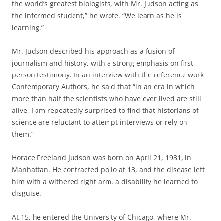
the world’s greatest biologists, with Mr. Judson acting as
the informed student,” he wrote. “We learn as he is
learning.”
Mr. Judson described his approach as a fusion of
journalism and history, with a strong emphasis on first-
person testimony. In an interview with the reference work
Contemporary Authors, he said that “in an era in which
more than half the scientists who have ever lived are still
alive, I am repeatedly surprised to find that historians of
science are reluctant to attempt interviews or rely on
them.”
Horace Freeland Judson was born on April 21, 1931, in
Manhattan. He contracted polio at 13, and the disease left
him with a withered right arm, a disability he learned to
disguise.
At 15, he entered the University of Chicago, where Mr.