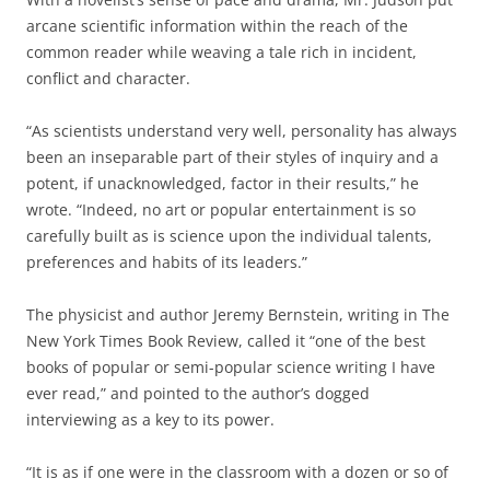
arcane scientific information within the reach of the
common reader while weaving a tale rich in incident,
conflict and character.
“As scientists understand very well, personality has always
been an inseparable part of their styles of inquiry and a
potent, if unacknowledged, factor in their results,” he
wrote. “Indeed, no art or popular entertainment is so
carefully built as is science upon the individual talents,
preferences and habits of its leaders.”
The physicist and author Jeremy Bernstein, writing in The
New York Times Book Review, called it “one of the best
books of popular or semi-popular science writing I have
ever read,” and pointed to the author’s dogged
interviewing as a key to its power.
“It is as if one were in the classroom with a dozen or so of