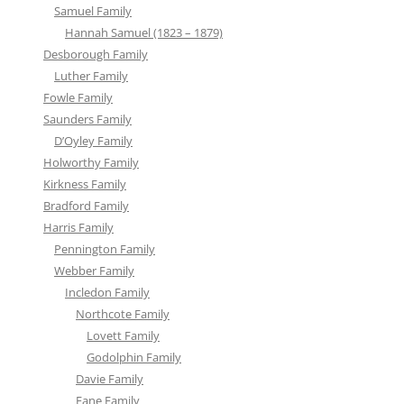
Samuel Family
Hannah Samuel (1823 – 1879)
Desborough Family
Luther Family
Fowle Family
Saunders Family
D’Oyley Family
Holworthy Family
Kirkness Family
Bradford Family
Harris Family
Pennington Family
Webber Family
Incledon Family
Northcote Family
Lovett Family
Godolphin Family
Davie Family
Fane Family