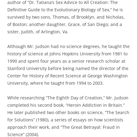
author of “Dr. Tatiana’s Sex Advice to All Creation: The
Definitive Guide to the Evolutionary Biology of Sex,” he is
survived by two sons, Thomas, of Brooklyn, and Nicholas,
of Boston; another daughter, Grace, of San Diego; and a
sister, Judith, of Arlington, Va.
Although Mr. Judson had no science degrees, he taught the
history of science at Johns Hopkins University from 1981 to
1990 and spent four years as a senior research scholar at
Stanford University before being named the director of the
Center for History of Recent Science at George Washington
University, where he taught from 1994 to 2003.
While researching “The Eighth Day of Creation,” Mr. Judson
completed his second book, “Heroin Addiction in Britain.”
He later published two other books on science, “The Search
for Solutions” (1980), a series of essays on how scientists
approach their work, and “The Great Betrayal: Fraud in
Science” (2004).