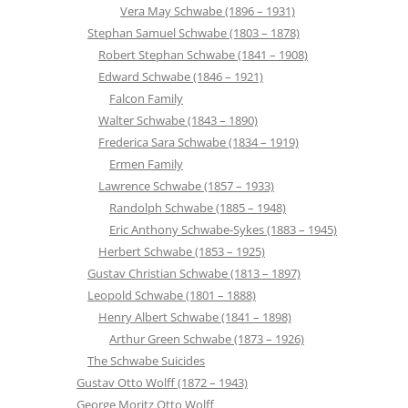
Vera May Schwabe (1896 – 1931)
Stephan Samuel Schwabe (1803 – 1878)
Robert Stephan Schwabe (1841 – 1908)
Edward Schwabe (1846 – 1921)
Falcon Family
Walter Schwabe (1843 – 1890)
Frederica Sara Schwabe (1834 – 1919)
Ermen Family
Lawrence Schwabe (1857 – 1933)
Randolph Schwabe (1885 – 1948)
Eric Anthony Schwabe-Sykes (1883 – 1945)
Herbert Schwabe (1853 – 1925)
Gustav Christian Schwabe (1813 – 1897)
Leopold Schwabe (1801 – 1888)
Henry Albert Schwabe (1841 – 1898)
Arthur Green Schwabe (1873 – 1926)
The Schwabe Suicides
Gustav Otto Wolff (1872 – 1943)
George Moritz Otto Wolff