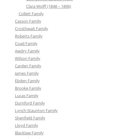
Clara Wolff (1848 – 1896)
Collett Family
Casson Family
Crosthwait Family
Roberts Family
Coad Family
Awdry Family
Wilson Family
Carden Family
James Family
Ebden Family
Brooke Family
Lucas Family
Durnford Family
Lynch-Staunton Family
Shenfield Family
Lloyd Family
Blacklaw Family