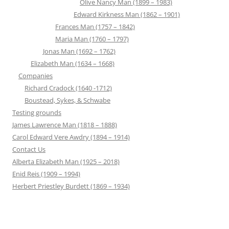
Olive Nancy Man (1899 – 1983)
Edward Kirkness Man (1862 – 1901)
Frances Man (1757 – 1842)
Maria Man (1760 – 1797)
Jonas Man (1692 – 1762)
Elizabeth Man (1634 – 1668)
Companies
Richard Cradock (1640 -1712)
Boustead, Sykes, & Schwabe
Testing grounds
James Lawrence Man (1818 – 1888)
Carol Edward Vere Awdry (1894 – 1914)
Contact Us
Alberta Elizabeth Man (1925 – 2018)
Enid Reis (1909 – 1994)
Herbert Priestley Burdett (1869 – 1934)