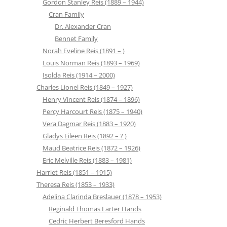
Gordon Stanley Reis (1889 – 1944)
Cran Family
Dr. Alexander Cran
Bennet Family
Norah Eveline Reis (1891 – )
Louis Norman Reis (1893 – 1969)
Isolda Reis (1914 – 2000)
Charles Lionel Reis (1849 – 1927)
Henry Vincent Reis (1874 – 1896)
Percy Harcourt Reis (1875 – 1940)
Vera Dagmar Reis (1883 – 1920)
Gladys Eileen Reis (1892 – ? )
Maud Beatrice Reis (1872 – 1926)
Eric Melville Reis (1883 – 1981)
Harriet Reis (1851 – 1915)
Theresa Reis (1853 – 1933)
Adelina Clarinda Breslauer (1878 – 1953)
Reginald Thomas Larter Hands
Cedric Herbert Beresford Hands