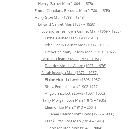
Henry Garnet Man (1804 – 1873)
Emma Claudiana Rebecca Man (1780 – 1858)
Harry Stoe Man (1783 – 1848)
Edward Garnet Man (1837 – 1920)
Edward James Fowle Garnet Man (1869 – 1933)
Lionel Garnet Man (1903 -1974)
John Henry Garnet Man (1906 – 1993)
Catherine Mary Felicity Man (1913 – 1977)
Beatrice Eleanor Man (1870 – 1951)
Beatrice Monica Adam (1907 – 1976)
Sarah Josselyn Man (1872 – 1967)
Elaine Victoria Lowis (1898 -1937)
Stella Fendall Lowis (1902-1959)
Angela Elizabeth Lowis (1907 -1992)
Harry Morgan Stoe Man (1875 – 1936)
Eleanor Ida Man (1910 – 2004)
Renee Eleanor Inez Lloyd (1937 – 2006)
Frank Otto Stoe Man (1914 – 1986)
John Morgan Man (1948 – 2004)