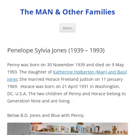
Skip
to
The MAN & Other Families
content
Menu
Penelope Sylvia Jones (1939 – 1993)
Penny was born on 30 November 1939 and died on 9 May
1993. The daughter of
Katherine Holberton (Man) and Basil
Jones
She married Horace Freeland Judson on 11 January
1969. Horace was born on 21 April 1931 in Washington,
DC, U.S.A. The two children of Penny and Horace belong to
Generation Nine and are living.
Below B.D. Jones and Blue with Penny.