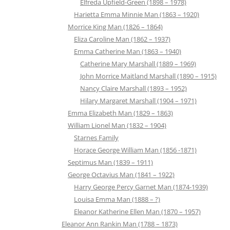
Elfreda Upfield-Green (1898 – 1978)
Harietta Emma Minnie Man (1863 – 1920)
Morrice King Man (1826 – 1864)
Eliza Caroline Man (1862 – 1937)
Emma Catherine Man (1863 – 1940)
Catherine Mary Marshall (1889 – 1969)
John Morrice Maitland Marshall (1890 – 1915)
Nancy Claire Marshall (1893 – 1952)
Hilary Margaret Marshall (1904 – 1971)
Emma Elizabeth Man (1829 – 1863)
William Lionel Man (1832 – 1904)
Starnes Family
Horace George William Man (1856 -1871)
Septimus Man (1839 – 1911)
George Octavius Man (1841 – 1922)
Harry George Percy Garnet Man (1874-1939)
Louisa Emma Man (1888 – ?)
Eleanor Katherine Ellen Man (1870 – 1957)
Eleanor Ann Rankin Man (1788 – 1873)