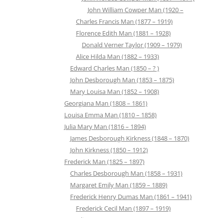
John William Cowper Man (1920 –
Charles Francis Man (1877 – 1919)
Florence Edith Man (1881 – 1928)
Donald Verner Taylor (1909 – 1979)
Alice Hilda Man (1882 – 1933)
Edward Charles Man (1850 – ? )
John Desborough Man (1853 – 1875)
Mary Louisa Man (1852 – 1908)
Georgiana Man (1808 – 1861)
Louisa Emma Man (1810 – 1858)
Julia Mary Man (1816 – 1894)
James Desborough Kirkness (1848 – 1870)
John Kirkness (1850 – 1912)
Frederick Man (1825 – 1897)
Charles Desborough Man (1858 – 1931)
Margaret Emily Man (1859 – 1889)
Frederick Henry Dumas Man (1861 – 1941)
Frederick Cecil Man (1897 – 1919)