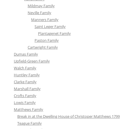
Mildmay Family
Neville Family
Manners Family
Saint Leger Family
Plantagenet Family
Paston Family
Cartwright Family
Dumas Family
Upfield-Green Family
Walch Family
Huntley Family
Clarke Family
Marshall Family
Crofts Family
Lowis Family
Matthews Family
Break in at the Dwelling House of Christoper Matthews 1799
Teague Family