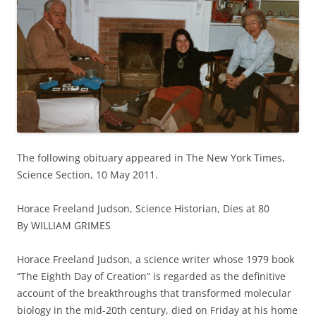
The following obituary appeared in The New York Times,
Science Section, 10 May 2011.
Horace Freeland Judson, Science Historian, Dies at 80
By WILLIAM GRIMES
Horace Freeland Judson, a science writer whose 1979 book
“The Eighth Day of Creation” is regarded as the definitive
account of the breakthroughs that transformed molecular
biology in the mid-20th century, died on Friday at his home