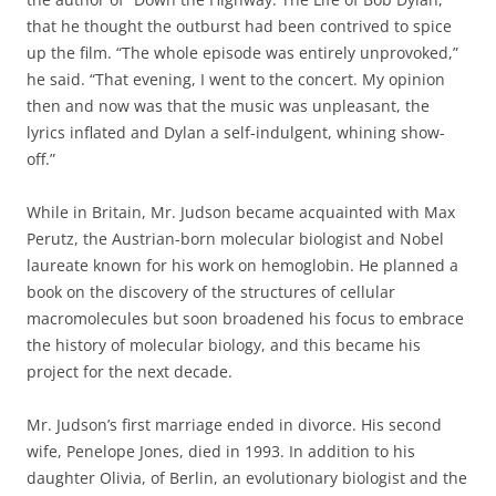
that he thought the outburst had been contrived to spice
up the film. “The whole episode was entirely unprovoked,”
he said. “That evening, I went to the concert. My opinion
then and now was that the music was unpleasant, the
lyrics inflated and Dylan a self-indulgent, whining show-
off.”
While in Britain, Mr. Judson became acquainted with Max
Perutz, the Austrian-born molecular biologist and Nobel
laureate known for his work on hemoglobin. He planned a
book on the discovery of the structures of cellular
macromolecules but soon broadened his focus to embrace
the history of molecular biology, and this became his
project for the next decade.
Mr. Judson’s first marriage ended in divorce. His second
wife, Penelope Jones, died in 1993. In addition to his
daughter Olivia, of Berlin, an evolutionary biologist and the