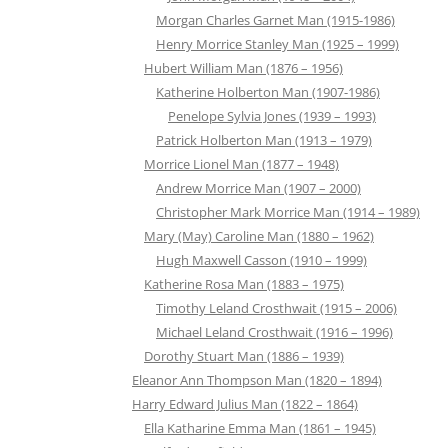
Morgan Charles Garnet Man (1915-1986)
Henry Morrice Stanley Man (1925 – 1999)
Hubert William Man (1876 – 1956)
Katherine Holberton Man (1907-1986)
Penelope Sylvia Jones (1939 – 1993)
Patrick Holberton Man (1913 – 1979)
Morrice Lionel Man (1877 – 1948)
Andrew Morrice Man (1907 – 2000)
Christopher Mark Morrice Man (1914 – 1989)
Mary (May) Caroline Man (1880 – 1962)
Hugh Maxwell Casson (1910 – 1999)
Katherine Rosa Man (1883 – 1975)
Timothy Leland Crosthwait (1915 – 2006)
Michael Leland Crosthwait (1916 – 1996)
Dorothy Stuart Man (1886 – 1939)
Eleanor Ann Thompson Man (1820 – 1894)
Harry Edward Julius Man (1822 – 1864)
Ella Katharine Emma Man (1861 – 1945)