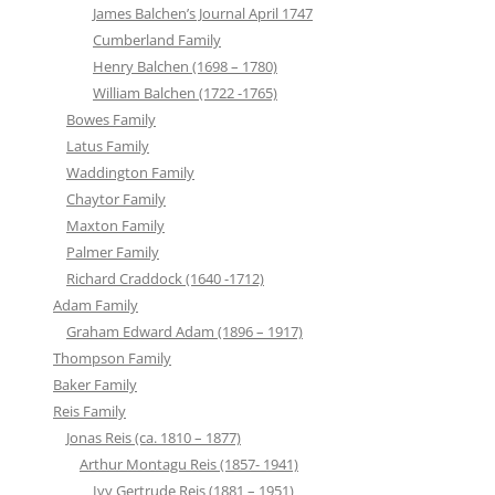
James Balchen’s Journal April 1747
Cumberland Family
Henry Balchen (1698 – 1780)
William Balchen (1722 -1765)
Bowes Family
Latus Family
Waddington Family
Chaytor Family
Maxton Family
Palmer Family
Richard Craddock (1640 -1712)
Adam Family
Graham Edward Adam (1896 – 1917)
Thompson Family
Baker Family
Reis Family
Jonas Reis (ca. 1810 – 1877)
Arthur Montagu Reis (1857- 1941)
Ivy Gertrude Reis (1881 – 1951)