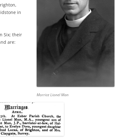
righton,
idstone in
 Six; their
and are:
Morrice Lionel Man