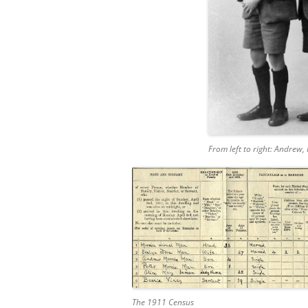
From left to right: Andrew, 
The 1911 Census