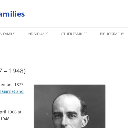
amilies
N FAMILY
INDIVIDUALS
OTHER FAMILIES
BIBLIOGRAPHY
7 – 1948)
ecember 1877
 Garnet and
ril 1906 at
 1948.