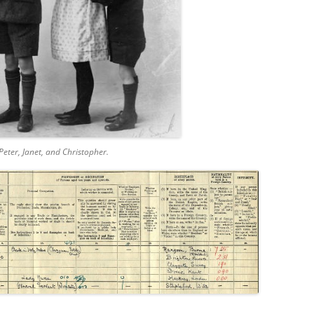
Peter, Janet, and Christopher.