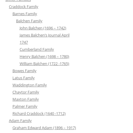
Craddock Family
Barnes Family
Balchen Family
John Balchen (1696 – 1742)
James Balchen’s Journal April
1747
Cumberland Family
Henry Balchen (1698 – 1780)
William Balchen (1722 -1765)
Bowes Family
Latus Family
Waddington Family
Chaytor Family
Maxton Family
Palmer Family
Richard Craddock (1640 -1712)
Adam Family
Graham Edward Adam (1896 – 1917)