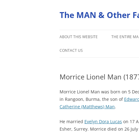
Skip
to
content
The MAN & Other F
ABOUT THIS WEBSITE
THE ENTIRE MA
ORIGINS OF THE MAN FAMILY
CONTACT US
Morrice Lionel Man (187
Morrice Lionel Man was born on 5 D
in Rangoon, Burma, the son of
Edward
Catherine (Matthews) Man
.
He married
Evelyn Dora Lucas
on 17 Ap
Esher, Surrey. Morrice died on 26 July