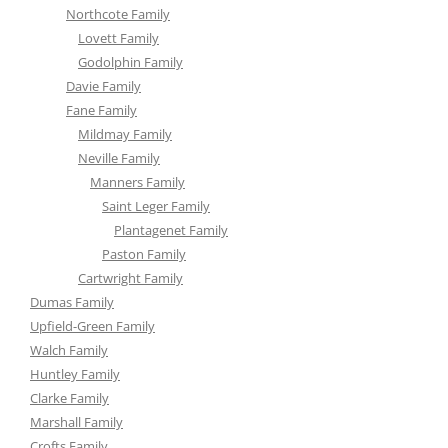
Northcote Family
Lovett Family
Godolphin Family
Davie Family
Fane Family
Mildmay Family
Neville Family
Manners Family
Saint Leger Family
Plantagenet Family
Paston Family
Cartwright Family
Dumas Family
Upfield-Green Family
Walch Family
Huntley Family
Clarke Family
Marshall Family
Crofts Family