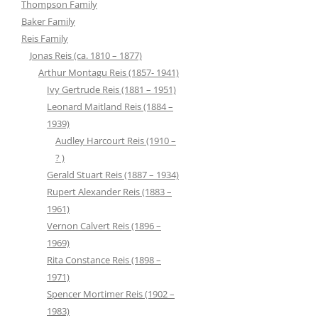
Thompson Family
Baker Family
Reis Family
Jonas Reis (ca. 1810 – 1877)
Arthur Montagu Reis (1857- 1941)
Ivy Gertrude Reis (1881 – 1951)
Leonard Maitland Reis (1884 –
1939)
Audley Harcourt Reis (1910 –
? )
Gerald Stuart Reis (1887 – 1934)
Rupert Alexander Reis (1883 –
1961)
Vernon Calvert Reis (1896 –
1969)
Rita Constance Reis (1898 –
1971)
Spencer Mortimer Reis (1902 –
1983)