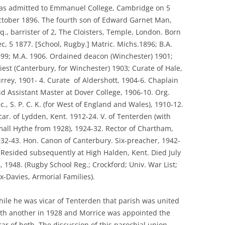
s admitted to Emmanuel College, Cambridge on 5
tober 1896. The fourth son of Edward Garnet Man,
q., barrister of 2, The Cloisters, Temple, London. Born
c, 5 1877. [School, Rugby.] Matric. Michs.1896; B.A.
99; M.A. 1906. Ordained deacon (Winchester) 1901;
iest (Canterbury, for Winchester) 1903; Curate of Hale,
rrey, 1901- 4. Curate of Aldershott, 1904-6. Chaplain
d Assistant Master at Dover College, 1906-10. Org.
c., S. P. C. K. (for West of England and Wales), 1910-12.
car. of Lydden, Kent. 1912-24. V. of Tenterden (with
all Hythe from 1928), 1924-32. Rector of Chartham,
32-43. Hon. Canon of Canterbury. Six-preacher, 1942-
 Resided subsequently at High Halden, Kent. Died July
, 1948. (Rugby School Reg.; Crockford; Univ. War List;
x-Davies, Armorial Families).
ile he was vicar of Tenterden that parish was united
th another in 1928 and Morrice was appointed the
car of both. The discussion of this parochial union