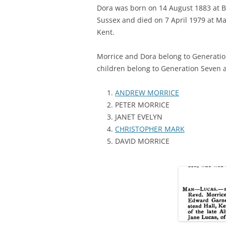
Dora was born on 14 August 1883 at B
Sussex and died on 7 April 1979 at Ma
Kent.
Morrice and Dora belong to Generation
children belong to Generation Seven 
ANDREW MORRICE
PETER MORRICE
JANET EVELYN
CHRISTOPHER MARK
DAVID MORRICE