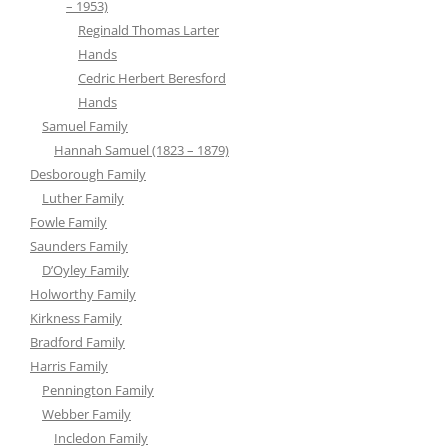
– 1953)
Reginald Thomas Larter
Hands
Cedric Herbert Beresford
Hands
Samuel Family
Hannah Samuel (1823 – 1879)
Desborough Family
Luther Family
Fowle Family
Saunders Family
D’Oyley Family
Holworthy Family
Kirkness Family
Bradford Family
Harris Family
Pennington Family
Webber Family
Incledon Family