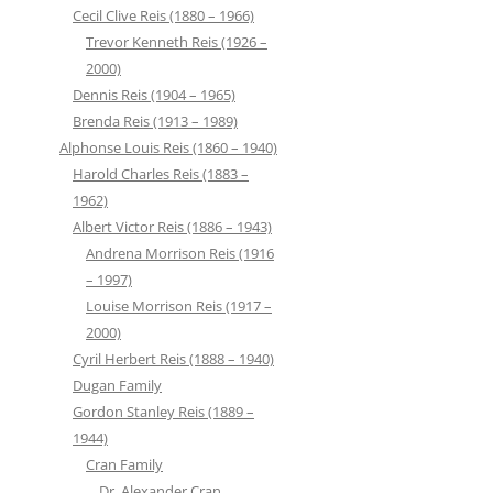
Cecil Clive Reis (1880 – 1966)
Trevor Kenneth Reis (1926 –
2000)
Dennis Reis (1904 – 1965)
Brenda Reis (1913 – 1989)
Alphonse Louis Reis (1860 – 1940)
Harold Charles Reis (1883 –
1962)
Albert Victor Reis (1886 – 1943)
Andrena Morrison Reis (1916
– 1997)
Louise Morrison Reis (1917 –
2000)
Cyril Herbert Reis (1888 – 1940)
Dugan Family
Gordon Stanley Reis (1889 –
1944)
Cran Family
Dr. Alexander Cran