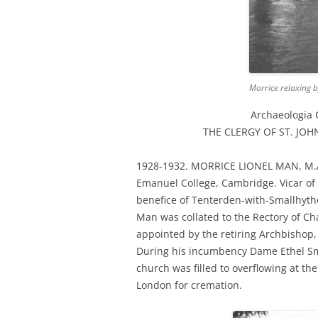
Morrice relaxing 
Archaeologia 
THE CLERGY OF ST. JOHN
1928-1932. MORRICE LIONEL MAN, M.
Emanuel College, Cambridge. Vicar of 
benefice of Tenterden-with-Smallhythe
Man was collated to the Rectory of C
appointed by the retiring Archbishop, 
During his incumbency Dame Ethel Smyh
church was filled to overflowing at th
London for cremation.