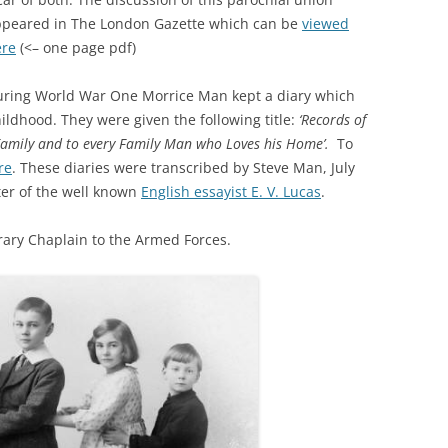
peared in The London Gazette which can be
viewed
ere
(<– one page pdf)
ring World War One Morrice Man kept a diary which
ildhood. They were given the following title:
‘Records of
Family and to every Family Man who Loves his Home’.
To
re
. These diaries were transcribed by Steve Man, July
ter of the well known
English essayist E. V. Lucas
.
orary Chaplain to the Armed Forces.