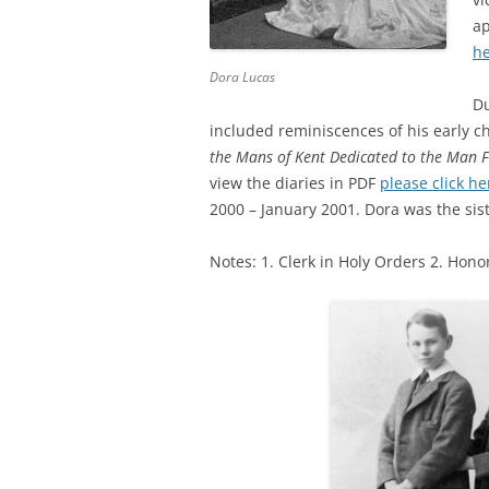
ap
h
Dora Lucas
Du
included reminiscences of his early ch
the Mans of Kent Dedicated to the Man 
view the diaries in PDF
please click he
2000 – January 2001. Dora was the sis
Notes: 1. Clerk in Holy Orders 2. Hon