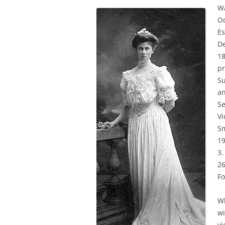
Wa
Oc
Es
De
18
pr
Su
an
Se
Vi
Sm
19
3.
26
Fo
Wh
wi
vi