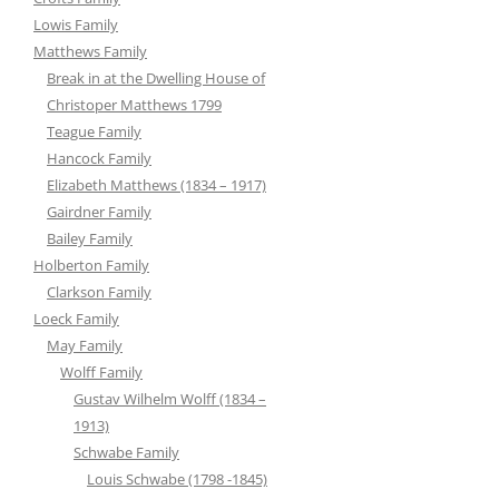
Lowis Family
Matthews Family
Break in at the Dwelling House of
Christoper Matthews 1799
Teague Family
Hancock Family
Elizabeth Matthews (1834 – 1917)
Gairdner Family
Bailey Family
Holberton Family
Clarkson Family
Loeck Family
May Family
Wolff Family
Gustav Wilhelm Wolff (1834 –
1913)
Schwabe Family
Louis Schwabe (1798 -1845)