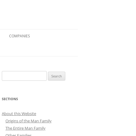
COMPANIES
Search
for:
SECTIONS
About this Website
Origins of the Man Family
The Entire Man Family
Other Families