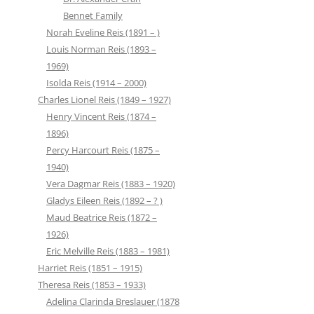
Bennet Family
Norah Eveline Reis (1891 – )
Louis Norman Reis (1893 –
1969)
Isolda Reis (1914 – 2000)
Charles Lionel Reis (1849 – 1927)
Henry Vincent Reis (1874 –
1896)
Percy Harcourt Reis (1875 –
1940)
Vera Dagmar Reis (1883 – 1920)
Gladys Eileen Reis (1892 – ? )
Maud Beatrice Reis (1872 –
1926)
Eric Melville Reis (1883 – 1981)
Harriet Reis (1851 – 1915)
Theresa Reis (1853 – 1933)
Adelina Clarinda Breslauer (1878