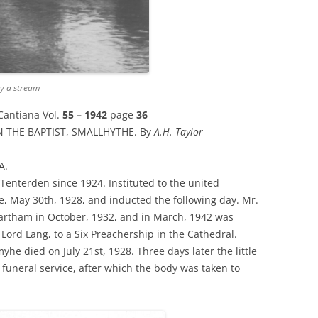
by a stream
Cantiana Vol.
55 – 1942
page
36
 THE BAPTIST, SMALLHYTHE. By
A.H. Taylor
A.
Tenterden since 1924. Instituted to the united
, May 30th, 1928, and inducted the following day. Mr.
hartham in October, 1932, and in March, 1942 was
Lord Lang, to a Six Preachership in the Cathedral.
e died on July 21st, 1928. Three days later the little
e funeral service, after which the body was taken to