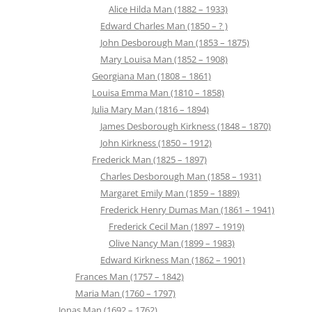
Alice Hilda Man (1882 – 1933)
Edward Charles Man (1850 – ? )
John Desborough Man (1853 – 1875)
Mary Louisa Man (1852 – 1908)
Georgiana Man (1808 – 1861)
Louisa Emma Man (1810 – 1858)
Julia Mary Man (1816 – 1894)
James Desborough Kirkness (1848 – 1870)
John Kirkness (1850 – 1912)
Frederick Man (1825 – 1897)
Charles Desborough Man (1858 – 1931)
Margaret Emily Man (1859 – 1889)
Frederick Henry Dumas Man (1861 – 1941)
Frederick Cecil Man (1897 – 1919)
Olive Nancy Man (1899 – 1983)
Edward Kirkness Man (1862 – 1901)
Frances Man (1757 – 1842)
Maria Man (1760 – 1797)
Jonas Man (1692 – 1762)