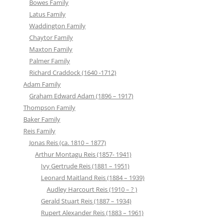
Bowes Family
Latus Family
Waddington Family
Chaytor Family
Maxton Family
Palmer Family
Richard Craddock (1640 -1712)
Adam Family
Graham Edward Adam (1896 – 1917)
Thompson Family
Baker Family
Reis Family
Jonas Reis (ca. 1810 – 1877)
Arthur Montagu Reis (1857- 1941)
Ivy Gertrude Reis (1881 – 1951)
Leonard Maitland Reis (1884 – 1939)
Audley Harcourt Reis (1910 – ? )
Gerald Stuart Reis (1887 – 1934)
Rupert Alexander Reis (1883 – 1961)