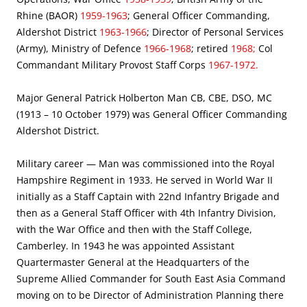
Rhine (BAOR)
1959-1963
; General Officer Commanding,
Aldershot District
1963-1966
; Director of Personal Services
(Army), Ministry of Defence
1966-1968
; retired
1968;
Col
Commandant Military Provost Staff Corps
1967-1972.
Major General Patrick Holberton Man CB, CBE, DSO, MC
(1913 – 10 October 1979) was General Officer Commanding
Aldershot District.
Military career — Man was commissioned into the Royal
Hampshire Regiment in 1933. He served in World War II
initially as a Staff Captain with 22nd Infantry Brigade and
then as a General Staff Officer with 4th Infantry Division,
with the War Office and then with the Staff College,
Camberley. In 1943 he was appointed Assistant
Quartermaster General at the Headquarters of the
Supreme Allied Commander for South East Asia Command
moving on to be Director of Administration Planning there