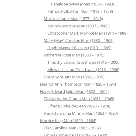
Penelope Sylvia Jones (1939 – 1993)
Patrick Holberton Man (1913 – 1979)
Morrice Lionel Man (1877 – 1948)
Andrew Morrice Man (1907 – 2000)
Christopher Mark Morrice Man (1914 – 1989)
Mary (May) Caroline Man (1880 – 1962)
Hugh Maxwell Casson (1910 – 1999)
Katherine Rosa Man (1883 – 1975)
Timothy Leland Crosthwait (1915 – 2006)
Michael Leland Crosthwait (1916 – 1996)
Dorothy Stuart Man (1886 – 1939)
Eleanor Ann Thompson Man (1820 – 1894)
Harry Edward Julius Man (1822 – 1864)
Ella Katharine Emma Man (1861 – 1945)
Elfreda Upfield-Green (1898 – 1978)
Harietta Emma Minnie Man (1863 – 1920)
Morrice King Man (1826 – 1864)
Eliza Caroline Man (1862 – 1937)
Emma Catherine Man (1863 – 1940)