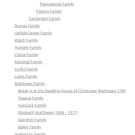
Plantagenet Family
Paston Family
Cartwright Family
Dumas Family
Upfield-Green Family
Walch Family
Huntley Family
Clarke Family
Marshall Family
Crofts Family
Lowis Family
Matthews Family
Break in at the Dwelling House of Christoper Matthews 1799
Teague Family
Hancock Family
Elizabeth Matthews (1834 – 1917)
Gairdner Family
Bailey Family
Holberton Family