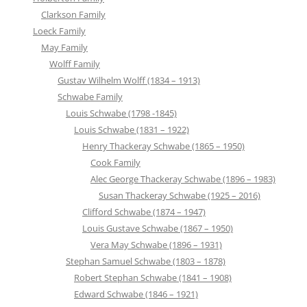
Clarkson Family
Loeck Family
May Family
Wolff Family
Gustav Wilhelm Wolff (1834 – 1913)
Schwabe Family
Louis Schwabe (1798 -1845)
Louis Schwabe (1831 – 1922)
Henry Thackeray Schwabe (1865 – 1950)
Cook Family
Alec George Thackeray Schwabe (1896 – 1983)
Susan Thackeray Schwabe (1925 – 2016)
Clifford Schwabe (1874 – 1947)
Louis Gustave Schwabe (1867 – 1950)
Vera May Schwabe (1896 – 1931)
Stephan Samuel Schwabe (1803 – 1878)
Robert Stephan Schwabe (1841 – 1908)
Edward Schwabe (1846 – 1921)