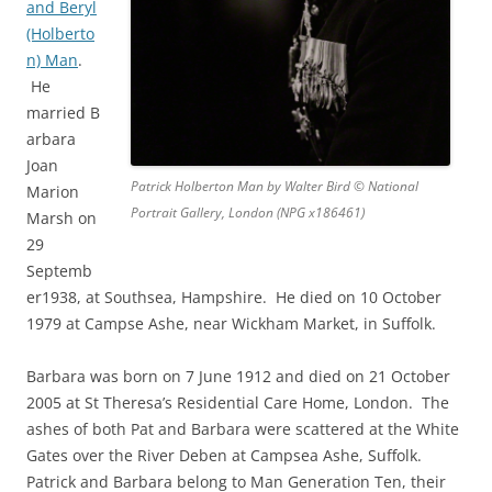
and Beryl
(Holberto
n) Man
.
He
married B
arbara
Joan
Patrick Holberton Man by Walter Bird © National
Marion
Portrait Gallery, London (NPG x186461)
Marsh on
29
Septemb
er1938, at Southsea, Hampshire. He died on 10 October
1979 at Campse Ashe, near Wickham Market, in Suffolk.
Barbara was born on 7 June 1912 and died on 21 October
2005 at St Theresa’s Residential Care Home, London. The
ashes of both Pat and Barbara were scattered at the White
Gates over the River Deben at Campsea Ashe, Suffolk.
Patrick and Barbara belong to Man Generation Ten, their