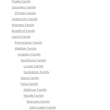
Fowle Family
Saunders Family
D’Oyley Family
Holworthy Family
Kirkness Family
Bradford Family
Harris Family
Pennington Family
Webber Family
Incledon Family
Northcote Family
Lovett Family
Godolphin Family
Davie Family
Fane Family
Mildmay Family
Neville Family
Manners Family
Saint Leger Family