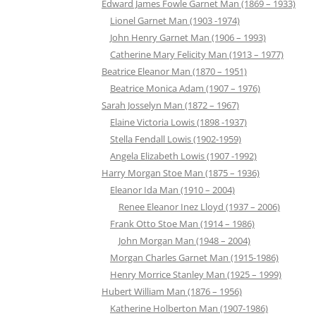
Edward James Fowle Garnet Man (1869 – 1933)
Lionel Garnet Man (1903 -1974)
John Henry Garnet Man (1906 – 1993)
Catherine Mary Felicity Man (1913 – 1977)
Beatrice Eleanor Man (1870 – 1951)
Beatrice Monica Adam (1907 – 1976)
Sarah Josselyn Man (1872 – 1967)
Elaine Victoria Lowis (1898 -1937)
Stella Fendall Lowis (1902-1959)
Angela Elizabeth Lowis (1907 -1992)
Harry Morgan Stoe Man (1875 – 1936)
Eleanor Ida Man (1910 – 2004)
Renee Eleanor Inez Lloyd (1937 – 2006)
Frank Otto Stoe Man (1914 – 1986)
John Morgan Man (1948 – 2004)
Morgan Charles Garnet Man (1915-1986)
Henry Morrice Stanley Man (1925 – 1999)
Hubert William Man (1876 – 1956)
Katherine Holberton Man (1907-1986)