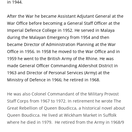
in 1944.
After the War he became Assistant Adjutant General at the
War Office before becoming a General Staff Officer at the
Imperial Defence College in 1952. He served in Malaya
during the Malayan Emergency from 1954 and then
became Director of Administration Planning at the War
Office in 1956. In 1958 he moved to the War Office and in
1959 he went to the British Army of the Rhine. He was
made General Officer Commanding Aldershot District in
1963 and Director of Personal Services (Army) at the
Ministry of Defence in 1966; he retired in 1968.
He was also Colonel Commandant of the Military Provost
Staff Corps from 1967 to 1972. In retirement he wrote The
Great Rebellion of Queen Boudicca, a historical novel about
Queen Boudicca. He lived at Wickham Market in Suffolk
where he died in 1979. He retired from the Army in 1968/9