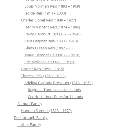
Louis Norman Reis (1893 – 1969)
Isolda Reis (1914 – 2000)
Charles Lionel Reis (1849 – 1927)
Henry Vincent Reis (1874 – 1896)
Percy Harcourt Reis (1875 – 1940)
Vera Dagmar Reis (1883 – 1920)
Gladys Eileen Reis (1892 – ? )
Maud Beatrice Reis (1872 – 1926)
Eric Melville Reis (1883 – 1981)
Harriet Reis (1851 – 1915)
Theresa Reis (1853 – 1933)
Adelina Clarinda Breslauer (1878 – 1953)
Reginald Thomas Larter Hands
Cedric Herbert Beresford Hands
Samuel Family
Hannah Samuel (1823 – 1879)
Desborough Family
Luther Family