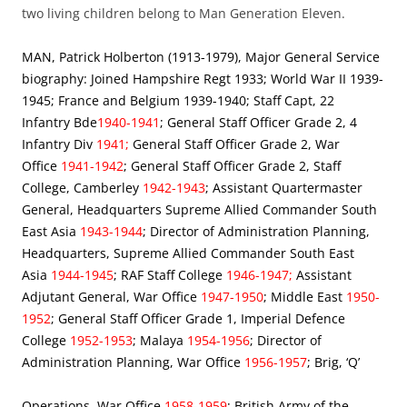
two living children belong to Man Generation Eleven.
MAN, Patrick Holberton (1913-1979), Major General Service
biography: Joined Hampshire Regt 1933; World War II 1939-
1945; France and Belgium 1939-1940; Staff Capt, 22
Infantry Bde
1940-1941
; General Staff Officer Grade 2, 4
Infantry Div
1941;
General Staff Officer Grade 2, War
Office
1941-1942
; General Staff Officer Grade 2, Staff
College, Camberley
1942-1943
; Assistant Quartermaster
General, Headquarters Supreme Allied Commander South
East Asia
1943-1944
; Director of Administration Planning,
Headquarters, Supreme Allied Commander South East
Asia
1944-1945
; RAF Staff College
1946-1947;
Assistant
Adjutant General, War Office
1947-1950
; Middle East
1950-
1952
; General Staff Officer Grade 1, Imperial Defence
College
1952-1953
; Malaya
1954-1956
; Director of
Administration Planning, War Office
1956-1957
; Brig, ‘Q’
Operations, War Office
1958-1959
; British Army of the