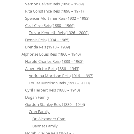
Vernon Calvert Reis (1896 – 1969)
Rita Constance Reis (1898 – 1971)
Spencer Mortimer Reis (1902 – 1983)
Cecil Clive Reis (1880 – 1966)
Trevor Kenneth Reis (1926 – 2000)
Dennis Reis (1904 – 1965)
Brenda Reis (1913 – 1989)
Alphonse Louis Reis (1860 – 1940)
Harold Charles Reis (1883 – 1962)
Albert Victor Reis (1886 – 1943)
Andrena Morrison Reis (1916 – 1997)
Louise Morrison Reis (1917 – 2000)
Cyril Herbert Reis (1888 – 1940)
Dugan Family
Gordon Stanley Reis (1889 – 1944)
Cran Family
Dr. Alexander Cran
Bennet Family
Norah Eveline Reis (1891 – )