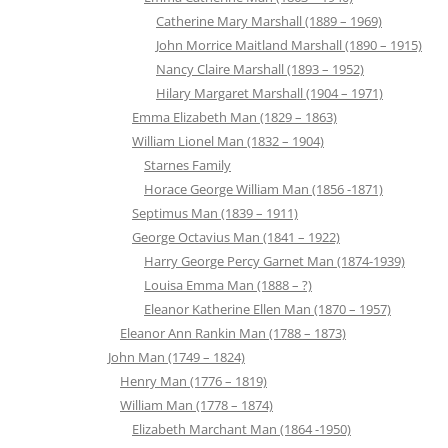
Catherine Mary Marshall (1889 – 1969)
John Morrice Maitland Marshall (1890 – 1915)
Nancy Claire Marshall (1893 – 1952)
Hilary Margaret Marshall (1904 – 1971)
Emma Elizabeth Man (1829 – 1863)
William Lionel Man (1832 – 1904)
Starnes Family
Horace George William Man (1856 -1871)
Septimus Man (1839 – 1911)
George Octavius Man (1841 – 1922)
Harry George Percy Garnet Man (1874-1939)
Louisa Emma Man (1888 – ?)
Eleanor Katherine Ellen Man (1870 – 1957)
Eleanor Ann Rankin Man (1788 – 1873)
John Man (1749 – 1824)
Henry Man (1776 – 1819)
William Man (1778 – 1874)
Elizabeth Marchant Man (1864 -1950)