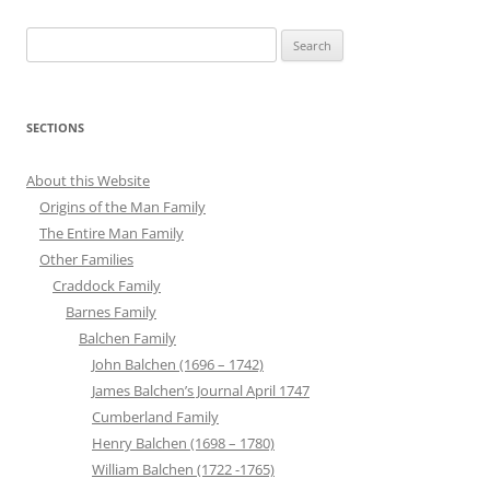
Search
for:
SECTIONS
About this Website
Origins of the Man Family
The Entire Man Family
Other Families
Craddock Family
Barnes Family
Balchen Family
John Balchen (1696 – 1742)
James Balchen’s Journal April 1747
Cumberland Family
Henry Balchen (1698 – 1780)
William Balchen (1722 -1765)