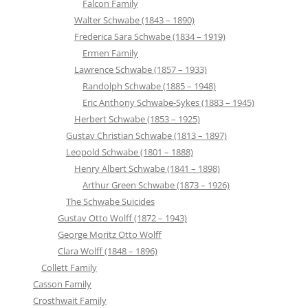
Falcon Family
Walter Schwabe (1843 – 1890)
Frederica Sara Schwabe (1834 – 1919)
Ermen Family
Lawrence Schwabe (1857 – 1933)
Randolph Schwabe (1885 – 1948)
Eric Anthony Schwabe-Sykes (1883 – 1945)
Herbert Schwabe (1853 – 1925)
Gustav Christian Schwabe (1813 – 1897)
Leopold Schwabe (1801 – 1888)
Henry Albert Schwabe (1841 – 1898)
Arthur Green Schwabe (1873 – 1926)
The Schwabe Suicides
Gustav Otto Wolff (1872 – 1943)
George Moritz Otto Wolff
Clara Wolff (1848 – 1896)
Collett Family
Casson Family
Crosthwait Family