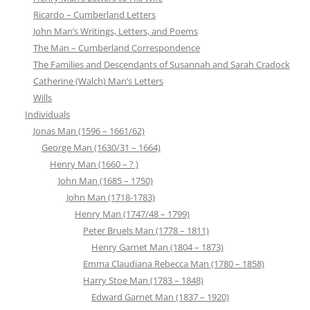
Ricardo – Cumberland Letters
John Man’s Writings, Letters, and Poems
The Man – Cumberland Correspondence
The Families and Descendants of Susannah and Sarah Cradock
Catherine (Walch) Man’s Letters
Wills
Individuals
Jonas Man (1596 – 1661/62)
George Man (1630/31 – 1664)
Henry Man (1660 – ? )
John Man (1685 – 1750)
John Man (1718-1783)
Henry Man (1747/48 – 1799)
Peter Bruels Man (1778 – 1811)
Henry Garnet Man (1804 – 1873)
Emma Claudiana Rebecca Man (1780 – 1858)
Harry Stoe Man (1783 – 1848)
Edward Garnet Man (1837 – 1920)