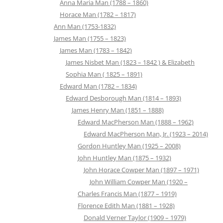
Anna Maria Man (1788 – 1860)
Horace Man (1782 – 1817)
Ann Man (1753-1832)
James Man (1755 – 1823)
James Man (1783 – 1842)
James Nisbet Man (1823 – 1842 ) & Elizabeth
Sophia Man ( 1825 – 1891)
Edward Man (1782 – 1834)
Edward Desborough Man (1814 – 1893)
James Henry Man (1851 – 1888)
Edward MacPherson Man (1888 – 1962)
Edward MacPherson Man, Jr. (1923 – 2014)
Gordon Huntley Man (1925 – 2008)
John Huntley Man (1875 – 1932)
John Horace Cowper Man (1897 – 1971)
John William Cowper Man (1920 –
Charles Francis Man (1877 – 1919)
Florence Edith Man (1881 – 1928)
Donald Verner Taylor (1909 – 1979)