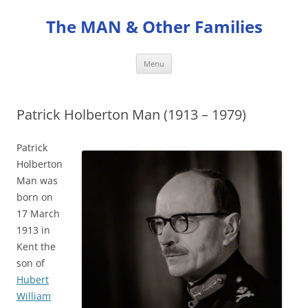
Skip
to
The MAN & Other Families
content
Menu
Patrick Holberton Man (1913 – 1979)
Patrick
Holberton
Man was
born on
17 March
1913 in
Kent the
son of
Hubert
William