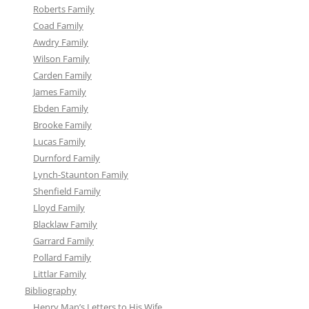
Roberts Family
Coad Family
Awdry Family
Wilson Family
Carden Family
James Family
Ebden Family
Brooke Family
Lucas Family
Durnford Family
Lynch-Staunton Family
Shenfield Family
Lloyd Family
Blacklaw Family
Garrard Family
Pollard Family
Littlar Family
Bibliography
Henry Man’s Letters to His Wife