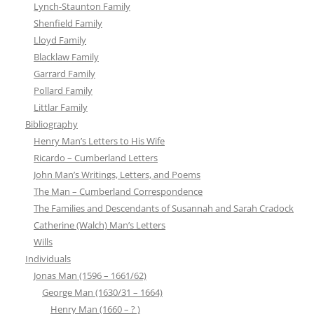
Lynch-Staunton Family
Shenfield Family
Lloyd Family
Blacklaw Family
Garrard Family
Pollard Family
Littlar Family
Bibliography
Henry Man’s Letters to His Wife
Ricardo – Cumberland Letters
John Man’s Writings, Letters, and Poems
The Man – Cumberland Correspondence
The Families and Descendants of Susannah and Sarah Cradock
Catherine (Walch) Man’s Letters
Wills
Individuals
Jonas Man (1596 – 1661/62)
George Man (1630/31 – 1664)
Henry Man (1660 – ? )