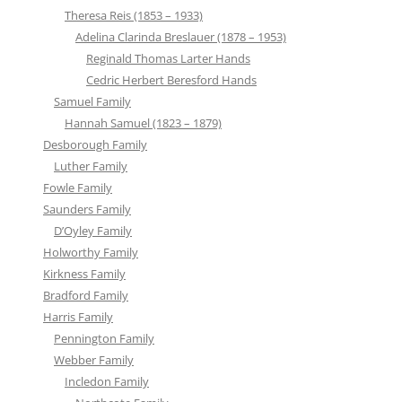
Theresa Reis (1853 – 1933)
Adelina Clarinda Breslauer (1878 – 1953)
Reginald Thomas Larter Hands
Cedric Herbert Beresford Hands
Samuel Family
Hannah Samuel (1823 – 1879)
Desborough Family
Luther Family
Fowle Family
Saunders Family
D’Oyley Family
Holworthy Family
Kirkness Family
Bradford Family
Harris Family
Pennington Family
Webber Family
Incledon Family