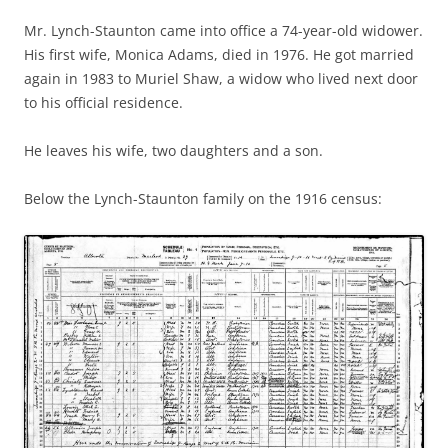
Mr. Lynch-Staunton came into office a 74-year-old widower.
His first wife, Monica Adams, died in 1976. He got married
again in 1983 to Muriel Shaw, a widow who lived next door
to his official residence.
He leaves his wife, two daughters and a son.
Below the Lynch-Staunton family on the 1916 census: