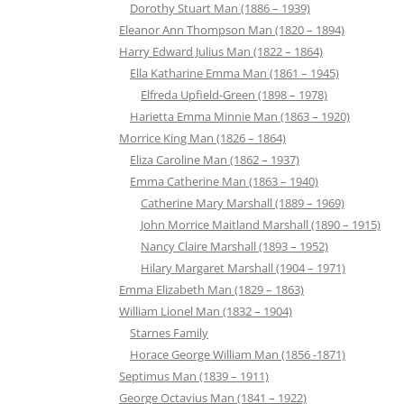
Dorothy Stuart Man (1886 – 1939)
Eleanor Ann Thompson Man (1820 – 1894)
Harry Edward Julius Man (1822 – 1864)
Ella Katharine Emma Man (1861 – 1945)
Elfreda Upfield-Green (1898 – 1978)
Harietta Emma Minnie Man (1863 – 1920)
Morrice King Man (1826 – 1864)
Eliza Caroline Man (1862 – 1937)
Emma Catherine Man (1863 – 1940)
Catherine Mary Marshall (1889 – 1969)
John Morrice Maitland Marshall (1890 – 1915)
Nancy Claire Marshall (1893 – 1952)
Hilary Margaret Marshall (1904 – 1971)
Emma Elizabeth Man (1829 – 1863)
William Lionel Man (1832 – 1904)
Starnes Family
Horace George William Man (1856 -1871)
Septimus Man (1839 – 1911)
George Octavius Man (1841 – 1922)