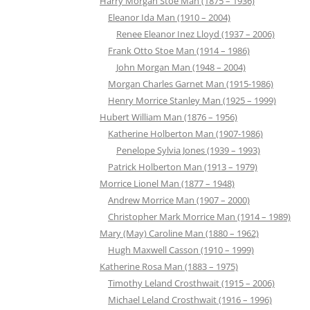
Harry Morgan Stoe Man (1875 – 1936)
Eleanor Ida Man (1910 – 2004)
Renee Eleanor Inez Lloyd (1937 – 2006)
Frank Otto Stoe Man (1914 – 1986)
John Morgan Man (1948 – 2004)
Morgan Charles Garnet Man (1915-1986)
Henry Morrice Stanley Man (1925 – 1999)
Hubert William Man (1876 – 1956)
Katherine Holberton Man (1907-1986)
Penelope Sylvia Jones (1939 – 1993)
Patrick Holberton Man (1913 – 1979)
Morrice Lionel Man (1877 – 1948)
Andrew Morrice Man (1907 – 2000)
Christopher Mark Morrice Man (1914 – 1989)
Mary (May) Caroline Man (1880 – 1962)
Hugh Maxwell Casson (1910 – 1999)
Katherine Rosa Man (1883 – 1975)
Timothy Leland Crosthwait (1915 – 2006)
Michael Leland Crosthwait (1916 – 1996)