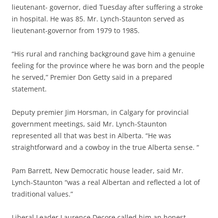
lieutenant- governor, died Tuesday after suffering a stroke
in hospital. He was 85. Mr. Lynch-Staunton served as
lieutenant-governor from 1979 to 1985.
“His rural and ranching background gave him a genuine
feeling for the province where he was born and the people
he served,” Premier Don Getty said in a prepared
statement.
Deputy premier Jim Horsman, in Calgary for provincial
government meetings, said Mr. Lynch-Staunton
represented all that was best in Alberta. “He was
straightforward and a cowboy in the true Alberta sense. “
Pam Barrett, New Democratic house leader, said Mr.
Lynch-Staunton “was a real Albertan and reflected a lot of
traditional values.”
Liberal Leader Laurence Decore called him an honest,