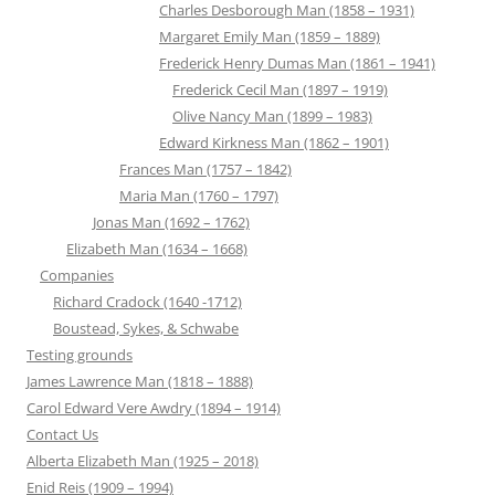
Charles Desborough Man (1858 – 1931)
Margaret Emily Man (1859 – 1889)
Frederick Henry Dumas Man (1861 – 1941)
Frederick Cecil Man (1897 – 1919)
Olive Nancy Man (1899 – 1983)
Edward Kirkness Man (1862 – 1901)
Frances Man (1757 – 1842)
Maria Man (1760 – 1797)
Jonas Man (1692 – 1762)
Elizabeth Man (1634 – 1668)
Companies
Richard Cradock (1640 -1712)
Boustead, Sykes, & Schwabe
Testing grounds
James Lawrence Man (1818 – 1888)
Carol Edward Vere Awdry (1894 – 1914)
Contact Us
Alberta Elizabeth Man (1925 – 2018)
Enid Reis (1909 – 1994)