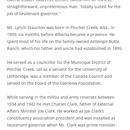
straightforward, unpretentious man, “totally suited for the
job of lieutenant-governor.”
Mr. Lynch-Staunton was born in Pincher Creek, Alta., in
1905, six months before Alberta became a province. He
spent most of his life on the family-owned Antelope Butte
Ranch, which his father and uncle had established in 1895.
He served as a councillor for the Municipal District of
Pincher Creek, sat as a senator for the University of
Lethbridge, was a member of the Canada Council and
served on the board of the Glenbow Foundation.
While serving in the militia and army reserves between
1934 and 1942 he met Charles Clark, father of External
Affairs Minister Joe Clark. He worked as Joe Clark’s
constituency association president and was installed as
lieutenant-governor when Mr. Clark was prime minister.