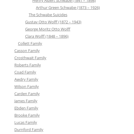
Henry Albert Schwabe (1841 – 1898)
Arthur Green Schwabe (1873 – 1926)
The Schwabe Suicides
Gustav Otto Wolff (1872 – 1943)
George Moritz Otto Wolff
Clara Wolff (1848 – 1896)
Collett Family
Casson Family
Crosthwait Family
Roberts Family
Coad Family
Awdry Family
Wilson Family
Carden Family
James Family
Ebden Family
Brooke Family
Lucas Family
Durnford Family