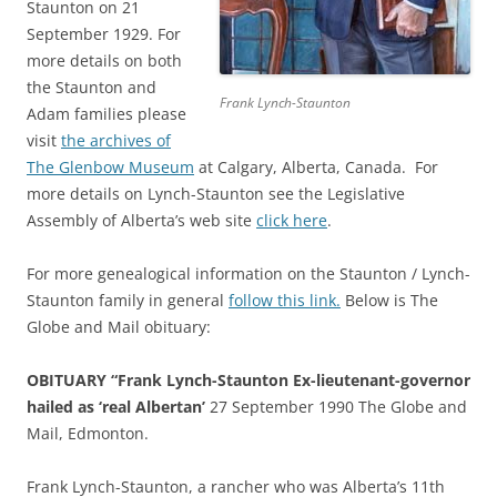
Staunton on 21
September 1929. For
more details on both
the Staunton and
Frank Lynch-Staunton
Adam families please
visit
the archives of
The Glenbow Museum
at Calgary, Alberta, Canada. For
more details on Lynch-Staunton see the Legislative
Assembly of Alberta’s web site
click here
.
For more genealogical information on the Staunton / Lynch-
Staunton family in general
follow this link.
Below is The
Globe and Mail obituary:
OBITUARY “Frank Lynch-Staunton Ex-lieutenant-governor
hailed as ‘real Albertan’
27 September 1990 The Globe and
Mail, Edmonton.
Frank Lynch-Staunton, a rancher who was Alberta’s 11th