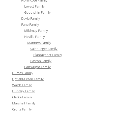
Northcote Family
Lovett Family
Godolphin Family
Davie Family
Fane Family
Mildmay Family
Neville Family
Manners Family
Saint Leger Family
Plantagenet Family
Paston Family
Cartwright Family
Dumas Family
Upfield-Green Family
Walch Family
Huntley Family
Clarke Family
Marshall Family
Crofts Family