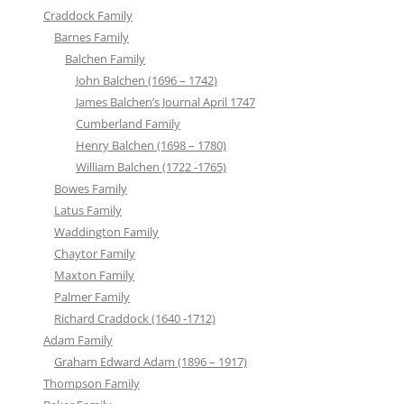
Craddock Family
Barnes Family
Balchen Family
John Balchen (1696 – 1742)
James Balchen’s Journal April 1747
Cumberland Family
Henry Balchen (1698 – 1780)
William Balchen (1722 -1765)
Bowes Family
Latus Family
Waddington Family
Chaytor Family
Maxton Family
Palmer Family
Richard Craddock (1640 -1712)
Adam Family
Graham Edward Adam (1896 – 1917)
Thompson Family