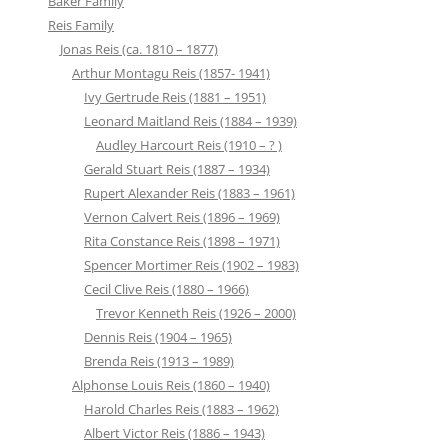
Baker Family
Reis Family
Jonas Reis (ca. 1810 – 1877)
Arthur Montagu Reis (1857- 1941)
Ivy Gertrude Reis (1881 – 1951)
Leonard Maitland Reis (1884 – 1939)
Audley Harcourt Reis (1910 – ? )
Gerald Stuart Reis (1887 – 1934)
Rupert Alexander Reis (1883 – 1961)
Vernon Calvert Reis (1896 – 1969)
Rita Constance Reis (1898 – 1971)
Spencer Mortimer Reis (1902 – 1983)
Cecil Clive Reis (1880 – 1966)
Trevor Kenneth Reis (1926 – 2000)
Dennis Reis (1904 – 1965)
Brenda Reis (1913 – 1989)
Alphonse Louis Reis (1860 – 1940)
Harold Charles Reis (1883 – 1962)
Albert Victor Reis (1886 – 1943)