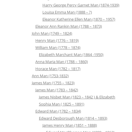
Harry George Percy Garnet Man (1874-1939)
Louisa Emma Man (1888 – ?)
Eleanor Katherine Ellen Man (1870 – 1957)
Eleanor Ann Rankin Man (1788 – 1873)
John Man (1749 – 1824)
Henry Man (1776 – 1819)
William Man (1778 – 1874)
Elizabeth Marchant Man (1864 -1950)
Anna Maria Man (1788 – 1860)
Horace Man (1782 – 1817)
Ann Man (1753-1832)
James Man (1755 – 1823)
James Man (1783 – 1842)
James Nisbet Man (1823 – 1842 ) & Elizabeth
Sophia Man ( 1825 – 1891)
Edward Man (1782 – 1834)
Edward Desborough Man (1814 – 1893)
James Henry Man (1851 – 1888)