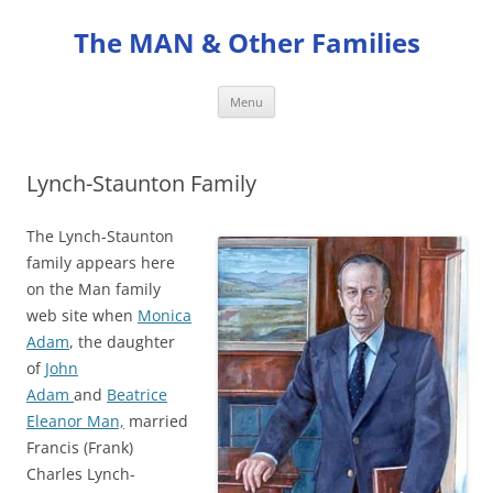
Skip
to
The MAN & Other Families
content
Menu
Lynch-Staunton Family
The Lynch-Staunton
family appears here
on the Man family
web site when
Monica
Adam
, the daughter
of
John
Adam
and
Beatrice
Eleanor Man,
married
Francis (Frank)
Charles Lynch-