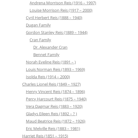
Andrena Morrison Reis (1916 – 1997)
Louise Morrison Reis (1917 – 2000)
Cyril Herbert Reis (1888 – 1940)
Dugan Family
Gordon Stanley Reis (1889 – 1944)
Cran Family
Dr. Alexander Cran
Bennet Family
Norah Eveline Reis (1891 – )
Louis Norman Reis (1893 – 1969)
Isolda Reis (1914 – 2000)
Charles Lionel Reis (1849 – 1927)
Henry Vincent Reis (1874 – 1896)
Percy Harcourt Reis (1875 – 1940)
Vera Dagmar Reis (1883 – 1920)
Gladys Eileen Reis (1892 – ? )
Maud Beatrice Reis (1872 – 1926)
Eric Melville Reis (1883 – 1981)
Harriet Reis (1851 – 1915)