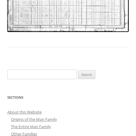
Search
for:
SECTIONS
About this Website
Origins of the Man Family
The Entire Man Family
Other Families