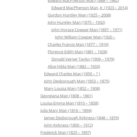
Edward MacPherson Man (1888 – 1962)
Edward MacPherson Man, Jr. (1923 – 2014)
Gordon Huntley Man (1925 – 2008)
John Huntley Man (1875 – 1932)
John Horace Cowper Man (1897 – 1971)
John William Cowper Man (1920 –
Charles Francis Man (1877 – 1919)
Florence Edith Man (1881 – 1928)
Donald Verner Taylor (1909 – 1979)
Alice Hilda Man (1882 – 1933)
Edward Charles Man (1850 – ? )
John Desborough Man (1853 – 1875)
Mary Louisa Man (1852 – 1908)
Georgiana Man (1808 – 1861)
Louisa Emma Man (1810 – 1858)
Julia Mary Man (1816 – 1894)
James Desborough Kirkness (1848 – 1870)
John Kirkness (1850 – 1912)
Frederick Man (1825 – 1897)