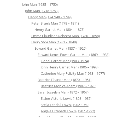
John Man (1685 – 1750)
John Man (1718-1783)
Henry Man (1747/48 – 1799)
Peter Bruels Man (1778 – 1811)
Henry Garnet Man (1804 – 1873)
Emma Claudiana Rebecca Man (1780 – 1858)
Harry Stoe Man (1783 – 1848)
Edward Garnet Man (1837 – 1920)
Edward James Fowle Garnet Man (1869 – 1933)
Lionel Garnet Man (1903 -1974)
John Henry Garnet Man (1906 – 1993)
Catherine Mary Felicity Man (1913 – 1977)
Beatrice Eleanor Man (1870 – 1951)
Beatrice Monica Adam (1907 – 1976)
Sarah Josselyn Man (1872 – 1967)
Elaine Victoria Lowis (1898 -1937)
Stella Fendall Lowis (1902-1959)
Angela Elizabeth Lowis (1907 -1992)