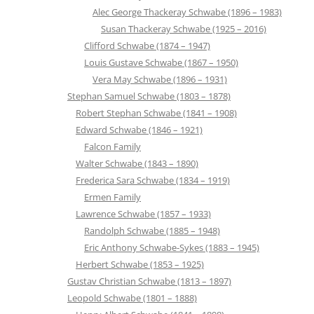
Alec George Thackeray Schwabe (1896 – 1983)
Susan Thackeray Schwabe (1925 – 2016)
Clifford Schwabe (1874 – 1947)
Louis Gustave Schwabe (1867 – 1950)
Vera May Schwabe (1896 – 1931)
Stephan Samuel Schwabe (1803 – 1878)
Robert Stephan Schwabe (1841 – 1908)
Edward Schwabe (1846 – 1921)
Falcon Family
Walter Schwabe (1843 – 1890)
Frederica Sara Schwabe (1834 – 1919)
Ermen Family
Lawrence Schwabe (1857 – 1933)
Randolph Schwabe (1885 – 1948)
Eric Anthony Schwabe-Sykes (1883 – 1945)
Herbert Schwabe (1853 – 1925)
Gustav Christian Schwabe (1813 – 1897)
Leopold Schwabe (1801 – 1888)