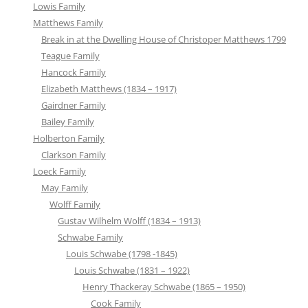
Lowis Family
Matthews Family
Break in at the Dwelling House of Christoper Matthews 1799
Teague Family
Hancock Family
Elizabeth Matthews (1834 – 1917)
Gairdner Family
Bailey Family
Holberton Family
Clarkson Family
Loeck Family
May Family
Wolff Family
Gustav Wilhelm Wolff (1834 – 1913)
Schwabe Family
Louis Schwabe (1798 -1845)
Louis Schwabe (1831 – 1922)
Henry Thackeray Schwabe (1865 – 1950)
Cook Family