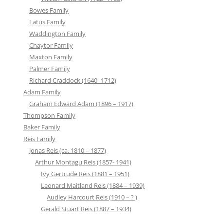
Bowes Family
Latus Family
Waddington Family
Chaytor Family
Maxton Family
Palmer Family
Richard Craddock (1640 -1712)
Adam Family
Graham Edward Adam (1896 – 1917)
Thompson Family
Baker Family
Reis Family
Jonas Reis (ca. 1810 – 1877)
Arthur Montagu Reis (1857- 1941)
Ivy Gertrude Reis (1881 – 1951)
Leonard Maitland Reis (1884 – 1939)
Audley Harcourt Reis (1910 – ? )
Gerald Stuart Reis (1887 – 1934)