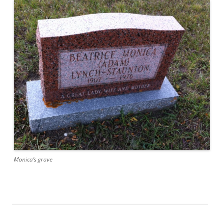
Monica’s grave