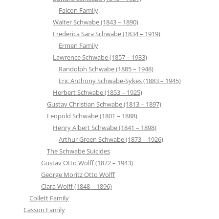
Falcon Family
Walter Schwabe (1843 – 1890)
Frederica Sara Schwabe (1834 – 1919)
Ermen Family
Lawrence Schwabe (1857 – 1933)
Randolph Schwabe (1885 – 1948)
Eric Anthony Schwabe-Sykes (1883 – 1945)
Herbert Schwabe (1853 – 1925)
Gustav Christian Schwabe (1813 – 1897)
Leopold Schwabe (1801 – 1888)
Henry Albert Schwabe (1841 – 1898)
Arthur Green Schwabe (1873 – 1926)
The Schwabe Suicides
Gustav Otto Wolff (1872 – 1943)
George Moritz Otto Wolff
Clara Wolff (1848 – 1896)
Collett Family
Casson Family