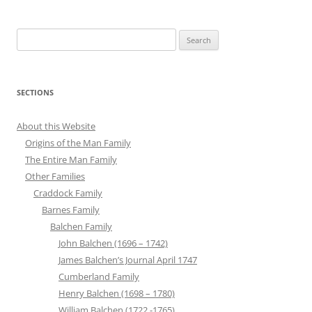
Search
for:
SECTIONS
About this Website
Origins of the Man Family
The Entire Man Family
Other Families
Craddock Family
Barnes Family
Balchen Family
John Balchen (1696 – 1742)
James Balchen’s Journal April 1747
Cumberland Family
Henry Balchen (1698 – 1780)
William Balchen (1722 -1765)