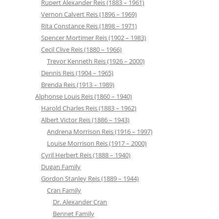
Rupert Alexander Reis (1883 – 1961)
Vernon Calvert Reis (1896 – 1969)
Rita Constance Reis (1898 – 1971)
Spencer Mortimer Reis (1902 – 1983)
Cecil Clive Reis (1880 – 1966)
Trevor Kenneth Reis (1926 – 2000)
Dennis Reis (1904 – 1965)
Brenda Reis (1913 – 1989)
Alphonse Louis Reis (1860 – 1940)
Harold Charles Reis (1883 – 1962)
Albert Victor Reis (1886 – 1943)
Andrena Morrison Reis (1916 – 1997)
Louise Morrison Reis (1917 – 2000)
Cyril Herbert Reis (1888 – 1940)
Dugan Family
Gordon Stanley Reis (1889 – 1944)
Cran Family
Dr. Alexander Cran
Bennet Family