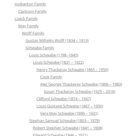
Holberton Family
Clarkson Family
Loeck Family
May Family
Wolff Family
Gustav Wilhelm Wolff (1834 – 1913)
Schwabe Family
Louis Schwabe (1798 -1845)
Louis Schwabe (1831 – 1922)
Henry Thackeray Schwabe (1865 – 1950)
Cook Family
Alec George Thackeray Schwabe (1896 – 1983)
Susan Thackeray Schwabe (1925 – 2016)
Clifford Schwabe (1874 – 1947)
Louis Gustave Schwabe (1867 – 1950)
Vera May Schwabe (1896 – 1931)
Stephan Samuel Schwabe (1803 – 1878)
Robert Stephan Schwabe (1841 – 1908)
Edward Schwabe (1846 – 1921)