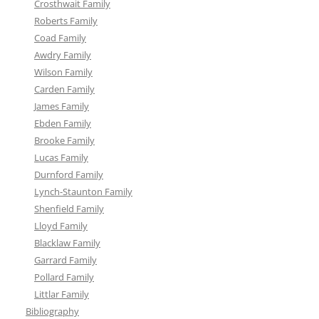
Crosthwait Family
Roberts Family
Coad Family
Awdry Family
Wilson Family
Carden Family
James Family
Ebden Family
Brooke Family
Lucas Family
Durnford Family
Lynch-Staunton Family
Shenfield Family
Lloyd Family
Blacklaw Family
Garrard Family
Pollard Family
Littlar Family
Bibliography