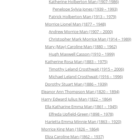
Katherine Holberton Man (1907-1986)
Penelope Sylvia Jones (1939 – 1993)
Patrick Holberton Man (1913 – 1979)
Morrice Lionel Man (1877 – 1948)
Andrew Morrice Man (1907 – 2000)
Christopher Mark Morrice Man (1914 – 1989)
Mary (May) Caroline Man (1880 – 1962)
Hugh Maxwell Casson (1910 – 1999)
Katherine Rosa Man (1883 – 1975)
Timothy Leland Crosthwait (1915 – 2006)
Michael Leland Crosthwait (1916 – 1996)
Dorothy Stuart Man (1886 – 1939)
Eleanor Ann Thompson Man (1820 – 1894)
Harry Edward Julius Man (1822 – 1864)
Ella Katharine Emma Man (1861 – 1945)
Elfreda Upfield-Green (1898 – 1978)
Harietta Emma Minnie Man (1863 – 1920)
Morrice King Man (1826 – 1864)
Eliza Caroline Man (1862 – 1937)