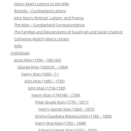
Henry Man’s Letters to His Wife
Ricardo – Cumberland Letters
John Man’s Writings, Letters, and Poems
The Man – Cumberland Correspondence
The Families and Descendants of Susannah and Sarah Cradock
Catherine (Walch) Man’s Letters
Wills
Individuals
Jonas Man (1596 – 1661/62)
George Man (1630/31 – 1664)
Henry Man (1660 – ? )
John Man (1685 – 1750)
John Man (1718-1783)
Henry Man (1747/48 – 1799)
Peter Bruels Man (1778 – 1811)
Henry Garnet Man (1804 – 1873)
Emma Claudiana Rebecca Man (1780 – 1858)
Harry Stoe Man (1783 – 1848)
Edward Garnet Man (1837 – 1920)