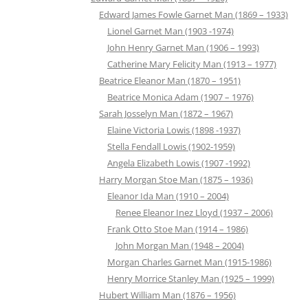
Edward James Fowle Garnet Man (1869 – 1933)
Lionel Garnet Man (1903 -1974)
John Henry Garnet Man (1906 – 1993)
Catherine Mary Felicity Man (1913 – 1977)
Beatrice Eleanor Man (1870 – 1951)
Beatrice Monica Adam (1907 – 1976)
Sarah Josselyn Man (1872 – 1967)
Elaine Victoria Lowis (1898 -1937)
Stella Fendall Lowis (1902-1959)
Angela Elizabeth Lowis (1907 -1992)
Harry Morgan Stoe Man (1875 – 1936)
Eleanor Ida Man (1910 – 2004)
Renee Eleanor Inez Lloyd (1937 – 2006)
Frank Otto Stoe Man (1914 – 1986)
John Morgan Man (1948 – 2004)
Morgan Charles Garnet Man (1915-1986)
Henry Morrice Stanley Man (1925 – 1999)
Hubert William Man (1876 – 1956)