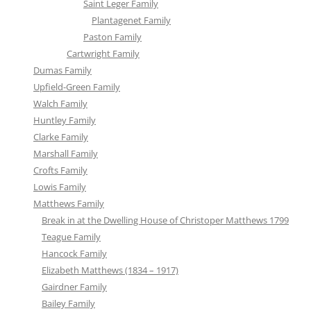
Saint Leger Family
Plantagenet Family
Paston Family
Cartwright Family
Dumas Family
Upfield-Green Family
Walch Family
Huntley Family
Clarke Family
Marshall Family
Crofts Family
Lowis Family
Matthews Family
Break in at the Dwelling House of Christoper Matthews 1799
Teague Family
Hancock Family
Elizabeth Matthews (1834 – 1917)
Gairdner Family
Bailey Family