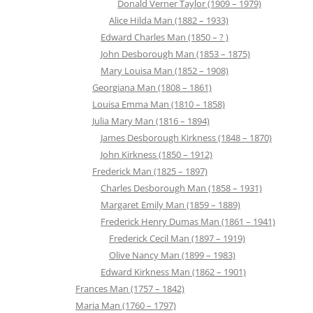
Donald Verner Taylor (1909 – 1979)
Alice Hilda Man (1882 – 1933)
Edward Charles Man (1850 – ? )
John Desborough Man (1853 – 1875)
Mary Louisa Man (1852 – 1908)
Georgiana Man (1808 – 1861)
Louisa Emma Man (1810 – 1858)
Julia Mary Man (1816 – 1894)
James Desborough Kirkness (1848 – 1870)
John Kirkness (1850 – 1912)
Frederick Man (1825 – 1897)
Charles Desborough Man (1858 – 1931)
Margaret Emily Man (1859 – 1889)
Frederick Henry Dumas Man (1861 – 1941)
Frederick Cecil Man (1897 – 1919)
Olive Nancy Man (1899 – 1983)
Edward Kirkness Man (1862 – 1901)
Frances Man (1757 – 1842)
Maria Man (1760 – 1797)