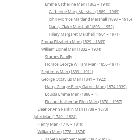
Emma Catherine Man (1863 – 1940)
Catherine Mary Marshall (1889 – 1969)
John Morrice Maitland Marshall (1890 – 1915)
Nancy Claire Marshall (1893 – 1952)
Hilary Margaret Marshall (1904 – 1971)
Emma Elizabeth Man (1829 – 1863)
William Lionel Man (1832 – 1904)
Starnes Family
Horace George William Man (1856 -1871)
Septimus Man (1839 – 1911)
George Octavius Man (1841 – 1922)
Harry George Percy Garnet Man (1874-1939)
Louisa Emma Man (1888 – ?)
Eleanor Katherine Ellen Man (1870 – 1957)
Eleanor Ann Rankin Man (1788 – 1873)
John Man (1749 – 1824)
Henry Man (1776 – 1819)
William Man (1778 – 1874)
Elizabeth Marchant Man (1864 -1950)