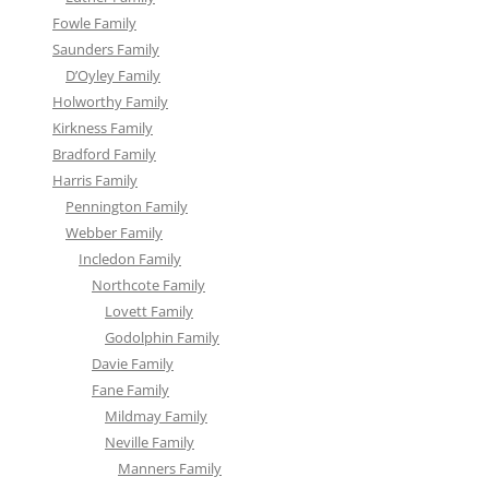
Fowle Family
Saunders Family
D’Oyley Family
Holworthy Family
Kirkness Family
Bradford Family
Harris Family
Pennington Family
Webber Family
Incledon Family
Northcote Family
Lovett Family
Godolphin Family
Davie Family
Fane Family
Mildmay Family
Neville Family
Manners Family