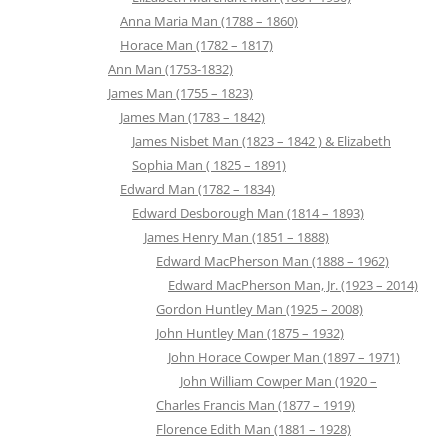
Anna Maria Man (1788 – 1860)
Horace Man (1782 – 1817)
Ann Man (1753-1832)
James Man (1755 – 1823)
James Man (1783 – 1842)
James Nisbet Man (1823 – 1842 ) & Elizabeth
Sophia Man ( 1825 – 1891)
Edward Man (1782 – 1834)
Edward Desborough Man (1814 – 1893)
James Henry Man (1851 – 1888)
Edward MacPherson Man (1888 – 1962)
Edward MacPherson Man, Jr. (1923 – 2014)
Gordon Huntley Man (1925 – 2008)
John Huntley Man (1875 – 1932)
John Horace Cowper Man (1897 – 1971)
John William Cowper Man (1920 –
Charles Francis Man (1877 – 1919)
Florence Edith Man (1881 – 1928)