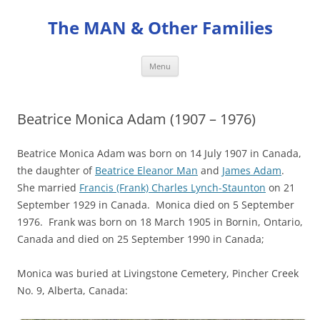
Skip
to
The MAN & Other Families
content
Menu
Beatrice Monica Adam (1907 – 1976)
Beatrice Monica Adam was born on 14 July 1907 in Canada,
the daughter of
Beatrice Eleanor Man
and
James Adam
.
She married
Francis (Frank) Charles Lynch-Staunton
on 21
September 1929 in Canada. Monica died on 5 September
1976. Frank was born on 18 March 1905 in Bornin, Ontario,
Canada and died on 25 September 1990 in Canada;
Monica was buried at Livingstone Cemetery, Pincher Creek
No. 9, Alberta, Canada: