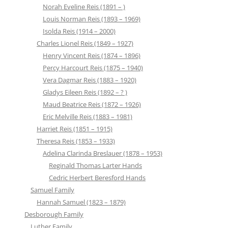
Norah Eveline Reis (1891 – )
Louis Norman Reis (1893 – 1969)
Isolda Reis (1914 – 2000)
Charles Lionel Reis (1849 – 1927)
Henry Vincent Reis (1874 – 1896)
Percy Harcourt Reis (1875 – 1940)
Vera Dagmar Reis (1883 – 1920)
Gladys Eileen Reis (1892 – ? )
Maud Beatrice Reis (1872 – 1926)
Eric Melville Reis (1883 – 1981)
Harriet Reis (1851 – 1915)
Theresa Reis (1853 – 1933)
Adelina Clarinda Breslauer (1878 – 1953)
Reginald Thomas Larter Hands
Cedric Herbert Beresford Hands
Samuel Family
Hannah Samuel (1823 – 1879)
Desborough Family
Luther Family