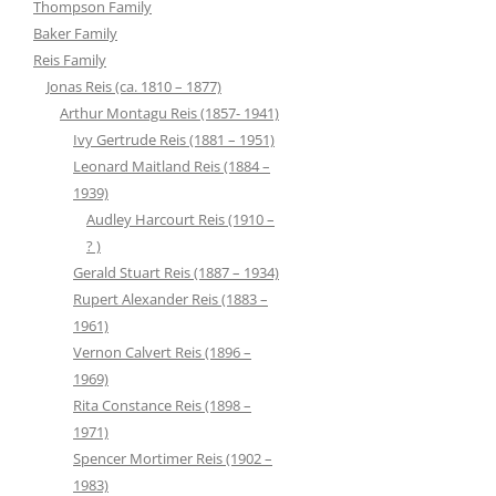
Thompson Family
Baker Family
Reis Family
Jonas Reis (ca. 1810 – 1877)
Arthur Montagu Reis (1857- 1941)
Ivy Gertrude Reis (1881 – 1951)
Leonard Maitland Reis (1884 –
1939)
Audley Harcourt Reis (1910 –
? )
Gerald Stuart Reis (1887 – 1934)
Rupert Alexander Reis (1883 –
1961)
Vernon Calvert Reis (1896 –
1969)
Rita Constance Reis (1898 –
1971)
Spencer Mortimer Reis (1902 –
1983)