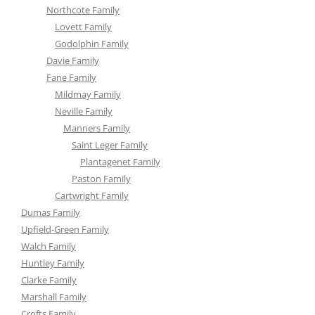
Northcote Family
Lovett Family
Godolphin Family
Davie Family
Fane Family
Mildmay Family
Neville Family
Manners Family
Saint Leger Family
Plantagenet Family
Paston Family
Cartwright Family
Dumas Family
Upfield-Green Family
Walch Family
Huntley Family
Clarke Family
Marshall Family
Crofts Family