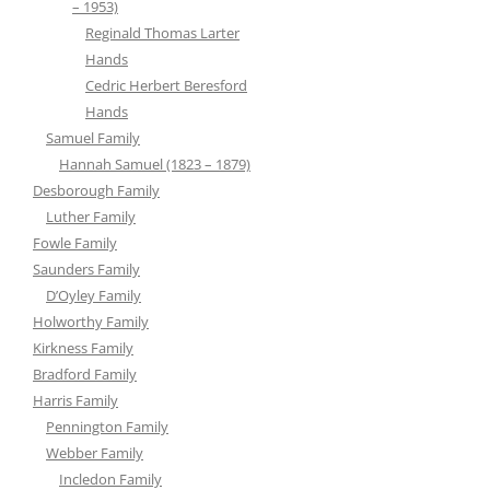
– 1953)
Reginald Thomas Larter
Hands
Cedric Herbert Beresford
Hands
Samuel Family
Hannah Samuel (1823 – 1879)
Desborough Family
Luther Family
Fowle Family
Saunders Family
D’Oyley Family
Holworthy Family
Kirkness Family
Bradford Family
Harris Family
Pennington Family
Webber Family
Incledon Family