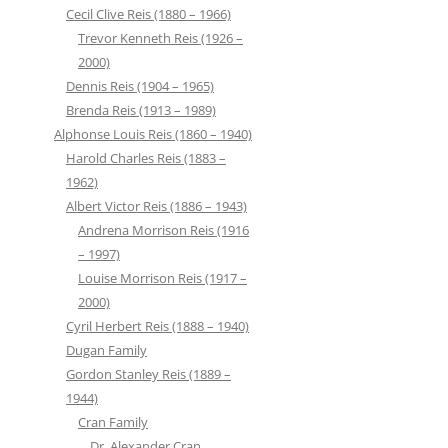
Cecil Clive Reis (1880 – 1966)
Trevor Kenneth Reis (1926 –
2000)
Dennis Reis (1904 – 1965)
Brenda Reis (1913 – 1989)
Alphonse Louis Reis (1860 – 1940)
Harold Charles Reis (1883 –
1962)
Albert Victor Reis (1886 – 1943)
Andrena Morrison Reis (1916
– 1997)
Louise Morrison Reis (1917 –
2000)
Cyril Herbert Reis (1888 – 1940)
Dugan Family
Gordon Stanley Reis (1889 –
1944)
Cran Family
Dr. Alexander Cran