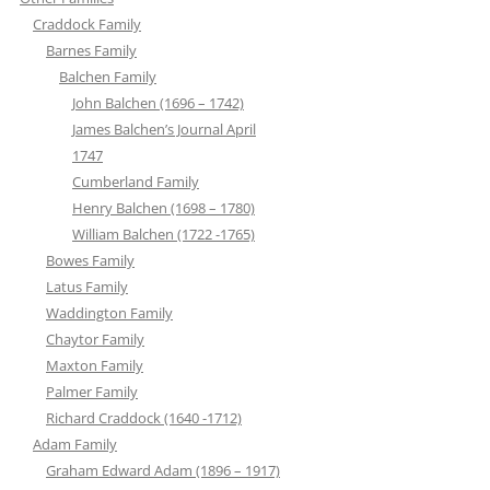
Craddock Family
Barnes Family
Balchen Family
John Balchen (1696 – 1742)
James Balchen’s Journal April
1747
Cumberland Family
Henry Balchen (1698 – 1780)
William Balchen (1722 -1765)
Bowes Family
Latus Family
Waddington Family
Chaytor Family
Maxton Family
Palmer Family
Richard Craddock (1640 -1712)
Adam Family
Graham Edward Adam (1896 – 1917)