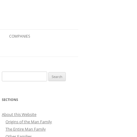
COMPANIES
Search
for:
SECTIONS
About this Website
Origins of the Man Family
The Entire Man Family
Other Families