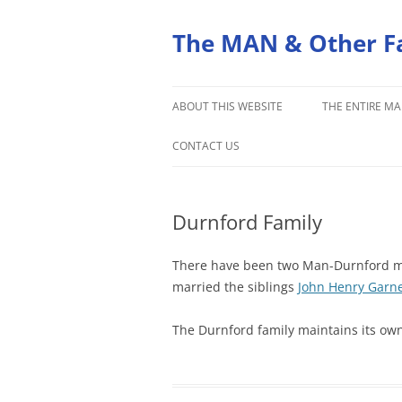
Skip
to
content
The MAN & Other F
ABOUT THIS WEBSITE
THE ENTIRE MA
ORIGINS OF THE MAN FAMILY
CONTACT US
Durnford Family
There have been two Man-Durnford ma
married the siblings
John Henry Garn
The Durnford family maintains its ow