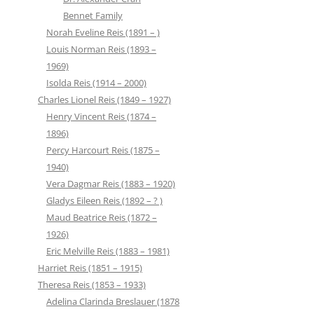
Bennet Family
Norah Eveline Reis (1891 – )
Louis Norman Reis (1893 –
1969)
Isolda Reis (1914 – 2000)
Charles Lionel Reis (1849 – 1927)
Henry Vincent Reis (1874 –
1896)
Percy Harcourt Reis (1875 –
1940)
Vera Dagmar Reis (1883 – 1920)
Gladys Eileen Reis (1892 – ? )
Maud Beatrice Reis (1872 –
1926)
Eric Melville Reis (1883 – 1981)
Harriet Reis (1851 – 1915)
Theresa Reis (1853 – 1933)
Adelina Clarinda Breslauer (1878