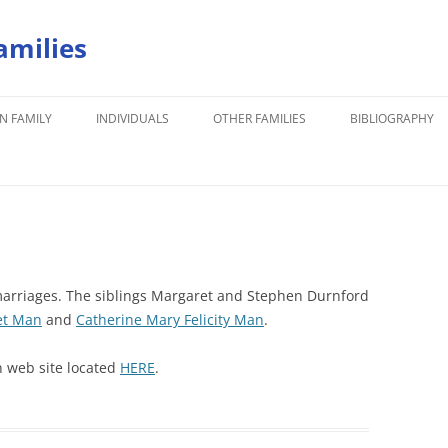
amilies
N FAMILY
INDIVIDUALS
OTHER FAMILIES
BIBLIOGRAPHY
rriages. The siblings Margaret and Stephen Durnford
et Man
and
Catherine Mary Felicity Man
.
n web site located
HERE
.