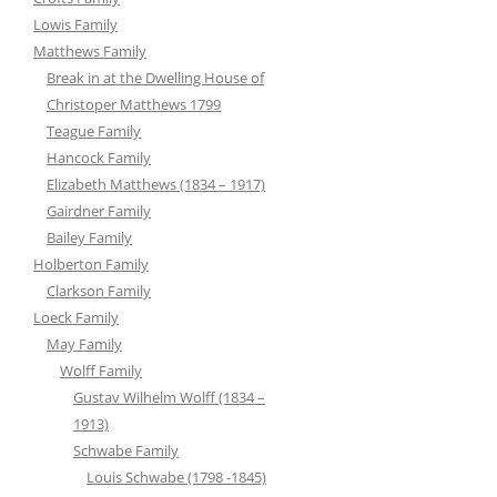
Lowis Family
Matthews Family
Break in at the Dwelling House of
Christoper Matthews 1799
Teague Family
Hancock Family
Elizabeth Matthews (1834 – 1917)
Gairdner Family
Bailey Family
Holberton Family
Clarkson Family
Loeck Family
May Family
Wolff Family
Gustav Wilhelm Wolff (1834 –
1913)
Schwabe Family
Louis Schwabe (1798 -1845)