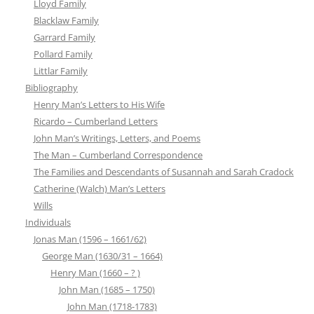
Lloyd Family
Blacklaw Family
Garrard Family
Pollard Family
Littlar Family
Bibliography
Henry Man’s Letters to His Wife
Ricardo – Cumberland Letters
John Man’s Writings, Letters, and Poems
The Man – Cumberland Correspondence
The Families and Descendants of Susannah and Sarah Cradock
Catherine (Walch) Man’s Letters
Wills
Individuals
Jonas Man (1596 – 1661/62)
George Man (1630/31 – 1664)
Henry Man (1660 – ? )
John Man (1685 – 1750)
John Man (1718-1783)