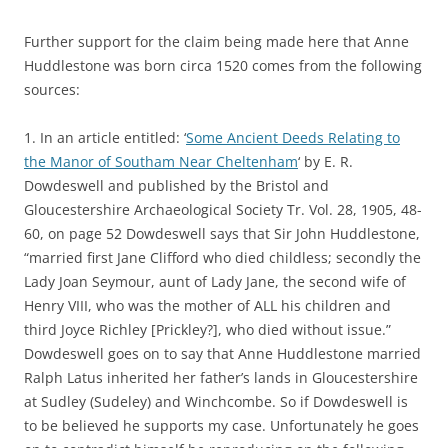
Further support for the claim being made here that Anne
Huddlestone was born circa 1520 comes from the following
sources:
1. In an article entitled: ‘
Some Ancient Deeds Relating to
the Manor of Southam Near Cheltenham
‘ by E. R.
Dowdeswell and published by the Bristol and
Gloucestershire Archaeological Society Tr. Vol. 28, 1905, 48-
60, on page 52 Dowdeswell says that Sir John Huddlestone,
“married first Jane Clifford who died childless; secondly the
Lady Joan Seymour, aunt of Lady Jane, the second wife of
Henry VIII, who was the mother of ALL his children and
third Joyce Richley [Prickley?], who died without issue.”
Dowdeswell goes on to say that Anne Huddlestone married
Ralph Latus inherited her father’s lands in Gloucestershire
at Sudley (Sudeley) and Winchcombe. So if Dowdeswell is
to be believed he supports my case. Unfortunately he goes