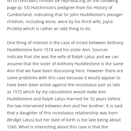
on to contradict himself be reproducing on the following
page (p. 53) Hutchinson’s pedigree from his History of
Cumberland, indicating that Sir John Huddleston’s younger
children, including Anne, were by his third wife, Joyce
Prickley which is rather an odd thing to do.
One thing of interest is the case of incest between Anthony
Huddlestone born 1518 and his sister Ann. Sources
indicate that she was the wife of Ralph Latus and we can
assume that the sister of Anthony Huddlestone is the same
Ann that we have been discussing here. However there are
some problems with this case because it would appear to
have been been active against the incestuous pair as late
as 1572 which by my calculations would make Ann
Huddlestone and Ralph Latus married for 32 years before
the law intervened between Ann and her brother. It is said
that a daughter of this incestuous relationship was born
(Bridgit Latus) but her date of birth is too late being about
1560. What is interesting about this case is that the