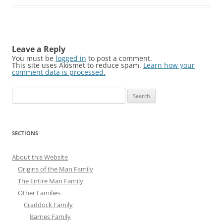
Leave a Reply
You must be
logged in
to post a comment.
This site uses Akismet to reduce spam.
Learn how your
comment data is processed.
Search
for:
SECTIONS
About this Website
Origins of the Man Family
The Entire Man Family
Other Families
Craddock Family
Barnes Family