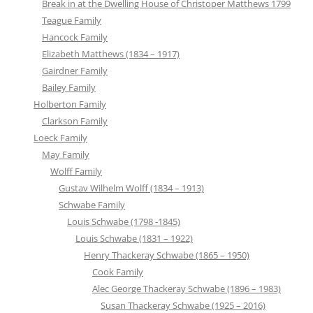
Break in at the Dwelling House of Christoper Matthews 1799
Teague Family
Hancock Family
Elizabeth Matthews (1834 – 1917)
Gairdner Family
Bailey Family
Holberton Family
Clarkson Family
Loeck Family
May Family
Wolff Family
Gustav Wilhelm Wolff (1834 – 1913)
Schwabe Family
Louis Schwabe (1798 -1845)
Louis Schwabe (1831 – 1922)
Henry Thackeray Schwabe (1865 – 1950)
Cook Family
Alec George Thackeray Schwabe (1896 – 1983)
Susan Thackeray Schwabe (1925 – 2016)