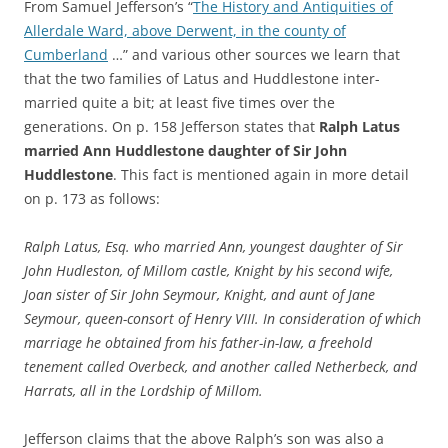
From Samuel Jefferson’s “
The History and Antiquities of
Allerdale Ward, above Derwent, in the county of
Cumberland
…” and various other sources we learn that
that the two families of Latus and Huddlestone inter-
married quite a bit; at least five times over the
generations. On p. 158 Jefferson states that
Ralph Latus
married Ann Huddlestone daughter of Sir John
Huddlestone
. This fact is mentioned again in more detail
on p. 173 as follows:
Ralph Latus, Esq. who married Ann, youngest daughter of Sir
John Hudleston, of Millom castle, Knight by his second wife,
Joan sister of Sir John Seymour, Knight, and aunt of Jane
Seymour, queen-consort of Henry VIII. In consideration of which
marriage he obtained from his father-in-law, a freehold
tenement called Overbeck, and another called Netherbeck, and
Harrats, all in the Lordship of Millom.
Jefferson claims that the above Ralph’s son was also a