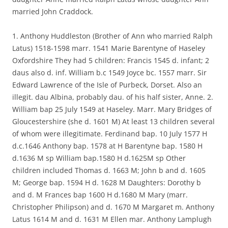
married John Craddock.
1. Anthony Huddleston (Brother of Ann who married Ralph
Latus) 1518-1598 marr. 1541 Marie Barentyne of Haseley
Oxfordshire They had 5 children: Francis 1545 d. infant; 2
daus also d. inf. William b.c 1549 Joyce bc. 1557 marr. Sir
Edward Lawrence of the Isle of Purbeck, Dorset. Also an
illegit. dau Albina, probably dau. of his half sister, Anne. 2.
William bap 25 July 1549 at Haseley. Marr. Mary Bridges of
Gloucestershire (she d. 1601 M) At least 13 children several
of whom were illegitimate. Ferdinand bap. 10 July 1577 H
d.c.1646 Anthony bap. 1578 at H Barentyne bap. 1580 H
d.1636 M sp William bap.1580 H d.1625M sp Other
children included Thomas d. 1663 M; John b and d. 1605
M; George bap. 1594 H d. 1628 M Daughters: Dorothy b
and d. M Frances bap 1600 H d.1680 M Mary (marr.
Christopher Philipson) and d. 1670 M Margaret m. Anthony
Latus 1614 M and d. 1631 M Ellen mar. Anthony Lamplugh