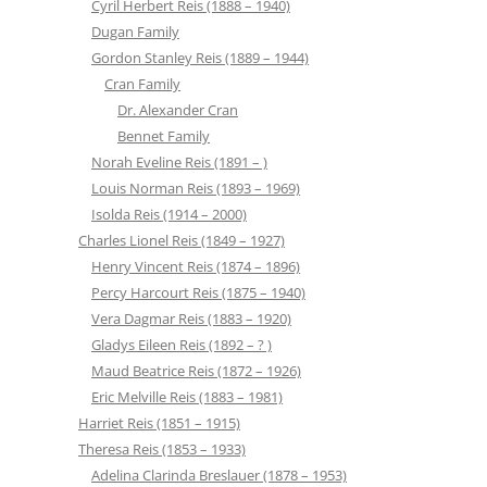
Cyril Herbert Reis (1888 – 1940)
Dugan Family
Gordon Stanley Reis (1889 – 1944)
Cran Family
Dr. Alexander Cran
Bennet Family
Norah Eveline Reis (1891 – )
Louis Norman Reis (1893 – 1969)
Isolda Reis (1914 – 2000)
Charles Lionel Reis (1849 – 1927)
Henry Vincent Reis (1874 – 1896)
Percy Harcourt Reis (1875 – 1940)
Vera Dagmar Reis (1883 – 1920)
Gladys Eileen Reis (1892 – ? )
Maud Beatrice Reis (1872 – 1926)
Eric Melville Reis (1883 – 1981)
Harriet Reis (1851 – 1915)
Theresa Reis (1853 – 1933)
Adelina Clarinda Breslauer (1878 – 1953)