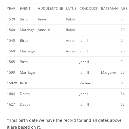
YEAR
EVENT
HUDDLESTONE
LATUS
CRADDOCK
BATEMAN
AGE
1520
Birth
Anne
Ralph
0
1540
Marriage
Anne =
Ralph
20
1540
Birth
Anne
John I
0
1560
Marriage
Anne=
John I
20
1565
Birth
John II
0
1590
Marriage
John II =
Margaret
25
1592*
Birth
Richard
0
1604
Death
John I
64
1627
Death
John II
62
*This birth date we have the record for and all dates above
it are based on it.