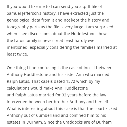
If you would like me to I can send you a .pdf file of
Samuel Jefferson’s history. I have extracted just the
genealogical data from it and not kept the history and
topography parts as the file is very large. I am surprised
when I see discussions about the Huddlestones how
the Latus family is never or at least hardly ever
mentioned, especially considering the families married at
least twice.
One thing I find confusing is the case of incest between
Anthony Huddlestone and his sister Ann who married
Ralph Latus. That caseis dated 1572 which by my
calculations would make Ann Huddlestone
and Ralph Latus married for 32 years before the law
intervened between her brother Anthony and herself.
What is interesting about this case is that the court kicked
Anthony out of Cumberland and confined him to his
estates in Durham. Since the Craddocks are of Durham