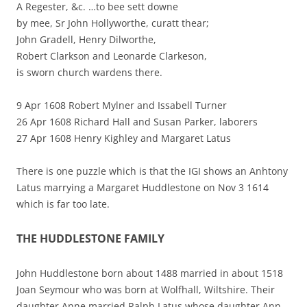
A Regester, &c. …to bee sett downe
by mee, Sr John Hollyworthe, curatt thear;
John Gradell, Henry Dilworthe,
Robert Clarkson and Leonarde Clarkeson,
is sworn church wardens there.
9 Apr 1608 Robert Mylner and Issabell Turner
26 Apr 1608 Richard Hall and Susan Parker, laborers
27 Apr 1608 Henry Kighley and Margaret Latus
There is one puzzle which is that the IGI shows an Anhtony
Latus marrying a Margaret Huddlestone on Nov 3 1614
which is far too late.
THE HUDDLESTONE FAMILY
John Huddlestone born about 1488 married in about 1518
Joan Seymour who was born at Wolfhall, Wiltshire. Their
daughter Anne married Ralph Latus whose daughter Ann