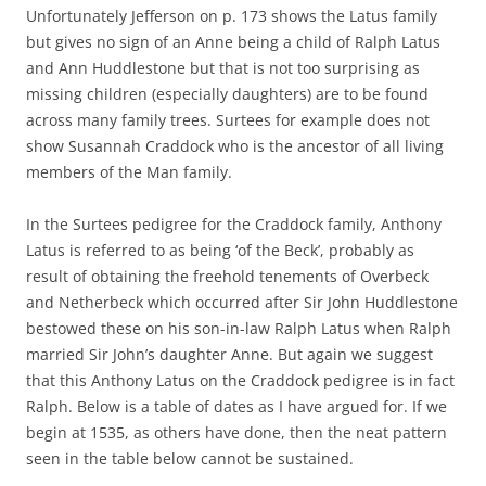
Unfortunately Jefferson on p. 173 shows the Latus family
but gives no sign of an Anne being a child of Ralph Latus
and Ann Huddlestone but that is not too surprising as
missing children (especially daughters) are to be found
across many family trees. Surtees for example does not
show Susannah Craddock who is the ancestor of all living
members of the Man family.
In the Surtees pedigree for the Craddock family, Anthony
Latus is referred to as being ‘of the Beck’, probably as
result of obtaining the freehold tenements of Overbeck
and Netherbeck which occurred after Sir John Huddlestone
bestowed these on his son-in-law Ralph Latus when Ralph
married Sir John’s daughter Anne. But again we suggest
that this Anthony Latus on the Craddock pedigree is in fact
Ralph. Below is a table of dates as I have argued for. If we
begin at 1535, as others have done, then the neat pattern
seen in the table below cannot be sustained.