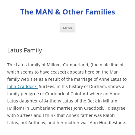
Skip
to
The MAN & Other Families
content
Menu
Latus Family
The Latus family of Millom, Cumberland, (the male line of
which seems to have ceased) appears here on the Man
family web site as a result of the marriage of Anne Latus to
John Craddock.
Surtees, in his history of Durham, shows a
family pedigree of Craddock of Gainford where an Anne
Latus daughter of Anthony Latus of the Beck in Millum
[Millom] in Cumberland marries John Craddock. I disagree
with Surtees and I think that Anne’s father was Ralph
Latus, not Anthony, and her mother was Ann Huddlestone.