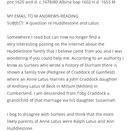
pre 1625 and d. c.1678/80 Albina bap 1602 H d. 1653 M
MY EMAIL TO M ANDREWS-READING
SUBJECT: A question re Huddlestone and Latus
Somewhere I read but can now no longer find a
very interesting posting on the internet about the
Huddlestone family that I believe came from you and I was
wondering if you could help me. According to an authority I
know as Surtees who wrote a history of Durham there is
shown a family tree (Pedigree of Craddock of Gainfield)
where an Anne Latus marries a John Craddock daughter
of Anthony Latus of Beck in Millum [Millom] in
Cumberland. I am descended from Toby Craddock a
grandchild of that marriage via his daughter Susannah.
I beg to disagree with Surtees and think that the more
likely parents of Anne Latus were Ralph Latus and Ann
Huddlestone.