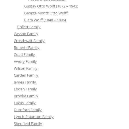
Gustav Otto Wolff (1872 – 1943)
George Moritz Otto Wolff
Clara Wolff (1848 – 1896)
Collett Family
Casson Family
Crosthwait Family
Roberts Family
Coad Family
Awdry Family
Wilson Family
Carden Family
James Family
Ebden Family
Brooke Family
Lucas Family
Durnford Family
Lynch-Staunton Family
Shenfield Family