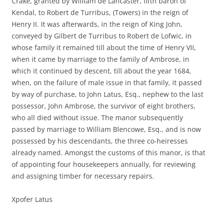
Crake, granted by William de Lancaster, fifth baron of
Kendal, to Robert de Turribus, (Towers) in the reign of
Henry II. It was afterwards, in the reign of King John,
conveyed by Gilbert de Turribus to Robert de Lofwic, in
whose family it remained till about the time of Henry VII,
when it came by marriage to the family of Ambrose, in
which it continued by descent, till about the year 1684,
when, on the failure of male issue in that family, it passed
by way of purchase, to John Latus, Esq., nephew to the last
possessor, John Ambrose, the survivor of eight brothers,
who all died without issue. The manor subsequently
passed by marriage to William Blencowe, Esq., and is now
possessed by his descendants, the three co-heiresses
already named. Amongst the customs of this manor, is that
of appointing four housekeepers annually, for reviewing
and assigning timber for necessary repairs.
Xpofer Latus