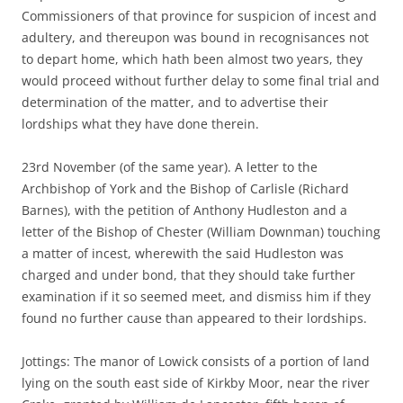
Commissioners of that province for suspicion of incest and
adultery, and thereupon was bound in recognisances not
to depart home, which hath been almost two years, they
would proceed without further delay to some final trial and
determination of the matter, and to advertise their
lordships what they have done therein.
23rd November (of the same year). A letter to the
Archbishop of York and the Bishop of Carlisle (Richard
Barnes), with the petition of Anthony Hudleston and a
letter of the Bishop of Chester (William Downman) touching
a matter of incest, wherewith the said Hudleston was
charged and under bond, that they should take further
examination if it so seemed meet, and dismiss him if they
found no further cause than appeared to their lordships.
Jottings: The manor of Lowick consists of a portion of land
lying on the south east side of Kirkby Moor, near the river