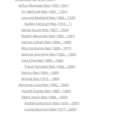
Arthur Montagu Reis (1857- 1941)
Ivy Gertrude Reis (1881 – 1951)
Leonard Maitland Reis (1884 – 1939)
Audley Harcourt Reis (1910 – ? )
Gerald Stuart Reis (1887 – 1934)
Rupert Alexander Reis (1883 – 1961)
Vernon Calvert Reis (1896 – 1969)
Rita Constance Reis (1898 – 1971)
Spencer Mortimer Reis (1902 – 1983)
Cecil Clive Reis (1880 – 1966)
Trevor Kenneth Reis (1926 – 2000)
Dennis Reis (1904 – 1965)
Brenda Reis (1913 – 1989)
Alphonse Louis Reis (1860 – 1940)
Harold Charles Reis (1883 – 1962)
Albert Victor Reis (1886 – 1943)
Andrena Morrison Reis (1916 – 1997)
Louise Morrison Reis (1917 – 2000)