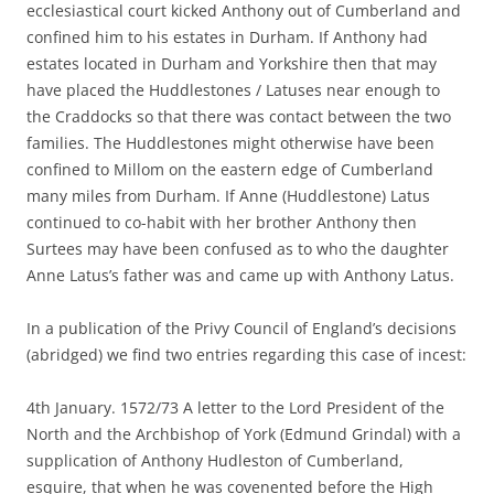
ecclesiastical court kicked Anthony out of Cumberland and
confined him to his estates in Durham. If Anthony had
estates located in Durham and Yorkshire then that may
have placed the Huddlestones / Latuses near enough to
the Craddocks so that there was contact between the two
families. The Huddlestones might otherwise have been
confined to Millom on the eastern edge of Cumberland
many miles from Durham. If Anne (Huddlestone) Latus
continued to co-habit with her brother Anthony then
Surtees may have been confused as to who the daughter
Anne Latus’s father was and came up with Anthony Latus.
In a publication of the Privy Council of England’s decisions
(abridged) we find two entries regarding this case of incest:
4th January. 1572/73 A letter to the Lord President of the
North and the Archbishop of York (Edmund Grindal) with a
supplication of Anthony Hudleston of Cumberland,
esquire, that when he was covenented before the High