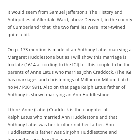
It would seem from Samuel Jefferson’s ‘The History and
Antiquities of Allerdale Ward, above Derwent, in the county
of Cumberland ‘ that the two families were inter-twined
quite a bit.
On p. 173 mention is made of an Anthony Latus marrying a
Margaret Huddlestone but as I will show this marriage is
too late (1614 according to the IGI) for this couple to be the
parents of Anne Latus who marries John Craddock. (The IGI
has marriages and christenings of Millom or Millum batch
no M / P001991). Also on that page Ralph Latus father of
Anthony is shown marrying an Ann Huddlestone.
I think Anne (Latus) Craddock is the daughter of
Ralph Latus who married Ann Huddlestone and that
Anthony Latus was her brother not her father. Ann
Huddlestone?s father was Sir John Huddlestone and
her mother was Joan Seymour.