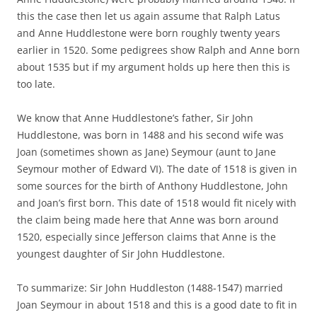
this the case then let us again assume that Ralph Latus
and Anne Huddlestone were born roughly twenty years
earlier in 1520. Some pedigrees show Ralph and Anne born
about 1535 but if my argument holds up here then this is
too late.
We know that Anne Huddlestone’s father, Sir John
Huddlestone, was born in 1488 and his second wife was
Joan (sometimes shown as Jane) Seymour (aunt to Jane
Seymour mother of Edward VI). The date of 1518 is given in
some sources for the birth of Anthony Huddlestone, John
and Joan’s first born. This date of 1518 would fit nicely with
the claim being made here that Anne was born around
1520, especially since Jefferson claims that Anne is the
youngest daughter of Sir John Huddlestone.
To summarize: Sir John Huddleston (1488-1547) married
Joan Seymour in about 1518 and this is a good date to fit in