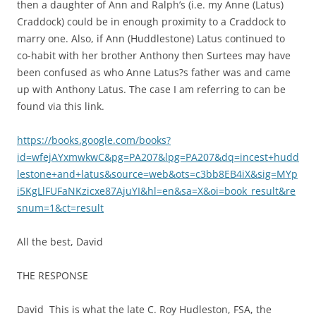
then a daughter of Ann and Ralph’s (i.e. my Anne (Latus)
Craddock) could be in enough proximity to a Craddock to
marry one. Also, if Ann (Huddlestone) Latus continued to
co-habit with her brother Anthony then Surtees may have
been confused as who Anne Latus?s father was and came
up with Anthony Latus. The case I am referring to can be
found via this link.
https://books.google.com/books?
id=wfejAYxmwkwC&pg=PA207&lpg=PA207&dq=incest+hudd
lestone+and+latus&source=web&ots=c3bb8EB4iX&sig=MYp
i5KgLlFUFaNKzicxe87AjuYI&hl=en&sa=X&oi=book_result&re
snum=1&ct=result
All the best, David
THE RESPONSE
David
This is what the late C. Roy Hudleston, FSA, the