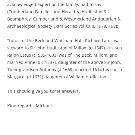
acknowledged expert on the family, had to say
(Cumberland Families and Heraldry, Hudleston &
Boumphrey, Cumberland & Westmorland Antiquarian &
Archaeological Society Extra Series Vol XXIII, 1978, 198):
“Latus, of the Beck and Whicham Hall. Richard Latus was
steward to Sir John Hudleston of Millom (d 1547). His son
Ralph Latus (c1535-1603) was of The Beck, Millom, and
married Anne (b c 1537), daughter of the above Sir John.
Their grandson Anthony (d 1669) married 1614 his cousin
Margaret (d 1631) daughter of William Hudleston…”
This should give you some answers.
Kind regards, Michael