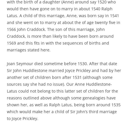
with the birth of a daughter (Anne) around say 1520 who
would then have gone on to marry in about 1540 Ralph
Latus. A child of this marriage, Anne, was born say in 1541
and she went on to marry at about the of age twenty five in
1566 John Craddock. The son of this marriage, John
Craddock, is more than likely to have been born around
1569 and this fits in with the sequences of births and
marriages stated here.
Joan Seymour died sometime before 1530. After that date
Sir John Huddlestone married Joyce Prickley and had by her
another set of children born after 1531 (although some
sources say she had no issue). Our Anne Huddlestone-
Latus could not belong to this latter set of children for the
reasons outlined above although some genealogies have
shown her, as well as Ralph Latus, being born around 1535
which would make her a child of Sir John’s third marriage
to Joyce Prickley.