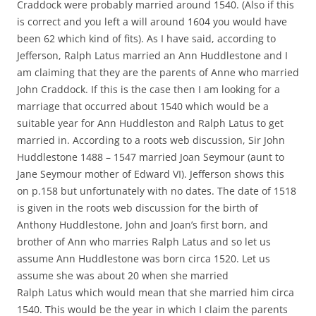
Craddock were probably married around 1540. (Also if this
is correct and you left a will around 1604 you would have
been 62 which kind of fits). As I have said, according to
Jefferson, Ralph Latus married an Ann Huddlestone and I
am claiming that they are the parents of Anne who married
John Craddock. If this is the case then I am looking for a
marriage that occurred about 1540 which would be a
suitable year for Ann Huddleston and Ralph Latus to get
married in. According to a roots web discussion, Sir John
Huddlestone 1488 – 1547 married Joan Seymour (aunt to
Jane Seymour mother of Edward VI). Jefferson shows this
on p.158 but unfortunately with no dates. The date of 1518
is given in the roots web discussion for the birth of
Anthony Huddlestone, John and Joan’s first born, and
brother of Ann who marries Ralph Latus and so let us
assume Ann Huddlestone was born circa 1520. Let us
assume she was about 20 when she married
Ralph Latus which would mean that she married him circa
1540. This would be the year in which I claim the parents