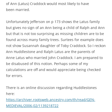
of Ann (Latus) Craddock would most likely to have
been married.
Unfortunately Jefferson on p 173 shows the Latus family
but gives no sign of an Ann being a child of Ralph and Ann
but that is not too surprising as missing children are to be
found across many family trees. Surtees for example does
not show Susannah daughter of Toby Craddock. So I reckon
Ann Huddlestone and Ralph Latus are the parents of
Anne Latus who married John Craddock. I am prepared to
be disabused of this notion. Perhaps some of my
calculations are off and would appreciate being checked
for errors.
There is an online discussion regarding Huddlestones
here:
https://archiver.rootsweb.
ancestry.com/th/read/GEN-
MEDIEVAL/2006-02/1139218722