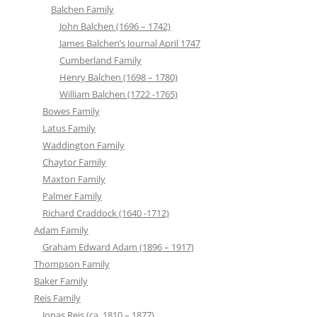
Balchen Family
John Balchen (1696 – 1742)
James Balchen’s Journal April 1747
Cumberland Family
Henry Balchen (1698 – 1780)
William Balchen (1722 -1765)
Bowes Family
Latus Family
Waddington Family
Chaytor Family
Maxton Family
Palmer Family
Richard Craddock (1640 -1712)
Adam Family
Graham Edward Adam (1896 – 1917)
Thompson Family
Baker Family
Reis Family
Jonas Reis (ca. 1810 – 1877)