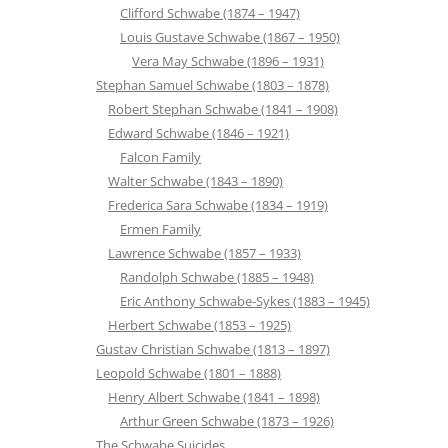
Clifford Schwabe (1874 – 1947)
Louis Gustave Schwabe (1867 – 1950)
Vera May Schwabe (1896 – 1931)
Stephan Samuel Schwabe (1803 – 1878)
Robert Stephan Schwabe (1841 – 1908)
Edward Schwabe (1846 – 1921)
Falcon Family
Walter Schwabe (1843 – 1890)
Frederica Sara Schwabe (1834 – 1919)
Ermen Family
Lawrence Schwabe (1857 – 1933)
Randolph Schwabe (1885 – 1948)
Eric Anthony Schwabe-Sykes (1883 – 1945)
Herbert Schwabe (1853 – 1925)
Gustav Christian Schwabe (1813 – 1897)
Leopold Schwabe (1801 – 1888)
Henry Albert Schwabe (1841 – 1898)
Arthur Green Schwabe (1873 – 1926)
The Schwabe Suicides