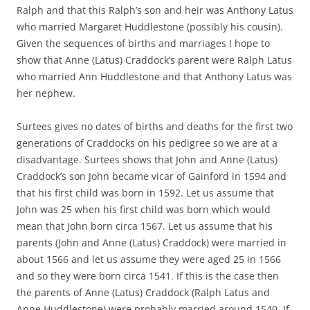
Ralph and that this Ralph’s son and heir was Anthony Latus
who married Margaret Huddlestone (possibly his cousin).
Given the sequences of births and marriages I hope to
show that Anne (Latus) Craddock’s parent were Ralph Latus
who married Ann Huddlestone and that Anthony Latus was
her nephew.
Surtees gives no dates of births and deaths for the first two
generations of Craddocks on his pedigree so we are at a
disadvantage. Surtees shows that John and Anne (Latus)
Craddock’s son John became vicar of Gainford in 1594 and
that his first child was born in 1592. Let us assume that
John was 25 when his first child was born which would
mean that John born circa 1567. Let us assume that his
parents (John and Anne (Latus) Craddock) were married in
about 1566 and let us assume they were aged 25 in 1566
and so they were born circa 1541. If this is the case then
the parents of Anne (Latus) Craddock (Ralph Latus and
Anne Huddlestone) were probably married around 1540. If