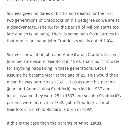
Surtees gives no dates of births and deaths for the first
two generations of Craddocks on his pedigree so we are at
a disadvantage. (The IGI for the parish of Millom starts too
late and so is no help). There is some help from Surtees in
that Anne’s husband John Craddock’s will is dated 1604.
Surtees shows that John and Anne (Latus) Craddock’s son
John became vicar of Gainford in 1594. That’s our first date
for anything happening in these generations. Let us
assume he became vicar at the age of 25. This would then
mean he was born circa 1569. Let us assume his parents
(John and Anne (Latus) Craddock) married in 1567 and
let us assume they were 25 in 1567 and so John Craddock?s
parents were born circa 1542. (John Craddock vicar of
Gainford’s first child Richard is born in 1592).
If this is the case then the parents of Anne (Latus)