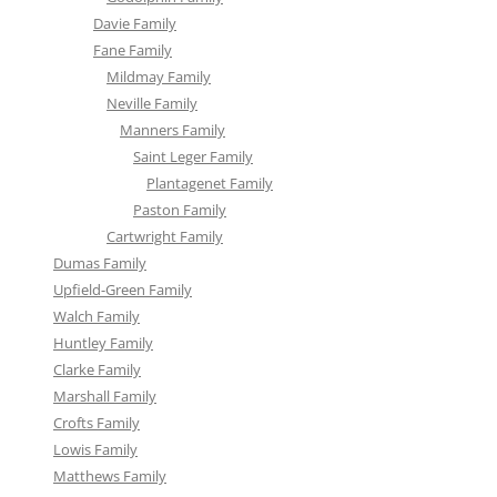
Davie Family
Fane Family
Mildmay Family
Neville Family
Manners Family
Saint Leger Family
Plantagenet Family
Paston Family
Cartwright Family
Dumas Family
Upfield-Green Family
Walch Family
Huntley Family
Clarke Family
Marshall Family
Crofts Family
Lowis Family
Matthews Family