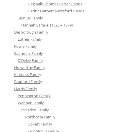
Reginald Thomas Larter Hands
Cedric Herbert Beresford Hands
Samuel Family
Hannah Samuel (1823 – 1879)
Desborough Family
Luther Family
Fowle Family
Saunders Family
D’Oyley Family
Holworthy Family
Kirkness Family
Bradford Family
Harris Family
Pennington Family
Webber Family
Incledon Family
Northcote Family
Lovett Family
Godolphin Family