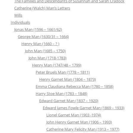
The Families and Descendants of Susannah and Sarah Cradock
Catherine (Walch) Man’s Letters
Wills
Individuals
Jonas Man (1596 – 1661/62)
George Man (1630/31 – 1664)
Henry Man (1660 – ? )
John Man (1685 – 1750)
John Man (1718-1783)
Henry Man (1747/48 – 1799)
Peter Bruels Man (1778 – 1811)
Henry Garnet Man (1804 – 1873)
Emma Claudiana Rebecca Man (1780 – 1858)
Harry Stoe Man (1783 – 1848)
Edward Garnet Man (1837 – 1920)
Edward James Fowle Garnet Man (1869 – 1933)
Lionel Garnet Man (1903 -1974)
John Henry Garnet Man (1906 – 1993)
Catherine Mary Felicity Man (1913 – 1977)