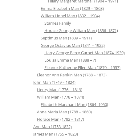
Hilary Margaret Marshall (1904 – 1971)
Emma Elizabeth Man (1829 – 1863)
William Lionel Man (1832 – 1904)
Starnes Family
Horace George William Man (1856 -1871)
Septimus Man (1839 – 1911)
George Octavius Man (1841 – 1922)
Harry George Percy Garnet Man (1874-1939)
Louisa Emma Man (1888 – ?)
Eleanor Katherine Ellen Man (1870 – 1957)
Eleanor Ann Rankin Man (1788 – 1873)
John Man (1749 – 1824)
Henry Man (1776 – 1819)
William Man (1778 – 1874)
Elizabeth Marchant Man (1864 -1950)
Anna Maria Man (1788 – 1860)
Horace Man (1782 – 1817)
Ann Man (1753-1832)
James Man (1755 – 1823)