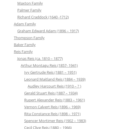
Maxton Family
Palmer Family
Richard Craddock (1640 -1712)
Adam Family
Graham Edward Adam (1896 – 1917)
Thompson Family
Baker Family
Reis Family
Jonas Reis (ca. 1810 – 1877)
Arthur Montagu Reis (1857- 1941)
Ivy Gertrude Reis (1881 – 1951)
Leonard Maitland Reis (1884 – 1939)
Audley Harcourt Reis (1910 – ? )
Gerald Stuart Reis (1887 – 1934)
Rupert Alexander Reis (1883 – 1961)
Vernon Calvert Reis (1896 – 1969)
Rita Constance Reis (1898 – 1971)
Spencer Mortimer Reis (1902 – 1983)
Cecil Clive Reis (1880 – 1966)