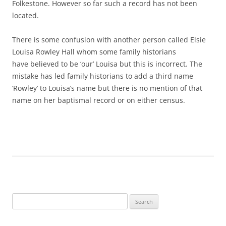
Folkestone. However so far such a record has not been
located.
There is some confusion with another person called Elsie
Louisa Rowley Hall whom some family historians
have
believed
to be ‘our’ Louisa but this is incorrect. The
mistake has led
family historians to add a third name
‘Rowley’ to Louisa’s name but there is no mention of that
name on her baptismal record or on either census.
Search
for: