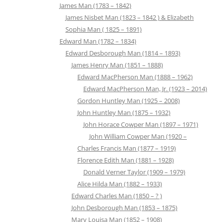
James Man (1783 – 1842)
James Nisbet Man (1823 – 1842 ) & Elizabeth
Sophia Man ( 1825 – 1891)
Edward Man (1782 – 1834)
Edward Desborough Man (1814 – 1893)
James Henry Man (1851 – 1888)
Edward MacPherson Man (1888 – 1962)
Edward MacPherson Man, Jr. (1923 – 2014)
Gordon Huntley Man (1925 – 2008)
John Huntley Man (1875 – 1932)
John Horace Cowper Man (1897 – 1971)
John William Cowper Man (1920 –
Charles Francis Man (1877 – 1919)
Florence Edith Man (1881 – 1928)
Donald Verner Taylor (1909 – 1979)
Alice Hilda Man (1882 – 1933)
Edward Charles Man (1850 – ? )
John Desborough Man (1853 – 1875)
Mary Louisa Man (1852 – 1908)