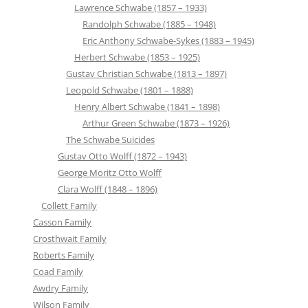
Lawrence Schwabe (1857 – 1933)
Randolph Schwabe (1885 – 1948)
Eric Anthony Schwabe-Sykes (1883 – 1945)
Herbert Schwabe (1853 – 1925)
Gustav Christian Schwabe (1813 – 1897)
Leopold Schwabe (1801 – 1888)
Henry Albert Schwabe (1841 – 1898)
Arthur Green Schwabe (1873 – 1926)
The Schwabe Suicides
Gustav Otto Wolff (1872 – 1943)
George Moritz Otto Wolff
Clara Wolff (1848 – 1896)
Collett Family
Casson Family
Crosthwait Family
Roberts Family
Coad Family
Awdry Family
Wilson Family