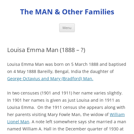
Skip
to
The MAN & Other Families
content
Menu
Louisa Emma Man (1888 – ?)
Louisa Emma Man was born on 5 March 1888 and baptised
on 4 May 1888 Bareilly, Bengal, India the daughter of
George Octavius and Mary (Bradford) Man.
In two censuses (1901 and 1911) her name varies slightly.
In 1901 her names is given as just Louisa and in 1911 as
Louisa Emma. On the 1911 census she appears along with
her parents visiting Mary Fowle Man, the widow of
William
Lionel Man
. A note left somewhere says she married a man
named William A. Hall in the December quarter of 1930 at