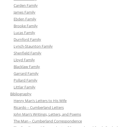
Carden Family
James Family
Ebden Family
Brooke Family
Lucas Family
Durnford Family
Lynch-Staunton Family
Shenfield Family
Lloyd Family
Blacklaw Family
Garrard Family
Pollard Family
Littlar Family
Bibliography
Henry Man’s Letters to His Wife
Ricardo – Cumberland Letters
John Man’s Writings, Letters, and Poems
The Man – Cumberland Correspondence