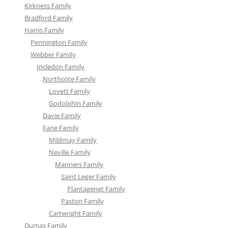
Kirkness Family
Bradford Family
Harris Family
Pennington Family
Webber Family
Incledon Family
Northcote Family
Lovett Family
Godolphin Family
Davie Family
Fane Family
Mildmay Family
Neville Family
Manners Family
Saint Leger Family
Plantagenet Family
Paston Family
Cartwright Family
Dumas Family