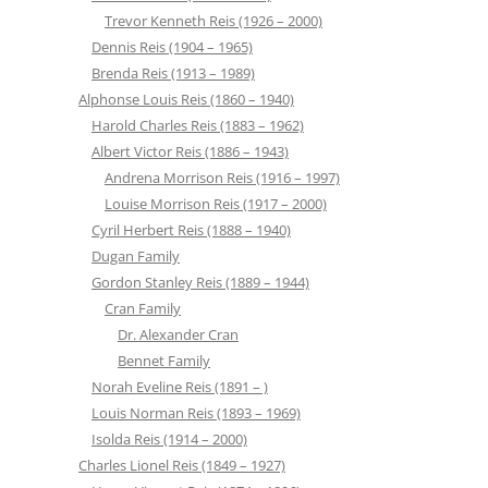
Trevor Kenneth Reis (1926 – 2000)
Dennis Reis (1904 – 1965)
Brenda Reis (1913 – 1989)
Alphonse Louis Reis (1860 – 1940)
Harold Charles Reis (1883 – 1962)
Albert Victor Reis (1886 – 1943)
Andrena Morrison Reis (1916 – 1997)
Louise Morrison Reis (1917 – 2000)
Cyril Herbert Reis (1888 – 1940)
Dugan Family
Gordon Stanley Reis (1889 – 1944)
Cran Family
Dr. Alexander Cran
Bennet Family
Norah Eveline Reis (1891 – )
Louis Norman Reis (1893 – 1969)
Isolda Reis (1914 – 2000)
Charles Lionel Reis (1849 – 1927)