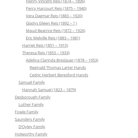
Henry Vincent Reis (1874 – 1896)
Percy Harcourt Reis (1875 – 1940)
Vera Dagmar Reis (1883 – 1920)
Gladys Eileen Reis (1892 – ? )
Maud Beatrice Reis (1872 – 1926)
Eric Melville Reis (1883 – 1981)
Harriet Reis (1851 – 1915)
Theresa Reis (1853 – 1933)
Adelina Clarinda Breslauer (1878 – 1953)
Reginald Thomas Larter Hands
Cedric Herbert Beresford Hands
Samuel Family
Hannah Samuel (1823 – 1879)
Desborough Family
Luther Family
Fowle Family
Saunders Family
D’Oyley Family
Holworthy Family