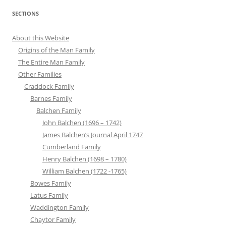
SECTIONS
About this Website
Origins of the Man Family
The Entire Man Family
Other Families
Craddock Family
Barnes Family
Balchen Family
John Balchen (1696 – 1742)
James Balchen’s Journal April 1747
Cumberland Family
Henry Balchen (1698 – 1780)
William Balchen (1722 -1765)
Bowes Family
Latus Family
Waddington Family
Chaytor Family