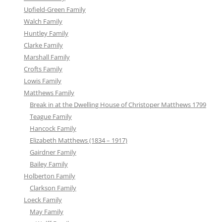
Upfield-Green Family
Walch Family
Huntley Family
Clarke Family
Marshall Family
Crofts Family
Lowis Family
Matthews Family
Break in at the Dwelling House of Christoper Matthews 1799
Teague Family
Hancock Family
Elizabeth Matthews (1834 – 1917)
Gairdner Family
Bailey Family
Holberton Family
Clarkson Family
Loeck Family
May Family