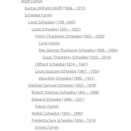
Wolff Family
Gustav Wilhelm Wolff (1834 – 1913)
Schwabe Family
Louis Schwabe (1798 -1845)
Louis Schwabe (1831 – 1922)
Henry Thackeray Schwabe (1865 – 1950)
Cook Family
Alec George Thackeray Schwabe (1896 – 1983)
Susan Thackeray Schwabe (1925 – 2016)
Clifford Schwabe (1874 – 1947)
Louis Gustave Schwabe (1867 – 1950)
Vera May Schwabe (1896 – 1931)
Stephan Samuel Schwabe (1803 – 1878)
Robert Stephan Schwabe (1841 – 1908)
Edward Schwabe (1846 – 1921)
Falcon Family
Walter Schwabe (1843 – 1890)
Frederica Sara Schwabe (1834 – 1919)
Ermen Family