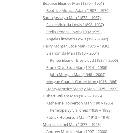
Beatrice Eleanor Man (1870 – 1951)
Beatrice Monica Adam (1907 – 1976)
Sarah Josselyn Man (1872 – 1967)
Elaine Victoria Lowis (1898 -1937)
Stella Fendall Lowis (1902-1959)
Angela Elizabeth Lowis (1907 -1992)
Harry Morgan Stoe Man (1875 – 1936)
Eleanor Ida Man (1910 – 2004)
Renee Eleanor Inez Lloyd (1937 – 2006)
Frank Otto Stoe Man (1914 – 1986)
John Morgan Man (1948 – 2004)
Morgan Charles Garnet Man (1915-1986)
Henry Morrice Stanley Man (1925 – 1999)
Hubert William Man (1876 – 1956)
Katherine Holberton Man (1907-1986)
Penelope Sylvia Jones (1939 – 1993)
Patrick Holberton Man (1913 – 1979)
Morrice Lionel Man (1877 – 1948)
Andrew Morrice Man (1907 – 2000)