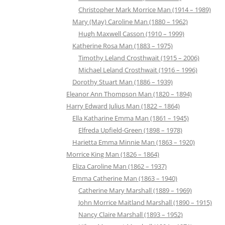
Christopher Mark Morrice Man (1914 – 1989)
Mary (May) Caroline Man (1880 – 1962)
Hugh Maxwell Casson (1910 – 1999)
Katherine Rosa Man (1883 – 1975)
Timothy Leland Crosthwait (1915 – 2006)
Michael Leland Crosthwait (1916 – 1996)
Dorothy Stuart Man (1886 – 1939)
Eleanor Ann Thompson Man (1820 – 1894)
Harry Edward Julius Man (1822 – 1864)
Ella Katharine Emma Man (1861 – 1945)
Elfreda Upfield-Green (1898 – 1978)
Harietta Emma Minnie Man (1863 – 1920)
Morrice King Man (1826 – 1864)
Eliza Caroline Man (1862 – 1937)
Emma Catherine Man (1863 – 1940)
Catherine Mary Marshall (1889 – 1969)
John Morrice Maitland Marshall (1890 – 1915)
Nancy Claire Marshall (1893 – 1952)