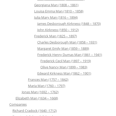
Georgiana Man (1808 – 1861)
Louisa Emma Man (1810 – 1858)
Julia Mary Man (1816 – 1894)
James Desborough Kirkness (1848 – 1870)
John Kirkness (1850 – 1912)
Frederick Man (1825 – 1897)
Charles Desborough Man (1858 – 1931)
Margaret Emily Man (1859 – 1889)
Frederick Henry Dumas Man (1861 – 1941)
Frederick Cecil Man (1897 – 1919)
Olive Nancy Man (1899 – 1983)
Edward Kirkness Man (1862 – 1901)
Frances Man (1757 – 1842)
Maria Man (1760 – 1797)
Jonas Man (1692 – 1762)
Elizabeth Man (1634 – 1668)
Companies
Richard Cradock (1640 -1712)